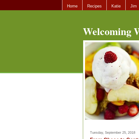
Home
Recipes
Katie
Jim
Welcoming W
Tuesday, September 25, 2018