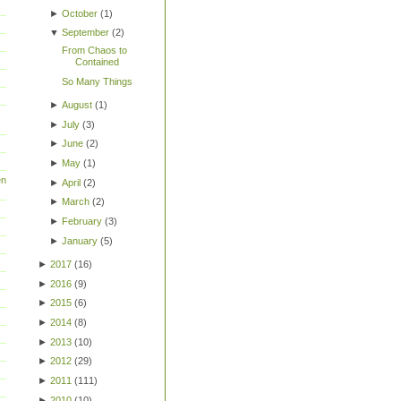
►
October
(
1
)
▼
September
(
2
)
From Chaos to
Contained
So Many Things
►
August
(
1
)
►
July
(
3
)
►
June
(
2
)
►
May
(
1
)
en
►
April
(
2
)
►
March
(
2
)
►
February
(
3
)
►
January
(
5
)
►
2017
(
16
)
►
2016
(
9
)
►
2015
(
6
)
►
2014
(
8
)
►
2013
(
10
)
►
2012
(
29
)
►
2011
(
111
)
►
2010
(
10
)