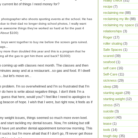
reality check
(51)
y current list of things I need money for?
recipe
(7)
reclaiming me
(88)
reclaiming my life
(88)
e photographer who shoots sporting events at the school. He has
ue to their dad no longer doing school photos, I really want
reclaiming my space
(1
 the awesome things they've worked so hard at for the past 4
relationships
(3)
? About $100)
Roger
(17)
e boys went together to buy me before the screen gets ruined.
roller skating
(3)
ags...
Safe Spaces
(1)
hey more than doubled this year and this is a program that he
scared
(39)
ding all the gas to get him there and back? $1000)
seafood
(1)
No coming up with classes next month. The classes and then
self care
(16)
 minutes away and at a restaurant...so gas and food. If I dwell
Self-Care
(11)
...but let's move on...
sickness
(29)
he problem. I'm so overwhelmed and I'm so frustrated that I'm
sleep
(28)
r do here is write about negative things. I don't think I'm a
starting again
(29)
guess that here, would you? I feel like I need to apologize to
starting weight
(12)
ing beacon of hope. I wish that I were, but right now, it feels as if
stress
(57)
suicide
(3)
support
(40)
g my weight issues, things seemed so much more even keel.
and start tackling my dental issues. Now, I'm sinking but still
tease
(1)
s. I have yet another dental appointment tomorrow morning. This
tools
(14)
 sucks but I'm more afraid that if I don't go, I'll never get those
tough day
(35)