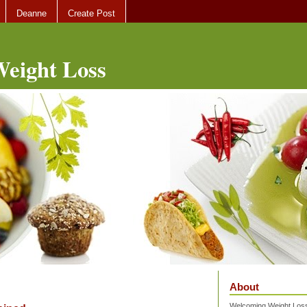
Deanne
Create Post
eight Loss
About
Welcoming Weight Loss 