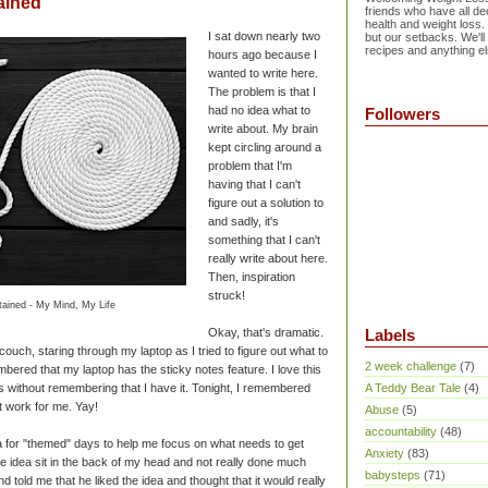
ained
friends who have all dec
health and weight loss.
I sat down nearly two
but our setbacks. We'll
recipes and anything el
hours ago because I
wanted to write here.
The problem is that I
had no idea what to
Followers
write about. My brain
kept circling around a
problem that I'm
having that I can't
figure out a solution to
and sadly, it's
something that I can't
really write about here.
Then, inspiration
struck!
ained - My Mind, My Life
Okay, that's dramatic.
Labels
e couch, staring through my laptop as I tried to figure out what to
2 week challenge
(7)
bered that my laptop has the sticky notes feature. I love this
 without remembering that I have it. Tonight, I remembered
A Teddy Bear Tale
(4)
t work for me. Yay!
Abuse
(5)
accountability
(48)
a for "themed" days to help me focus on what needs to get
Anxiety
(83)
 the idea sit in the back of my head and not really done much
babysteps
(71)
d told me that he liked the idea and thought that it would really