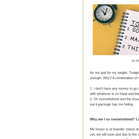
So M
for me and for my weight. Tonight
enough. Why? A combination of 
1. I don't have any money to go
with whatever is on hand and the
2. I'm overwhelmed and the thoug
eat it package has me hiding.
Why am I so overwhelmed? Let
My house is at hoarder status an
yet, we will soon and due to the 