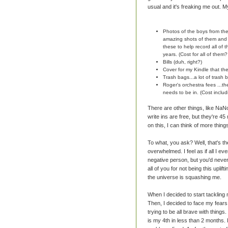
usual and it's freaking me out. M
Photos of the boys from th
amazing shots of them and d
these to help record all of
years. (Cost for all of them
Bills (duh, right?)
Cover for my Kindle that th
Trash bags...a lot of trash b
Roger's orchestra fees ...t
needs to be in. (Cost inclu
There are other things, like Na
write ins are free, but they're 45
on this, I can think of more things
To what, you ask? Well, that's t
overwhelmed. I feel as if all I eve
negative person, but you'd never 
all of you for not being this uplift
the universe is squashing me.
When I decided to start tacklin
Then, I decided to face my fears 
trying to be all brave with thing
is my 4th in less than 2 months. It