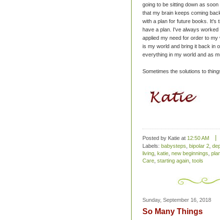
going to be sitting down as soon
that my brain keeps coming back
with a plan for future books. It's
have a plan. I've always worked 
applied my need for order to my w
is my world and bring it back in o
everything in my world and as muc
Sometimes the solutions to things 
Posted by Katie
at
12:50 AM
Labels:
babysteps
,
bipolar 2
,
de
living
,
katie
,
new beginnings
,
pla
Care
,
starting again
,
tools
Sunday, September 16, 2018
So Many Things