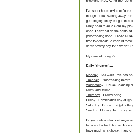
problems fixed. As for the rest of 
I've spent hours trying to figure 
thought about walking away from s
gets mighty lonely living in the 
really need to do is clear my pla
once. I can't not do the dental stu
proofreading done...Those all
ha
time to dedicate to each of these
dentist every day for a week? Th
My current thought?
Daily "themes"....
Monday
- Site work...this has be
Tuesday
- Proofreading before I
Wednesday
- House, focusing fir
room, and studio.
Thursday
- Proofreading
Friday
- Combination day of light
Saturday
- Day of rest (plus thi
Sunday
- Planning for coming w
Do you notice what isn't anywher
to be on the back burner. I'm not 
have much of a choice. If any of 