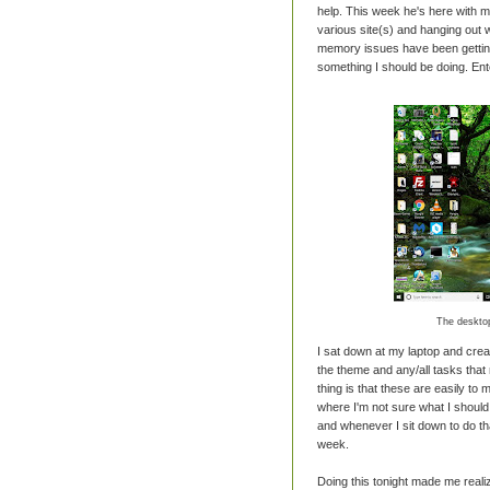
help. This week he's here with m
various site(s) and hanging out wi
memory issues have been getting a
something I should be doing. Ente
The desktop
I sat down at my laptop and crea
the theme and any/all tasks that 
thing is that these are easily to
where I'm not sure what I shoul
and whenever I sit down to do th
week.
Doing this tonight made me reali