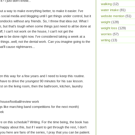
it? I just don't know...
walking
(12)
water intake
(81)
out a way to make everything better, to make it easier. I've
ocial media and blogging until I get things under control, but it
website mention
(51)
boondocks without any friends. So, I threw that idea out. What I
weight
(128)
te, but that's tough when some things just need to all be done at
weight loss
(129)
ff, I can't not work on the house, I can't not get the
worries
(57)
ve
to be done right now. I've considered taking a week at a
writing
(13)
 things..well, not the dental work. Can you imagine going to the
at'll cause nightmares...
en this way for a few years and I need to keep this routine.
 have to drive the youngest 90 minutes for his sax lesson.
st on the living room, then the bathroom, kitchen, laundry
 house/football/review work
ngs like marching band competitions for the next month)
eek
e on this schedule? Writing. For the time being, the book has
happy about this, but if I want to get through the rest, I don't
you here are fans of the series, I pray that you can be patient.