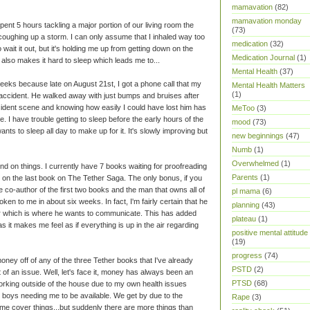
mamavation
(82)
mamavation monday
 spent 5 hours tackling a major portion of our living room the
(73)
 coughing up a storm. I can only assume that I inhaled way too
medication
(32)
wait it out, but it's holding me up from getting down on the
Medication Journal
(1)
It also makes it hard to sleep which leads me to...
Mental Health
(37)
 weeks because late on August 21st, I got a phone call that my
Mental Health Matters
(1)
accident. He walked away with just bumps and bruises after
ccident scene and knowing how easily I could have lost him has
MeToo
(3)
e. I have trouble getting to sleep before the early hours of the
mood
(73)
ts to sleep all day to make up for it. It's slowly improving but
new beginnings
(47)
Numb
(1)
Overwhelmed
(1)
hind on things. I currently have 7 books waiting for proofreading
Parents
(1)
 on the last book on The Tether Saga. The only bonus, if you
the co-author of the first two books and the man that owns all of
pl mama
(6)
poken to me in about six weeks. In fact, I'm fairly certain that he
planning
(43)
which is where he wants to communicate. This has added
plateau
(1)
as it makes me feel as if everything is up in the air regarding
positive mental attitude
(19)
progress
(74)
oney off of any of the three Tether books that I've already
PSTD
(2)
 of an issue. Well, let's face it, money has always been an
PTSD
(68)
working outside of the house due to my own health issues
 boys needing me to be available. We get by due to the
Rape
(3)
 me cover things...but suddenly there are more things than