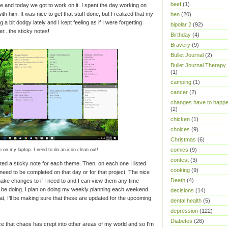
beef
(1)
e and today we got to work on it. I spent the day working on
th him. It was nice to get that stuff done, but I realized that my
ben
(20)
 bit dodgy lately and I kept feeling as if I were forgetting
bipolar 2
(92)
r...the sticky notes!
Birthday
(4)
Bravery
(9)
Bullet Journal
(2)
Bullet Journal Therapy
(1)
camping
(1)
cancer
(2)
changes have to happ
(2)
chicken
(1)
choices
(9)
Christmas
(6)
comics
(9)
 on my laptop. I need to do an icon clean out!
contest
(3)
ted a sticky note for each theme. Then, on each one I listed
cooking
(9)
need to be completed on that day or for that project. The nice
Death
(4)
 make changes to if I need to and I can view them any time
d be doing. I plan on doing my weekly planning each weekend
decisions
(14)
at, I'll be making sure that these are updated for the upcoming
dental health
(5)
depression
(122)
Diabetes
(26)
ze that chaos has crept into other areas of my world and so I'm