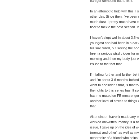
can get someone out to fix it.
In an attempt to help with this, I
other day. Since then, I've been
much dust. I pretty much have to 
floor to tackle the next section. 
I haven't slept well in about 3.5
youngest son had been in a car 
his suv rolled, but seeing the a
been a serious ptsd trigger for m
morning and then my body just wan
it's led to the fact that...
I'm falling further and further be
and I'm about 3-6 months behind
want to consider it that, is that 
the rights to this series hasn't s
has me muted on FB messenger 
another level of stress to things 
that.
Also, since I haven't made any m
worked on/written, money is a bit
issue. I gave up on the idea of 
(mental and other) as well as my
generosity of a friend who helps