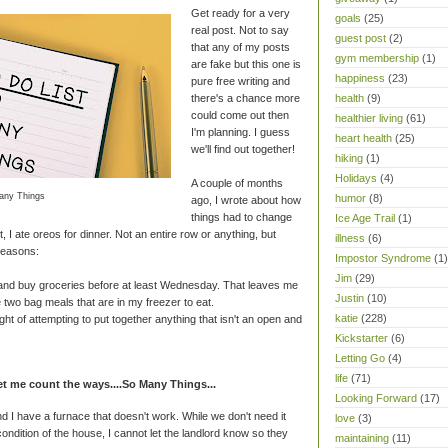
Get ready for a very
goals
(25)
real post. Not to say
guest post
(2)
that any of my posts
gym membership
(1)
are fake but this one is
happiness
(23)
pure free writing and
there's a chance more
health
(9)
could come out then
healthier living
(61)
I'm planning. I guess
heart health
(25)
we'll find out together!
hiking
(1)
Holidays
(4)
A couple of months
any Things
humor
(8)
ago, I wrote about how
things had to change
Ice Age Trail
(1)
, I ate oreos for dinner. Not an entire row or anything, but
illness
(6)
reasons:
Impostor Syndrome
(1)
Jim
(29)
 and buy groceries before at least Wednesday. That leaves me
Justin
(10)
 two bag meals that are in my freezer to eat.
katie
(228)
ht of attempting to put together anything that isn't an open and
Kickstarter
(6)
Letting Go
(4)
life
(71)
 me count the ways....So Many Things...
Looking Forward
(17)
d I have a furnace that doesn't work. While we don't need it
love
(3)
condition of the house, I cannot let the landlord know so they
maintaining
(11)