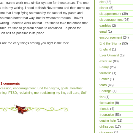
diet
(42)
 as I can to work on a similar system for those areas. The one
 to is my writing. I need to finish Nevermore and then come up
dinner
(5)
 time that I stop flying so much by the seat of my pants and
disappointment
(39)
so much better that way, but for whatever reason, I have't
discouragement
(26)
riting. I need to work on that. It's time to take the chaos that
earthies
(2)
rder. It's time to go from chaos to contained ...a place for
email
(1)
h of it as possible in its place.
encouragement
(24)
are the very things staring you right in the face...
End the Stigma
(53)
England
(1)
Ever Onward
(19)
exercise
(80)
Family
(25)
farmville
(1)
Father
(1)
1 comments
fears
(46)
pression
,
encouragement
,
End the Stigma
,
goals
,
healthier
Feelings
(1)
nning
,
PTSD
,
reclaiming me
,
reclaiming my life
,
self care
,
Self-
fish
(1)
fluctuation
(9)
friends
(4)
frustration
(53)
getting help
(11)
girl issues
(17)
giveaway
(1)