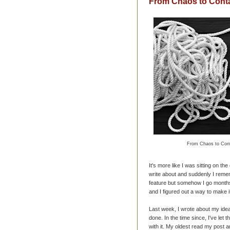
From Chaos to Cont
From Chaos to Cont
It's more like I was sitting on th
write about and suddenly I remem
feature but somehow I go months
and I figured out a way to make i
Last week, I wrote about my ide
done. In the time since, I've let
with it. My oldest read my post an