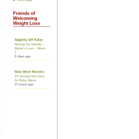
Friends of
Welcoming
Weight Loss
Slightly Off Kilter
Moving the Needle –
Mama’s Love – Week
1
5 days ago
Nine More Months
20 Unexpected Uses
for Baby Wipes
10 years ago