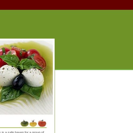
is a safe haven for a group of