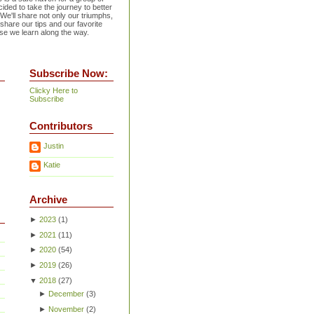
ided to take the journey to better
 We'll share not only our triumphs,
 share our tips and our favorite
se we learn along the way.
Subscribe Now:
Clicky Here to
Subscribe
Contributors
Justin
Katie
Archive
►
2023
(
1
)
►
2021
(
11
)
►
2020
(
54
)
►
2019
(
26
)
▼
2018
(
27
)
►
December
(
3
)
►
November
(
2
)