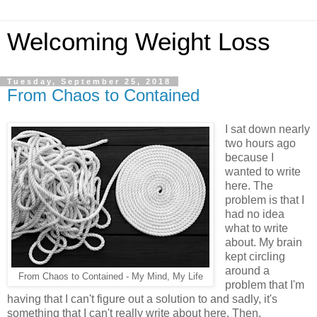
Welcoming Weight Loss
Tuesday, September 25, 2018
From Chaos to Contained
I sat down nearly
two hours ago
because I
wanted to write
here. The
problem is that I
had no idea
what to write
about. My brain
kept circling
around a
From Chaos to Contained - My Mind, My Life
problem that I'm
having that I can't figure out a solution to and sadly, it's
something that I can't really write about here. Then,