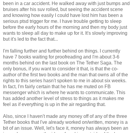
been in a car accident. He walked away with just bumps and
bruises after his suv rolled, but seeing the accident scene
and knowing how easily I could have lost him has been a
serious ptsd trigger for me. I have trouble getting to sleep
before the early hours of the morning and then my body just
wants to sleep all day to make up for it. It's slowly improving
but it's led to the fact that...
I'm falling further and further behind on things. I currently
have 7 books waiting for proofreading and I'm about 3-6
months behind on the last book on The Tether Saga. The
only bonus, if you want to consider it that, is that the co-
author of the first two books and the man that owns all of the
rights to this series hasn't spoken to me in about six weeks.
In fact, I'm fairly certain that he has me muted on FB
messenger which is where he wants to communicate. This
has added another level of stress to things as it makes me
feel as if everything is up in the air regarding that.
Also, since I haven't made any money off of any of the three
Tether books that I've already worked on/written, money is a
bit of an issue. Well, let's face it, money has always been an