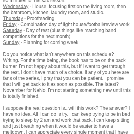
90 minutes for his sax lesson.
Wednesday
- House, focusing first on the living room, then
the bathroom, kitchen, laundry room, and studio.
Thursday
- Proofreading
Friday
- Combination day of light house/football/review work
Saturday
- Day of rest (plus things like marching band
competitions for the next month)
Sunday
- Planning for coming week
Do you notice what isn't anywhere on this schedule?
Writing. For the time being, the book has to be on the back
burner. I'm not happy about this, but if I want to get through
the rest, I don't have much of a choice. If any of you here are
fans of the series, I pray that you can be patient. I promise
that I will get back to it as soon as possible. The latest?
November for NaNo. I'm not starting something new until this
is totally finished.
I suppose the real question is...will this work? The answer? I
have no idea. All I can do is try. I can keep trying to be in bed
trying to sleep by 2 am and work that back. I can keep sitting
and just breathing when it would be easier to have a
meltdown. I can appreciate every single moment that I have