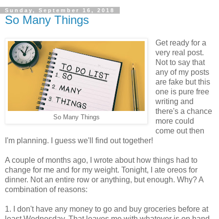
Sunday, September 16, 2018
So Many Things
Get ready for a
very real post.
Not to say that
any of my posts
are fake but this
one is pure free
writing and
there's a chance
So Many Things
more could
come out then
I'm planning. I guess we'll find out together!
A couple of months ago, I wrote about how things had to
change for me and for my weight. Tonight, I ate oreos for
dinner. Not an entire row or anything, but enough. Why? A
combination of reasons:
1. I don't have any money to go and buy groceries before at
least Wednesday. That leaves me with whatever is on hand