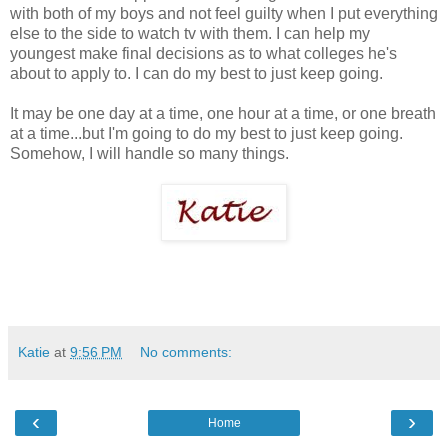
with both of my boys and not feel guilty when I put everything
else to the side to watch tv with them. I can help my
youngest make final decisions as to what colleges he's
about to apply to. I can do my best to just keep going.
It may be one day at a time, one hour at a time, or one breath
at a time...but I'm going to do my best to just keep going.
Somehow, I will handle so many things.
Katie
at
9:56 PM
No comments:
‹
›
Home