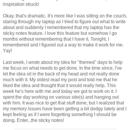
inspiration struck!
Okay, that's dramatic. It's more like I was sitting on the couch,
staring through my laptop as I tried to figure out what to write
about and suddenly I remembered that my laptop has the
sticky notes feature. I love this feature but somehow I go
months without remembering that I have it. Tonight, I
remembered and I figured out a way to make it work for me.
Yay!
Last week, I wrote about my idea for "themed" days to help
me focus on what needs to get done. In the time since, I've
let the idea sit in the back of my head and not really done
much with it. My oldest read my post and told me that he
liked the idea and thought that it would really help. This
week he's here with me and today we got to work on it. I
spent the day working on various site(s) and hanging out
with him. It was nice to get that stuff done, but I realized that
my memory issues have been getting a bit dodgy lately and I
kept feeling as if I were forgetting something I should be
doing. Enter...the sticky notes!