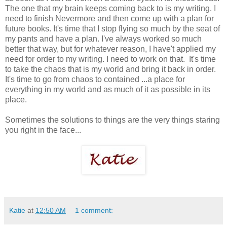
The one that my brain keeps coming back to is my writing. I
need to finish Nevermore and then come up with a plan for
future books. It's time that I stop flying so much by the seat of
my pants and have a plan. I've always worked so much
better that way, but for whatever reason, I have't applied my
need for order to my writing. I need to work on that. It's time
to take the chaos that is my world and bring it back in order.
It's time to go from chaos to contained ...a place for
everything in my world and as much of it as possible in its
place.
Sometimes the solutions to things are the very things staring
you right in the face...
Katie
at
12:50 AM
1 comment: