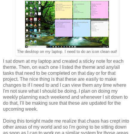
The desktop on my laptop. I need to do an icon clean out!
I sat down at my laptop and created a sticky note for each
theme. Then, on each one I listed the theme and any/all
tasks that need to be completed on that day or for that
project. The nice thing is that these are easily to make
changes to if I need to and I can view them any time where
I'm not sure what I should be doing. I plan on doing my
weekly planning each weekend and whenever I sit down to
do that, I'll be making sure that these are updated for the
upcoming week.
Doing this tonight made me realize that chaos has crept into
other areas of my world and so I'm going to be sitting down
as soon as I can to work on a similar system for those areas.