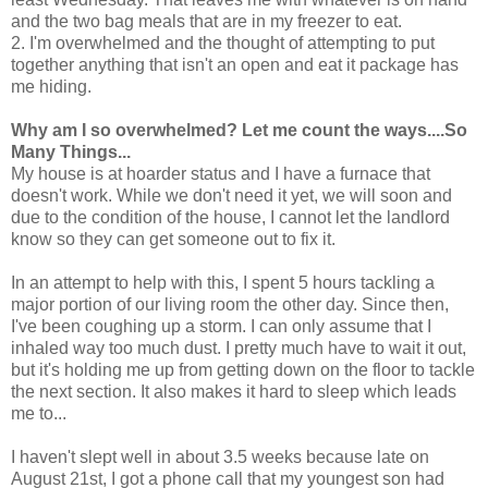
and the two bag meals that are in my freezer to eat.
2. I'm overwhelmed and the thought of attempting to put
together anything that isn't an open and eat it package has
me hiding.
Why am I so overwhelmed? Let me count the ways....So
Many Things...
My house is at hoarder status and I have a furnace that
doesn't work. While we don't need it yet, we will soon and
due to the condition of the house, I cannot let the landlord
know so they can get someone out to fix it.
In an attempt to help with this, I spent 5 hours tackling a
major portion of our living room the other day. Since then,
I've been coughing up a storm. I can only assume that I
inhaled way too much dust. I pretty much have to wait it out,
but it's holding me up from getting down on the floor to tackle
the next section. It also makes it hard to sleep which leads
me to...
I haven't slept well in about 3.5 weeks because late on
August 21st, I got a phone call that my youngest son had