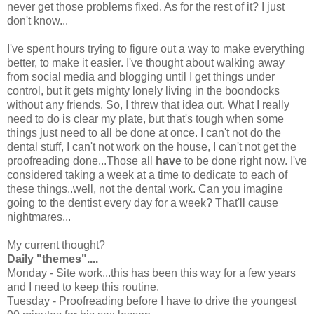
never get those problems fixed. As for the rest of it? I just
don't know...
I've spent hours trying to figure out a way to make everything
better, to make it easier. I've thought about walking away
from social media and blogging until I get things under
control, but it gets mighty lonely living in the boondocks
without any friends. So, I threw that idea out. What I really
need to do is clear my plate, but that's tough when some
things just need to all be done at once. I can't not do the
dental stuff, I can't not work on the house, I can't not get the
proofreading done...Those all
have
to be done right now. I've
considered taking a week at a time to dedicate to each of
these things..well, not the dental work. Can you imagine
going to the dentist every day for a week? That'll cause
nightmares...
My current thought?
Daily "themes"....
Monday
- Site work...this has been this way for a few years
and I need to keep this routine.
Tuesday
- Proofreading before I have to drive the youngest