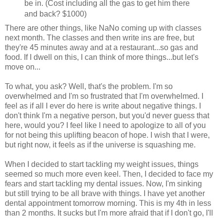
be in. (Cost including all the gas to get him there
and back? $1000)
There are other things, like NaNo coming up with classes
next month. The classes and then write ins are free, but
they're 45 minutes away and at a restaurant...so gas and
food. If I dwell on this, I can think of more things...but let's
move on...
To what, you ask? Well, that's the problem. I'm so
overwhelmed and I'm so frustrated that I'm overwhelmed. I
feel as if all I ever do here is write about negative things. I
don't think I'm a negative person, but you'd never guess that
here, would you? I feel like I need to apologize to all of you
for not being this uplifting beacon of hope. I wish that I were,
but right now, it feels as if the universe is squashing me.
When I decided to start tackling my weight issues, things
seemed so much more even keel. Then, I decided to face my
fears and start tackling my dental issues. Now, I'm sinking
but still trying to be all brave with things. I have yet another
dental appointment tomorrow morning. This is my 4th in less
than 2 months. It sucks but I'm more afraid that if I don't go, I'll