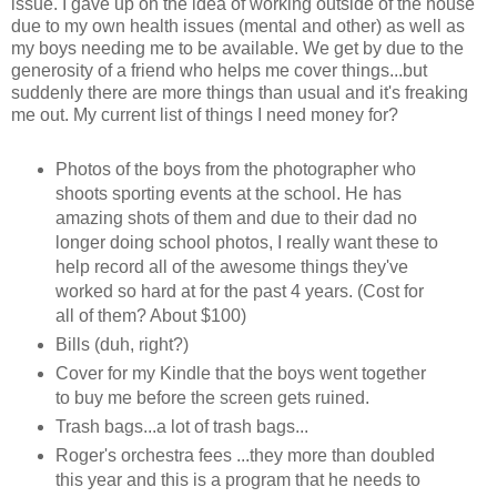
issue. I gave up on the idea of working outside of the house
due to my own health issues (mental and other) as well as
my boys needing me to be available. We get by due to the
generosity of a friend who helps me cover things...but
suddenly there are more things than usual and it's freaking
me out. My current list of things I need money for?
Photos of the boys from the photographer who
shoots sporting events at the school. He has
amazing shots of them and due to their dad no
longer doing school photos, I really want these to
help record all of the awesome things they've
worked so hard at for the past 4 years. (Cost for
all of them? About $100)
Bills (duh, right?)
Cover for my Kindle that the boys went together
to buy me before the screen gets ruined.
Trash bags...a lot of trash bags...
Roger's orchestra fees ...they more than doubled
this year and this is a program that he needs to