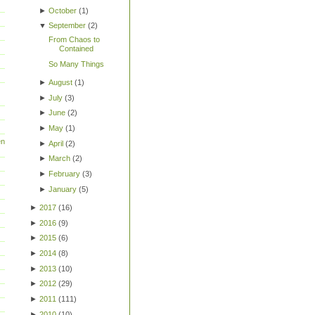
►
October
(
1
)
▼
September
(
2
)
From Chaos to
Contained
So Many Things
►
August
(
1
)
►
July
(
3
)
►
June
(
2
)
►
May
(
1
)
en
►
April
(
2
)
►
March
(
2
)
►
February
(
3
)
►
January
(
5
)
►
2017
(
16
)
►
2016
(
9
)
►
2015
(
6
)
►
2014
(
8
)
►
2013
(
10
)
►
2012
(
29
)
►
2011
(
111
)
►
2010
(
10
)