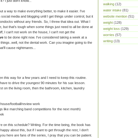
it? I just don't know...
walking
(12)
water intake
(81)
out a way to make everything better, to make it easier. I've
ocial media and blogging until I get things under control, but it
website mention
(51)
boondocks without any friends. So, I threw that idea out. What I
weight
(128)
te, but that's tough when some things just need to all be done at
weight loss
(129)
ff, I can't not work on the house, I can't not get the
worries
(57)
ve
to be done right now. I've considered taking a week at a
writing
(13)
 things..well, not the dental work. Can you imagine going to the
at'll cause nightmares...
en this way for a few years and I need to keep this routine.
 have to drive the youngest 90 minutes for his sax lesson.
st on the living room, then the bathroom, kitchen, laundry
 house/football/review work
ngs like marching band competitions for the next month)
eek
e on this schedule? Writing. For the time being, the book has
happy about this, but if I want to get through the rest, I don't
you here are fans of the series, I pray that you can be patient.