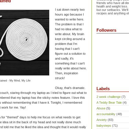
ained
friends who have all dec
health and weight loss.
I sat down nearly two
but our setbacks. We'll
recipes and anything el
hours ago because I
wanted to write here.
The problem is that I
had no idea what to
Followers
write about. My brain
kept circling around a
problem that I'm
having that I can't
figure out a solution to
and sadly, it's
something that I can't
really write about here.
Then, inspiration
struck!
ained - My Mind, My Life
Okay, that's dramatic.
Labels
e couch, staring through my laptop as I tried to figure out what to
2 week challenge
(7)
bered that my laptop has the sticky notes feature. I love this
 without remembering that I have it. Tonight, I remembered
A Teddy Bear Tale
(4)
t work for me. Yay!
Abuse
(5)
accountability
(48)
a for "themed" days to help me focus on what needs to get
Anxiety
(83)
 the idea sit in the back of my head and not really done much
babysteps
(71)
d told me that he liked the idea and thought that it would really