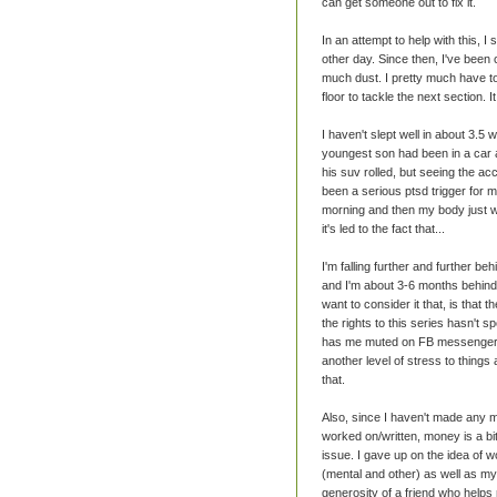
can get someone out to fix it.
In an attempt to help with this, I
other day. Since then, I've been
much dust. I pretty much have to 
floor to tackle the next section. 
I haven't slept well in about 3.5
youngest son had been in a car 
his suv rolled, but seeing the a
been a serious ptsd trigger for m
morning and then my body just wan
it's led to the fact that...
I'm falling further and further be
and I'm about 3-6 months behind
want to consider it that, is that 
the rights to this series hasn't s
has me muted on FB messenger 
another level of stress to things 
that.
Also, since I haven't made any m
worked on/written, money is a bit
issue. I gave up on the idea of 
(mental and other) as well as my
generosity of a friend who helps