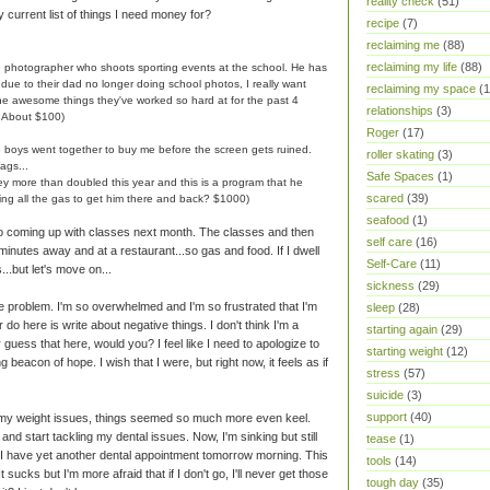
reality check
(51)
y current list of things I need money for?
recipe
(7)
reclaiming me
(88)
reclaiming my life
(88)
e photographer who shoots sporting events at the school. He has
ue to their dad no longer doing school photos, I really want
reclaiming my space
(1
 the awesome things they've worked so hard at for the past 4
relationships
(3)
? About $100)
Roger
(17)
e boys went together to buy me before the screen gets ruined.
roller skating
(3)
ags...
Safe Spaces
(1)
hey more than doubled this year and this is a program that he
scared
(39)
ding all the gas to get him there and back? $1000)
seafood
(1)
No coming up with classes next month. The classes and then
self care
(16)
 minutes away and at a restaurant...so gas and food. If I dwell
Self-Care
(11)
...but let's move on...
sickness
(29)
he problem. I'm so overwhelmed and I'm so frustrated that I'm
sleep
(28)
r do here is write about negative things. I don't think I'm a
starting again
(29)
guess that here, would you? I feel like I need to apologize to
starting weight
(12)
ing beacon of hope. I wish that I were, but right now, it feels as if
stress
(57)
suicide
(3)
support
(40)
g my weight issues, things seemed so much more even keel.
and start tackling my dental issues. Now, I'm sinking but still
tease
(1)
s. I have yet another dental appointment tomorrow morning. This
tools
(14)
 sucks but I'm more afraid that if I don't go, I'll never get those
tough day
(35)