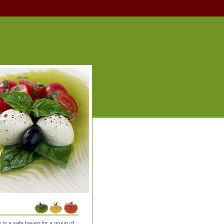
is a safe haven for a group of