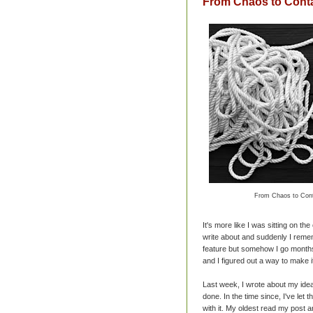
From Chaos to Cont
From Chaos to Cont
It's more like I was sitting on th
write about and suddenly I remem
feature but somehow I go months
and I figured out a way to make i
Last week, I wrote about my ide
done. In the time since, I've let
with it. My oldest read my post an