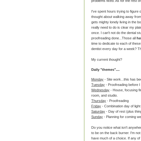
problems fixed. As for the rest of 
I've spent hours trying to figure 
thought about walking away from s
gets mighty lonely living in the 
really need to do is clear my pla
once. I can't not do the dental stu
proofreading done...Those all
ha
time to dedicate to each of these
dentist every day for a week? Th
My current thought?
Daily "themes"....
Monday
- Site work...this has be
Tuesday
- Proofreading before I
Wednesday
- House, focusing fir
room, and studio.
Thursday
- Proofreading
Friday
- Combination day of light
Saturday
- Day of rest (plus thi
Sunday
- Planning for coming w
Do you notice what isn't anywher
to be on the back burner. I'm not 
have much of a choice. If any of 