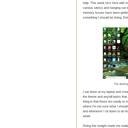
help. This week he's here with m
various site(s) and hanging out wi
memory issues have been getting a
something I should be doing. Ente
The desktop
I sat down at my laptop and crea
the theme and any/all tasks that 
thing is that these are easily to
where I'm not sure what I shoul
and whenever I sit down to do th
week.
Doing this tonight made me reali