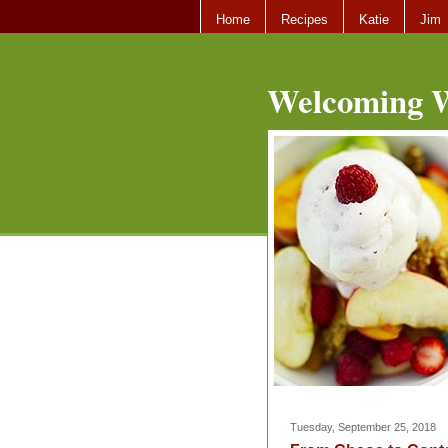
Home
Recipes
Katie
Jim
Welcoming W
Tuesday, September 25, 2018