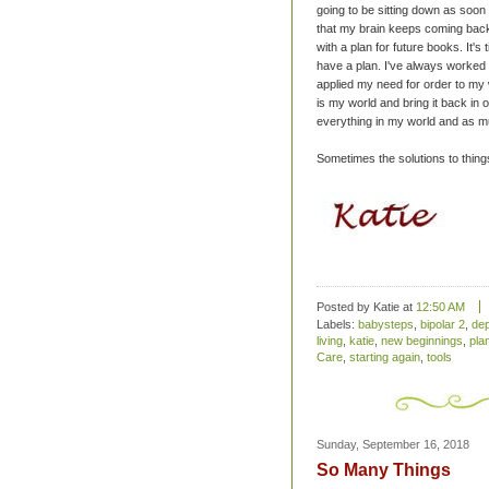
going to be sitting down as soon
that my brain keeps coming back
with a plan for future books. It's
have a plan. I've always worked 
applied my need for order to my w
is my world and bring it back in o
everything in my world and as muc
Sometimes the solutions to things 
Posted by Katie
at
12:50 AM
Labels:
babysteps
,
bipolar 2
,
de
living
,
katie
,
new beginnings
,
pla
Care
,
starting again
,
tools
Sunday, September 16, 2018
So Many Things