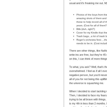
usual and it's freaking me out. M
Photos of the boys from th
amazing shots of them and d
these to help record all of
years. (Cost for all of them
Bills (duh, right?)
Cover for my Kindle that th
Trash bags...a lot of trash b
Roger's orchestra fees ...t
needs to be in. (Cost inclu
There are other things, like Na
write ins are free, but they're 45
on this, I can think of more things
To what, you ask? Well, that's t
overwhelmed. I feel as if all I eve
negative person, but you'd never 
all of you for not being this uplift
the universe is squashing me.
When I decided to start tacklin
Then, I decided to face my fears 
trying to be all brave with thing
is my 4th in less than 2 months. It