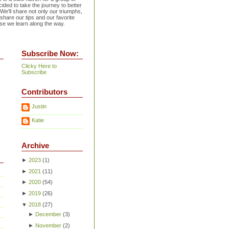
ided to take the journey to better
 We'll share not only our triumphs,
 share our tips and our favorite
se we learn along the way.
Subscribe Now:
Clicky Here to
Subscribe
Contributors
Justin
Katie
Archive
►
2023
(
1
)
►
2021
(
11
)
►
2020
(
54
)
►
2019
(
26
)
▼
2018
(
27
)
►
December
(
3
)
►
November
(
2
)