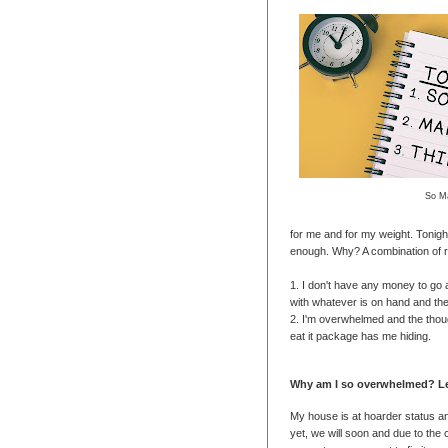
So M
for me and for my weight. Tonight
enough. Why? A combination of 
1. I don't have any money to go
with whatever is on hand and the
2. I'm overwhelmed and the thoug
eat it package has me hiding.
Why am I so overwhelmed? Let
My house is at hoarder status an
yet, we will soon and due to the 