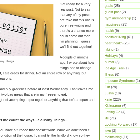
Get ready for a very
goals
(25)
real post. Not to say
guest post
(2)
that any of my posts
gym membership
(1)
are fake but this one is
happiness
(23)
pure free writing and
there's a chance more
health
(9)
could come out then
healthier living
(61)
I'm planning. I guess
heart health
(25)
we'll find out together!
hiking
(1)
Holidays
(4)
A couple of months
any Things
humor
(8)
ago, I wrote about how
things had to change
Ice Age Trail
(1)
, I ate oreos for dinner. Not an entire row or anything, but
illness
(6)
reasons:
Impostor Syndrome
(1)
Jim
(29)
 and buy groceries before at least Wednesday. That leaves me
Justin
(10)
 two bag meals that are in my freezer to eat.
katie
(228)
ht of attempting to put together anything that isn't an open and
Kickstarter
(6)
Letting Go
(4)
life
(71)
 me count the ways....So Many Things...
Looking Forward
(17)
d I have a furnace that doesn't work. While we don't need it
love
(3)
condition of the house, I cannot let the landlord know so they
maintaining
(11)