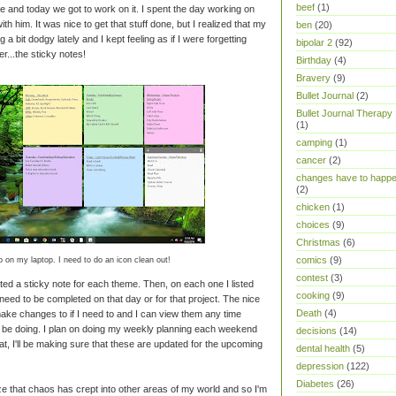
beef
(1)
e and today we got to work on it. I spent the day working on
th him. It was nice to get that stuff done, but I realized that my
ben
(20)
 bit dodgy lately and I kept feeling as if I were forgetting
bipolar 2
(92)
r...the sticky notes!
Birthday
(4)
Bravery
(9)
Bullet Journal
(2)
Bullet Journal Therapy
(1)
camping
(1)
cancer
(2)
changes have to happ
(2)
chicken
(1)
choices
(9)
Christmas
(6)
comics
(9)
 on my laptop. I need to do an icon clean out!
contest
(3)
ted a sticky note for each theme. Then, on each one I listed
cooking
(9)
need to be completed on that day or for that project. The nice
Death
(4)
 make changes to if I need to and I can view them any time
d be doing. I plan on doing my weekly planning each weekend
decisions
(14)
at, I'll be making sure that these are updated for the upcoming
dental health
(5)
depression
(122)
Diabetes
(26)
ze that chaos has crept into other areas of my world and so I'm