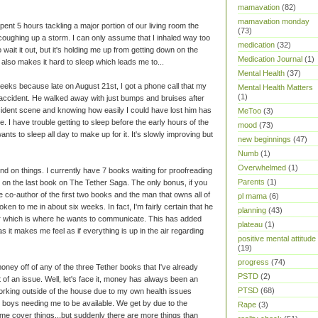
mamavation
(82)
mamavation monday
 spent 5 hours tackling a major portion of our living room the
(73)
 coughing up a storm. I can only assume that I inhaled way too
medication
(32)
wait it out, but it's holding me up from getting down on the
Medication Journal
(1)
It also makes it hard to sleep which leads me to...
Mental Health
(37)
 weeks because late on August 21st, I got a phone call that my
Mental Health Matters
(1)
accident. He walked away with just bumps and bruises after
ccident scene and knowing how easily I could have lost him has
MeToo
(3)
e. I have trouble getting to sleep before the early hours of the
mood
(73)
ts to sleep all day to make up for it. It's slowly improving but
new beginnings
(47)
Numb
(1)
Overwhelmed
(1)
hind on things. I currently have 7 books waiting for proofreading
Parents
(1)
 on the last book on The Tether Saga. The only bonus, if you
the co-author of the first two books and the man that owns all of
pl mama
(6)
poken to me in about six weeks. In fact, I'm fairly certain that he
planning
(43)
which is where he wants to communicate. This has added
plateau
(1)
as it makes me feel as if everything is up in the air regarding
positive mental attitude
(19)
progress
(74)
oney off of any of the three Tether books that I've already
PSTD
(2)
 of an issue. Well, let's face it, money has always been an
PTSD
(68)
working outside of the house due to my own health issues
 boys needing me to be available. We get by due to the
Rape
(3)
 me cover things...but suddenly there are more things than