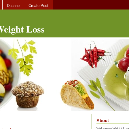
Deanne
Create Post
eight Loss
About
Welcoming Weight Loss 