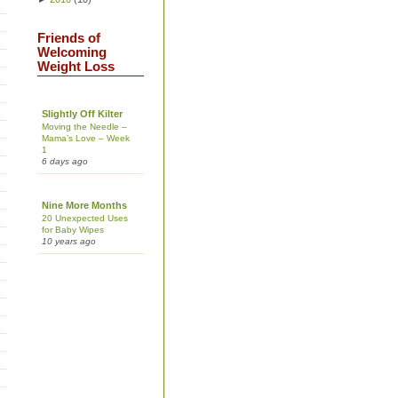
Friends of
Welcoming
Weight Loss
Slightly Off Kilter
Moving the Needle –
Mama’s Love – Week
1
6 days ago
Nine More Months
20 Unexpected Uses
for Baby Wipes
10 years ago