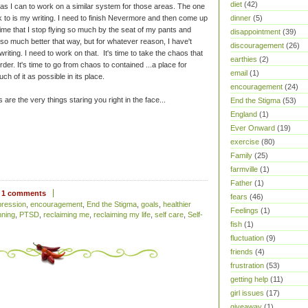
diet
(42)
 as I can to work on a similar system for those areas. The one
 to is my writing. I need to finish Nevermore and then come up
dinner
(5)
 time that I stop flying so much by the seat of my pants and
disappointment
(39)
so much better that way, but for whatever reason, I have't
discouragement
(26)
riting. I need to work on that. It's time to take the chaos that
earthies
(2)
rder. It's time to go from chaos to contained ...a place for
email
(1)
h of it as possible in its place.
encouragement
(24)
are the very things staring you right in the face...
End the Stigma
(53)
England
(1)
Ever Onward
(19)
exercise
(80)
Family
(25)
farmville
(1)
Father
(1)
1 comments
fears
(46)
pression
,
encouragement
,
End the Stigma
,
goals
,
healthier
Feelings
(1)
nning
,
PTSD
,
reclaiming me
,
reclaiming my life
,
self care
,
Self-
fish
(1)
fluctuation
(9)
friends
(4)
frustration
(53)
getting help
(11)
girl issues
(17)
giveaway
(1)