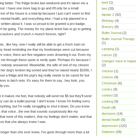
beef
(1)
ng better. The fridge broke last weekend and it's taken me a
out. I have one more bag to go and it'll only be a small
ben
(20)
est of the house is a total tip because I just can't seem to find
bipolar 2
(92)
mental health, and everything else. I had a trip planned to a
Birthday
(4)
written about it. I was so proud to be granted a pro badge.
Bravery
(9)
't be going. The money for my plane ticket has to go to getting
Bullet Journal
(2)
on crackers and crunch n munch forever, right?
Bullet Journal Therapy
(1)
ts...like hey, now I really will be able to get a fresh start on
camping
(1)
o my head reminding me that my foodstamps were cut because
ve voice, there are five negative ones drowning it out. Even my
cancer
(2)
 me through these spots is eerily quiet. Perhaps it's because I
changes have to happ
d nobody answered. Meanwhile, the wife of one of my closest
(2)
 her dog's broken leg sorted and they've raised nearly $1500, I
chicken
(1)
hout a fridge and the pup's leg really needs to be cared for but
choices
(9)
tives to latch onto. It's easy for them to say...hey look, you
Christmas
(6)
lp you.
comics
(9)
contest
(3)
 it makes me feel, that nobody will send me $5 but they'll send
 can do a bullet journal. I don't know. I know I'm feeling sorry
cooking
(9)
anything, but I'm really struggling to shut it down. Do you know
Death
(4)
 that voice...the one that sounds suspiciously like my
decisions
(14)
that none of this matters, that my feelings don't matter, and that
dental health
(5)
son that she always knew I was.
depression
(122)
Diabetes
(26)
m stronger than she ever knew. I've gone through more than a lot