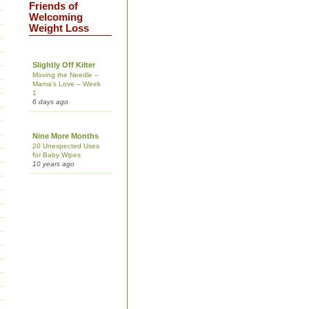
Friends of
Welcoming
Weight Loss
Slightly Off Kilter
Moving the Needle –
Mama’s Love – Week
1
6 days ago
Nine More Months
20 Unexpected Uses
for Baby Wipes
10 years ago