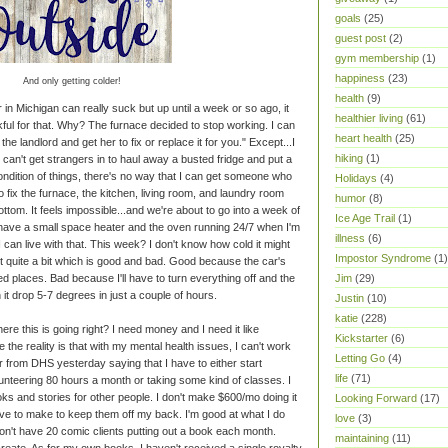
goals
(25)
guest post
(2)
gym membership
(1)
happiness
(23)
And only getting colder!
health
(9)
 in Michigan can really suck but up until a week or so ago, it
healthier living
(61)
kful for that. Why? The furnace decided to stop working. I can
heart health
(25)
the landlord and get her to fix or replace it for you." Except...I
hiking
(1)
f I can't get strangers in to haul away a busted fridge and put a
ondition of things, there's no way that I can get someone who
Holidays
(4)
To fix the furnace, the kitchen, living room, and laundry room
humor
(8)
ttom. It feels impossible...and we're about to go into a week of
Ice Age Trail
(1)
 have a small space heater and the oven running 24/7 when I'm
illness
(6)
I can live with that. This week? I don't know how cold it might
Impostor Syndrome
(1)
 out quite a bit which is good and bad. Good because the car's
ed places. Bad because I'll have to turn everything off and the
Jim
(29)
it drop 5-7 degrees in just a couple of hours.
Justin
(10)
katie
(228)
re this is going right? I need money and I need it like
Kickstarter
(6)
 the reality is that with my mental health issues, I can't work
Letting Go
(4)
ter from DHS yesterday saying that I have to either start
life
(71)
nteering 80 hours a month or taking some kind of classes. I
oks and stories for other people. I don't make $600/mo doing it
Looking Forward
(17)
ve to make to keep them off my back. I'm good at what I do
love
(3)
don't have 20 comic clients putting out a book each month.
maintaining
(11)
eate. As for my own books, I haven't received a single royalty