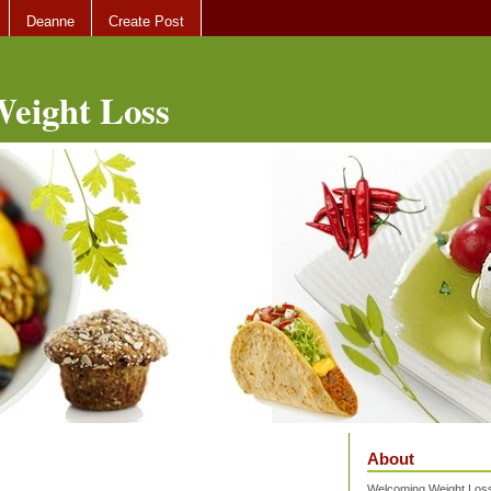
Deanne
Create Post
eight Loss
About
Welcoming Weight Loss 