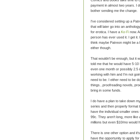
payment in almost two years. I don
bother sending me the change.
I've considered setting up a Pat
that will later go into an antholog
for erotica. I have a
Ko-Fi
now. Ac
person has ever used it. I get it
think maybe Patreon might be a b
either though.
That wouldn't be enough, but it w
told me that he would have 5-10 b
even one month or possibly 2.5 in
working with him and I'm not going
need to be. I either need to be 
things...proofreading novels, pr
bring in some funds.
I do have a plan to take down my e
series and then properly format
have the individual smaller ones 
99c. They aren't long, more like
millions but even $10/mo would h
There is one other option and it's
have the opportunity to apply for a