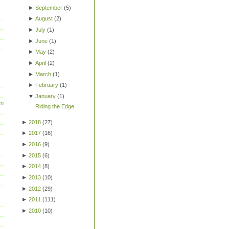
►
September
(
5
)
►
August
(
2
)
►
July
(
1
)
►
June
(
1
)
►
May
(
2
)
►
April
(
2
)
►
March
(
1
)
►
February
(
1
)
▼
January
(
1
)
en
Riding the Edge
►
2018
(
27
)
►
2017
(
16
)
►
2016
(
9
)
►
2015
(
6
)
►
2014
(
8
)
►
2013
(
10
)
►
2012
(
29
)
►
2011
(
111
)
►
2010
(
10
)