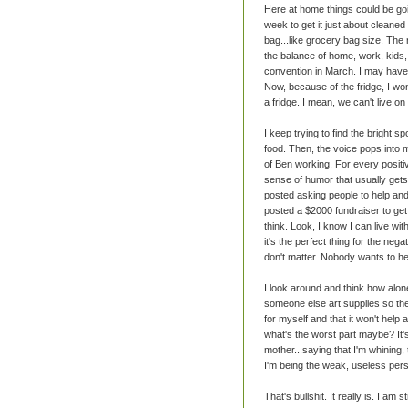
Here at home things could be goi
week to get it just about cleaned 
bag...like grocery bag size. The r
the balance of home, work, kids, 
convention in March. I may have 
Now, because of the fridge, I won
a fridge. I mean, we can't live 
I keep trying to find the bright spo
food. Then, the voice pops int
of Ben working. For every positi
sense of humor that usually gets
posted asking people to help an
posted a $2000 fundraiser to get
think. Look, I know I can live wit
it's the perfect thing for the nega
don't matter. Nobody wants to he
I look around and think how alone
someone else art supplies so they
for myself and that it won't help 
what's the worst part maybe? It's
mother...saying that I'm whining, 
I'm being the weak, useless per
That's bullshit. It really is. I a