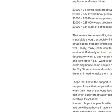
my home, and in my future.
$1000 = 34 comic book proofrea
$1000 = 5 50k word book proofr
$1000 = 200 Patreon supporters
$1000 = 225,000 words proofre
$1000 = 334 cups of coffee pur
That seems like an awful lot, doesn
impossible though, especially if 
small income from my writing co
well. I really, really, really want t
erotica stuff already on
Amazon
desperately want to get Nevermo
and sent off to Nick. I want to g
publishing house name chosen a
the Toy Store written and publis
dreams. I need to make them ha
I hope that I have the support t
happen. I hope that people will
when they hear of someone looki
that when editor/proofreader fri
overflow, they'll send
it to me. I hope that people will e
and be willing to buy it. I have a 
at the end of the day, that's real