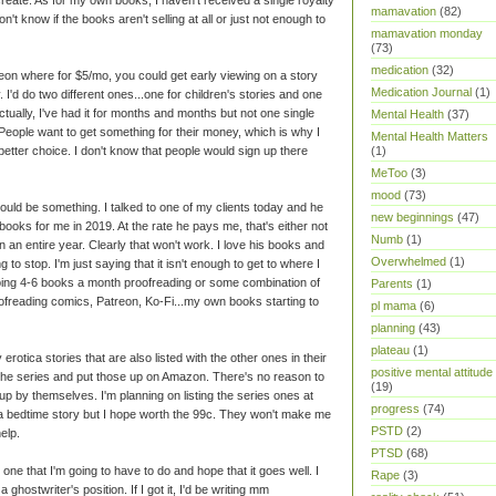
mamavation
(82)
't know if the books aren't selling at all or just not enough to
mamavation monday
(73)
medication
(32)
reon where for $5/mo, you could get early viewing on a story
Medication Journal
(1)
y. I'd do two different ones...one for children's stories and one
tually, I've had it for months and months but not one single
Mental Health
(37)
. People want to get something for their money, which is why I
Mental Health Matters
etter choice. I don't know that people would sign up there
(1)
MeToo
(3)
mood
(73)
ould be something. I talked to one of my clients today and he
new beginnings
(47)
ooks for me in 2019. At the rate he pays me, that's either not
Numb
(1)
 an entire year. Clearly that won't work. I love his books and
Overwhelmed
(1)
 to stop. I'm just saying that it isn't enough to get to where I
doing 4-6 books a month proofreading or some combination of
Parents
(1)
oofreading comics, Patreon, Ko-Fi...my own books starting to
pl mama
(6)
planning
(43)
plateau
(1)
rotica stories that are also listed with the other ones in their
positive mental attitude
 the series and put those up on Amazon. There's no reason to
(19)
up by themselves. I'm planning on listing the series ones at
progress
(74)
 a bedtime story but I hope worth the 99c. They won't make me
PSTD
(2)
elp.
PTSD
(68)
 one that I'm going to have to do and hope that it goes well. I
Rape
(3)
 ghostwriter's position. If I got it, I'd be writing mm