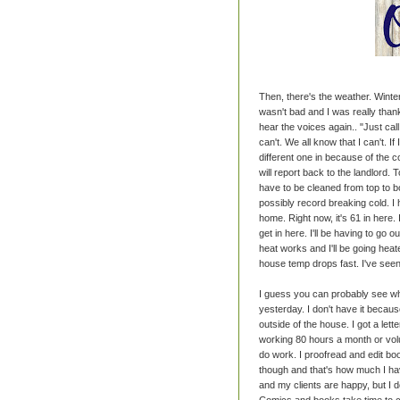
Then, there's the weather. Winter
wasn't bad and I was really than
hear the voices again.. "Just call 
can't. We all know that I can't. I
different one in because of the c
will report back to the landlord. 
have to be cleaned from top to bo
possibly record breaking cold. I
home. Right now, it's 61 in here. 
get in here. I'll be having to go
heat works and I'll be going heat
house temp drops fast. I've seen 
I guess you can probably see whe
yesterday. I don't have it because
outside of the house. I got a let
working 80 hours a month or volu
do work. I proofread and edit bo
though and that's how much I ha
and my clients are happy, but I 
Comics and books take time to cr