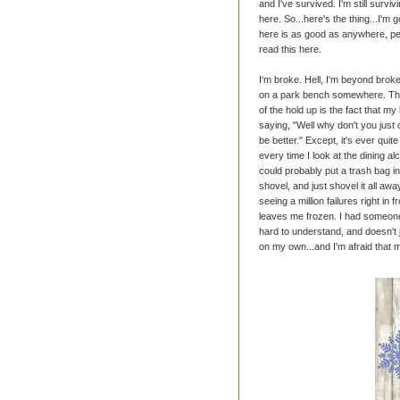
and I've survived. I'm still survivin
here. So...here's the thing...I'm 
here is as good as anywhere, per
read this here.
I'm broke. Hell, I'm beyond broke.
on a park bench somewhere. The f
of the hold up is the fact that 
saying, "Well why don't you just 
be better." Except, it's ever quit
every time I look at the dining alc
could probably put a trash bag i
shovel, and just shovel it all awa
seeing a million failures right in
leaves me frozen. I had someon
hard to understand, and doesn't j
on my own...and I'm afraid that 