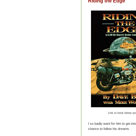
Riding the Edge
Link to book below po
I so badly want for him to get int
chance to follow his dreams.