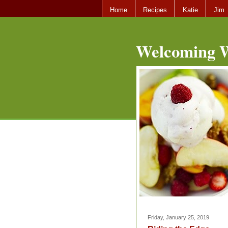
Home
Recipes
Katie
Jim
Welcoming W
Friday, January 25, 2019