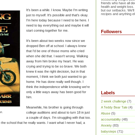
friends who have all dec
health and weight loss.
It's been a while. I know. Maybe I'm writing
but our setbacks. We'll
recipes and anything el
just to myself. It's possible and that's okay.
I'm here today because I need to be here. I
need to lay everything out and maybe it will
start coming together for me.
Followers
It's been about two weeks now since we
dropped Ben off at school. I always knew
that I'd be one of those moms who cried
when she did that. I wasn't wrong. Walking
away from him broke my heart. He was
crying and trying to be so brave. We both
knew it was the right decision, but in that
moment, I think we both just wanted to go
home. He has done really well though. I
think the independence while knowing we're
only a little ways away has been good for
Labels
him.
2 week challenge
(7)
Meanwhile, his brother is going through
A Teddy Bear Tale
(4)
st.
college auditions and about to turn 18 in just
Abuse
(5)
a couple of days. I'm struggling with that too.
accountability
(48)
o the school that he really wants. I want what I never had, a
Anxiety
(83)
babysteps
(71)