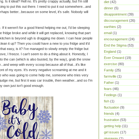
g. Is it ideal? Hell no. It's pretty crappy actually, but I'm still
diet
(42)
going to put this out there. I need to put it out somewhere...and
dinner
(5)
haps better...because on some level, it's safe. Nobody will
disappointment
(39)
discouragement
(26)
earthies
(2)
 If it weren't for a good friend helping me out, I'd be sleeping
ridge broke and while it will get replaced, knowing that part
email
(1)
my kitchen is beyond ugh is dragging me down. I can hear people
encouragement
(24)
clean it up? Then you could have a new to you fridge and it'd
End the Stigma
(53)
e that easy, is it? I've managed to slowly empty the fridge but
England
(1)
ove, I freeze. I can't seem to do a thing about it. Honestly, I
Ever Onward
(19)
nto the can (which is also busted, by the way), grab the snow
exercise
(80)
y...and weep with every scoop because all of that...it's like
 front of my eyes. It's every negative screaming at me and it
Family
(25)
e who was going to come help me, someone who tries very
farmville
(1)
udge me, but first it was car trouble, then weather...and so I'm
Father
(1)
my own just isn't good enough.
fears
(46)
Feelings
(1)
fish
(1)
fluctuation
(9)
friends
(4)
frustration
(53)
getting help
(11)
girl issues
(17)
giveaway
(1)