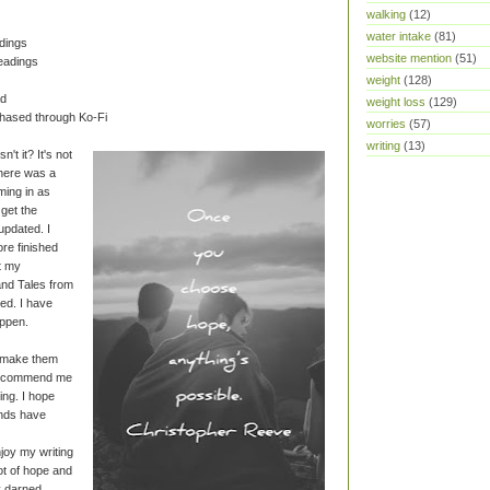
walking
(12)
water intake
(81)
dings
website mention
(51)
eadings
weight
(128)
ad
weight loss
(129)
chased through Ko-Fi
worries
(57)
writing
(13)
't it? It's not
there was a
ming in as
o get the
updated. I
re finished
et my
nd Tales from
hed. I have
ppen.
o make them
 recommend me
ng. I hope
ends have
njoy my writing
lot of hope and
ly darned