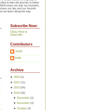
ided to take the journey to better
 We'll share not only our triumphs,
 share our tips and our favorite
se we learn along the way.
Subscribe Now:
Clicky Here to
Subscribe
Contributors
Justin
Katie
Archive
►
2023
(
1
)
►
2021
(
11
)
►
2020
(
54
)
▼
2019
(
26
)
►
December
(
2
)
►
November
(
4
)
►
October
(
4
)