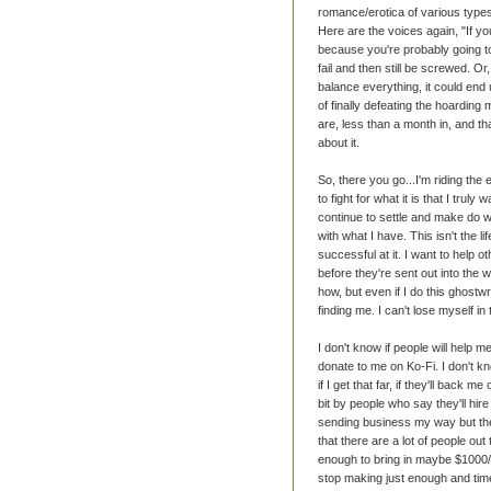
romance/erotica of various types.
Here are the voices again, "If yo
because you're probably going to f
fail and then still be screwed. Or
balance everything, it could end
of finally defeating the hoardin
are, less than a month in, and th
about it.
So, there you go...I'm riding the 
to fight for what it is that I truly
continue to settle and make do wit
with what I have. This isn't the li
successful at it. I want to help
before they're sent out into the w
how, but even if I do this ghostwr
finding me. I can't lose myself in 
I don't know if people will help m
donate to me on Ko-Fi. I don't kn
if I get that far, if they'll back 
bit by people who say they'll hir
sending business my way but then
that there are a lot of people out
enough to bring in maybe $1000/
stop making just enough and time