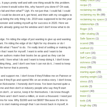
reality check
(51)
 It pays pretty well and with one thing would fix this problem.
recipe
(7)
u knew it would solve this, why haven't you done it? Oh wait,
reclaiming me
(88)
ail and then what?" Ugh. It's not just that. I could fail. I could
reclaiming my life
(88)
, I could be decent at it, get hired, and then with my struggles to
 up being the only thing I do. 2019 was supposed to be the year
reclaiming my space
(1
g monster and setting myself up for success in 2020. Here we
relationships
(3)
at's already going out the window and I don't know what to do
Roger
(17)
roller skating
(3)
Safe Spaces
(1)
edge. I'm riding the edge of just wanting to give up and wanting
 want. I'm riding the edge of do I fight for my dreams or do I
scared
(39)
h what I *have* to do. I'm really tired of settling or making do
seafood
(1)
fe that I want for myself. I want to write and I want to be
self care
(16)
 other authors make their books be as good as they can be
Self-Care
(11)
orld. I love what I do and I want to keep doing it. I don't know
sickness
(29)
iting thing...and I don't see how I can not do it...I need to keep
sleep
(28)
the horror that is poverty.
starting again
(29)
e and support me. I don't know if they'll follow me on Patreon or
starting weight
(12)
ow if they'll go and spend 99c on an erotica story. I don't know,
stress
(57)
me on Kickstarter. I honestly don't know. I've been burned quite a
suicide
(3)
e me and then don't or industry people who say they'll start
support
(40)
 don't...or worse, keep it for themselves. I do know though
tease
(1)
 there and I don't need a million, or even a thousand. I need just
mo for now. Why $1000 and not $600? Because it's time to
tools
(14)
 to start making enough that I can invest back in myself, in
tough day
(35)