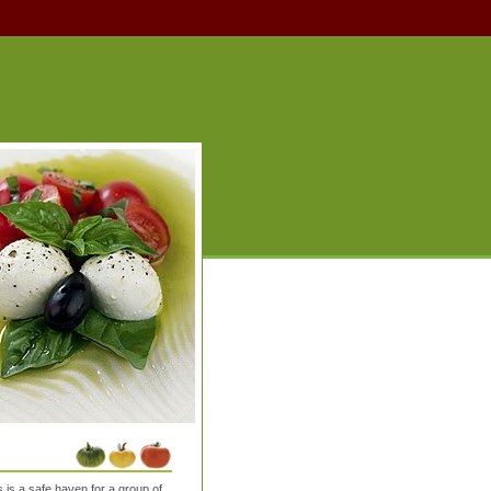
is a safe haven for a group of