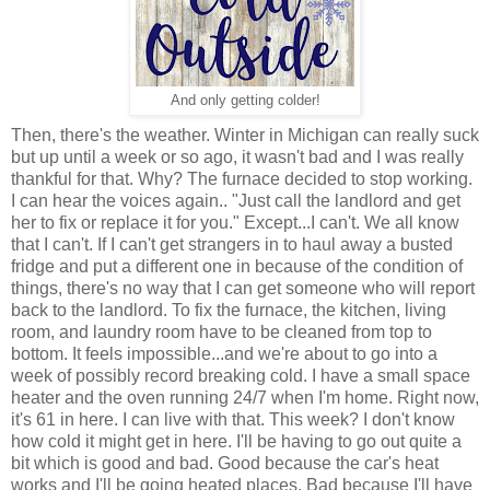
And only getting colder!
Then, there's the weather. Winter in Michigan can really suck
but up until a week or so ago, it wasn't bad and I was really
thankful for that. Why? The furnace decided to stop working.
I can hear the voices again.. "Just call the landlord and get
her to fix or replace it for you." Except...I can't. We all know
that I can't. If I can't get strangers in to haul away a busted
fridge and put a different one in because of the condition of
things, there's no way that I can get someone who will report
back to the landlord. To fix the furnace, the kitchen, living
room, and laundry room have to be cleaned from top to
bottom. It feels impossible...and we're about to go into a
week of possibly record breaking cold. I have a small space
heater and the oven running 24/7 when I'm home. Right now,
it's 61 in here. I can live with that. This week? I don't know
how cold it might get in here. I'll be having to go out quite a
bit which is good and bad. Good because the car's heat
works and I'll be going heated places. Bad because I'll have