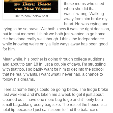
those moms who cried
when she did that. I
wasn't wrong. Walking
Link to book below post.
away from him broke my
heart. He was crying and
trying to be so brave. We both knew it was the right decision,
but in that moment, I think we both just wanted to go home.
He has done really well though. I think the independence
while knowing we're only a little ways away has been good
for him.
Meanwhile, his brother is going through college auditions
and about to turn 18 in just a couple of days. I'm struggling
with that too. I so badly want for him to get into the school
that he really wants. I want what I never had, a chance to
follow his dreams.
Here at home things could be going better. The fridge broke
last weekend and it's taken me a week to get it just about
cleaned out. I have one more bag to go and it'll only be a
small bag...like grocery bag size. The rest of the house is a
total tip because I just can't seem to find the balance of