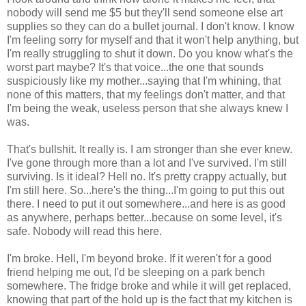
nobody will send me $5 but they'll send someone else art
supplies so they can do a bullet journal. I don't know. I know
I'm feeling sorry for myself and that it won't help anything, but
I'm really struggling to shut it down. Do you know what's the
worst part maybe? It's that voice...the one that sounds
suspiciously like my mother...saying that I'm whining, that
none of this matters, that my feelings don't matter, and that
I'm being the weak, useless person that she always knew I
was.
That's bullshit. It really is. I am stronger than she ever knew.
I've gone through more than a lot and I've survived. I'm still
surviving. Is it ideal? Hell no. It's pretty crappy actually, but
I'm still here. So...here's the thing...I'm going to put this out
there. I need to put it out somewhere...and here is as good
as anywhere, perhaps better...because on some level, it's
safe. Nobody will read this here.
I'm broke. Hell, I'm beyond broke. If it weren't for a good
friend helping me out, I'd be sleeping on a park bench
somewhere. The fridge broke and while it will get replaced,
knowing that part of the hold up is the fact that my kitchen is