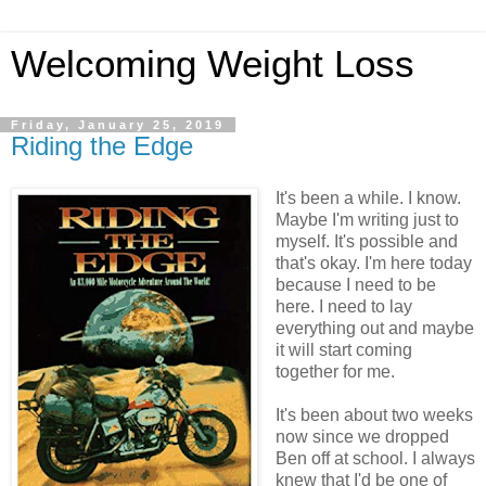
Welcoming Weight Loss
Friday, January 25, 2019
Riding the Edge
It's been a while. I know.
Maybe I'm writing just to
myself. It's possible and
that's okay. I'm here today
because I need to be
here. I need to lay
everything out and maybe
it will start coming
together for me.
It's been about two weeks
now since we dropped
Ben off at school. I always
knew that I'd be one of