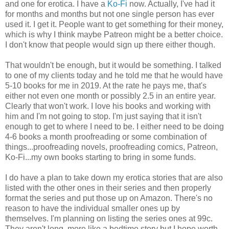
and one for erotica. I have a
Ko-Fi
now. Actually, I've had it
for months and months but not one single person has ever
used it. I get it. People want to get something for their money,
which is why I think maybe Patreon might be a better choice.
I don't know that people would sign up there either though.
That wouldn't be enough, but it would be something. I talked
to one of my clients today and he told me that he would have
5-10 books for me in 2019. At the rate he pays me, that's
either not even one month or possibly 2.5 in an entire year.
Clearly that won't work. I love his books and working with
him and I'm not going to stop. I'm just saying that it isn't
enough to get to where I need to be. I either need to be doing
4-6 books a month proofreading or some combination of
things...proofreading novels, proofreading comics, Patreon,
Ko-Fi...my own books starting to bring in some funds.
I do have a plan to take down my erotica stories that are also
listed with the other ones in their series and then properly
format the series and put those up on Amazon. There's no
reason to have the individual smaller ones up by
themselves. I'm planning on listing the series ones at 99c.
They aren't long, more like a bedtime story but I hope worth