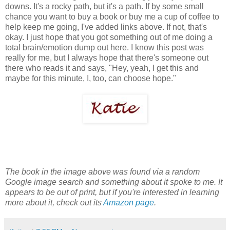
downs. It's a rocky path, but it's a path. If by some small
chance you want to buy a book or buy me a cup of coffee to
help keep me going, I've added links above. If not, that's
okay. I just hope that you got something out of me doing a
total brain/emotion dump out here. I know this post was
really for me, but I always hope that there's someone out
there who reads it and says, "Hey, yeah, I get this and
maybe for this minute, I, too, can choose hope."
The book in the image above was found via a random
Google image search and something about it spoke to me. It
appears to be out of print, but if you're interested in learning
more about it, check out its
Amazon page
.