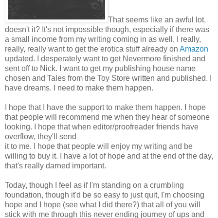
That seems like an awful lot,
doesn't it? It's not impossible though, especially if there was
a small income from my writing coming in as well. I really,
really, really want to get the erotica stuff already on
Amazon
updated. I desperately want to get Nevermore finished and
sent off to Nick. I want to get my publishing house name
chosen and Tales from the Toy Store written and published. I
have dreams. I need to make them happen.
I hope that I have the support to make them happen. I hope
that people will recommend me when they hear of someone
looking. I hope that when editor/proofreader friends have
overflow, they'll send
it to me. I hope that people will enjoy my writing and be
willing to buy it. I have a lot of hope and at the end of the day,
that's really darned important.
Today, though I feel as if I'm standing on a crumbling
foundation, though it'd be so easy to just quit, I'm choosing
hope and I hope (see what I did there?) that all of you will
stick with me through this never ending journey of ups and