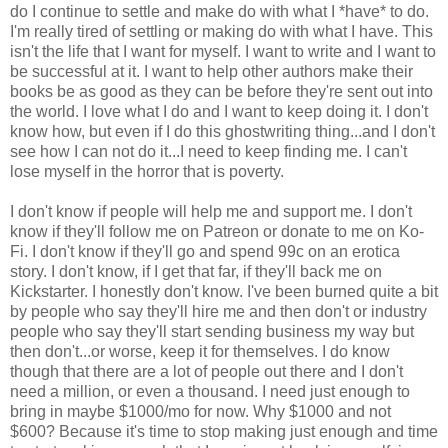
do I continue to settle and make do with what I *have* to do.
I'm really tired of settling or making do with what I have. This
isn't the life that I want for myself. I want to write and I want to
be successful at it. I want to help other authors make their
books be as good as they can be before they're sent out into
the world. I love what I do and I want to keep doing it. I don't
know how, but even if I do this ghostwriting thing...and I don't
see how I can not do it...I need to keep finding me. I can't
lose myself in the horror that is poverty.
I don't know if people will help me and support me. I don't
know if they'll follow me on Patreon or donate to me on Ko-
Fi. I don't know if they'll go and spend 99c on an erotica
story. I don't know, if I get that far, if they'll back me on
Kickstarter. I honestly don't know. I've been burned quite a bit
by people who say they'll hire me and then don't or industry
people who say they'll start sending business my way but
then don't...or worse, keep it for themselves. I do know
though that there are a lot of people out there and I don't
need a million, or even a thousand. I need just enough to
bring in maybe $1000/mo for now. Why $1000 and not
$600? Because it's time to stop making just enough and time