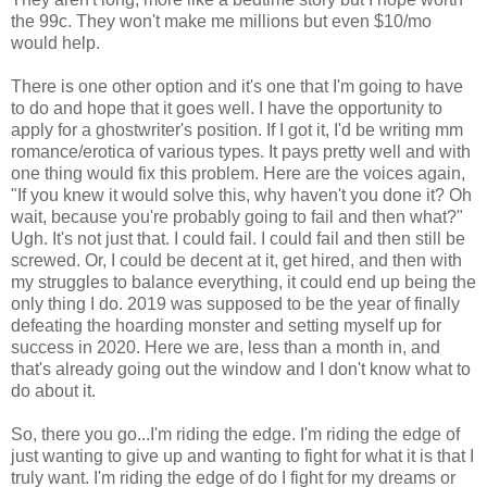
the 99c. They won't make me millions but even $10/mo
would help.
There is one other option and it's one that I'm going to have
to do and hope that it goes well. I have the opportunity to
apply for a ghostwriter's position. If I got it, I'd be writing mm
romance/erotica of various types. It pays pretty well and with
one thing would fix this problem. Here are the voices again,
"If you knew it would solve this, why haven't you done it? Oh
wait, because you're probably going to fail and then what?"
Ugh. It's not just that. I could fail. I could fail and then still be
screwed. Or, I could be decent at it, get hired, and then with
my struggles to balance everything, it could end up being the
only thing I do. 2019 was supposed to be the year of finally
defeating the hoarding monster and setting myself up for
success in 2020. Here we are, less than a month in, and
that's already going out the window and I don't know what to
do about it.
So, there you go...I'm riding the edge. I'm riding the edge of
just wanting to give up and wanting to fight for what it is that I
truly want. I'm riding the edge of do I fight for my dreams or