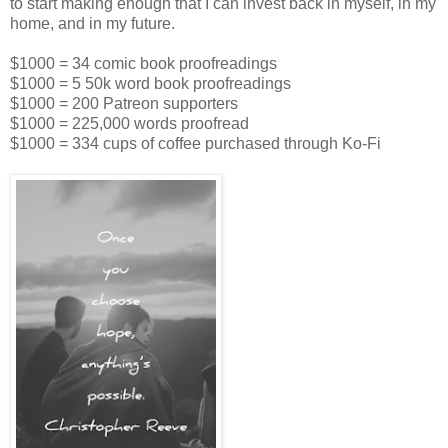
to start making enough that I can invest back in myself, in my
home, and in my future.
$1000 = 34 comic book proofreadings
$1000 = 5 50k word book proofreadings
$1000 = 200 Patreon supporters
$1000 = 225,000 words proofread
$1000 = 334 cups of coffee purchased through Ko-Fi