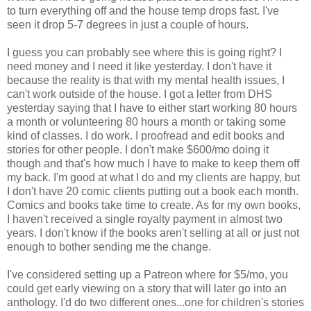
to turn everything off and the house temp drops fast. I've
seen it drop 5-7 degrees in just a couple of hours.
I guess you can probably see where this is going right? I
need money and I need it like yesterday. I don't have it
because the reality is that with my mental health issues, I
can't work outside of the house. I got a letter from DHS
yesterday saying that I have to either start working 80 hours
a month or volunteering 80 hours a month or taking some
kind of classes. I do work. I proofread and edit books and
stories for other people. I don't make $600/mo doing it
though and that's how much I have to make to keep them off
my back. I'm good at what I do and my clients are happy, but
I don't have 20 comic clients putting out a book each month.
Comics and books take time to create. As for my own books,
I haven't received a single royalty payment in almost two
years. I don't know if the books aren't selling at all or just not
enough to bother sending me the change.
I've considered setting up a Patreon where for $5/mo, you
could get early viewing on a story that will later go into an
anthology. I'd do two different ones...one for children's stories