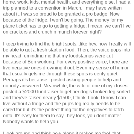
home, work, kids, mental health, and everything else. I had a
trip planned to a convention in March. I may have written
about it. I was so proud to be granted a pro badge. Now,
because of the fridge, I won't be going. The money for my
plane ticket has to go to getting a fridge. I mean, we can't live
on crackers and crunch n munch forever, right?
I keep trying to find the bright spots...like hey, now I really will
be able to get a fresh start on food. Then, the voice pops into
my head reminding me that my foodstamps were cut
because of Ben working. For every positive voice, there are
five negative ones drowning it out. Even my sense of humor
that usually gets me through these spots is eerily quiet.
Perhaps it's because I posted asking people to help and
nobody answered. Meanwhile, the wife of one of my closest
posted a $2000 fundraiser to get her dog's broken leg sorted
and they've raised nearly $1500, I think. Look, I know I can
live without a fridge and the pup's leg really needs to be
cared for but it's the perfect thing for the negatives to latch
onto. It's easy for them to say...hey look, you don't matter.
Nobody wants to help you.
I look around and think how alone it makes me feel, that