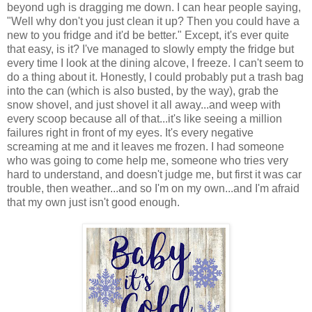
beyond ugh is dragging me down. I can hear people saying,
"Well why don't you just clean it up? Then you could have a
new to you fridge and it'd be better." Except, it's ever quite
that easy, is it? I've managed to slowly empty the fridge but
every time I look at the dining alcove, I freeze. I can't seem to
do a thing about it. Honestly, I could probably put a trash bag
into the can (which is also busted, by the way), grab the
snow shovel, and just shovel it all away...and weep with
every scoop because all of that...it's like seeing a million
failures right in front of my eyes. It's every negative
screaming at me and it leaves me frozen. I had someone
who was going to come help me, someone who tries very
hard to understand, and doesn't judge me, but first it was car
trouble, then weather...and so I'm on my own...and I'm afraid
that my own just isn't good enough.