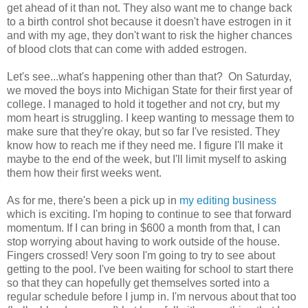
get ahead of it than not. They also want me to change back
to a birth control shot because it doesn't have estrogen in it
and with my age, they don't want to risk the higher chances
of blood clots that can come with added estrogen.
Let's see...what's happening other than that? On Saturday,
we moved the boys into Michigan State for their first year of
college. I managed to hold it together and not cry, but my
mom heart is struggling. I keep wanting to message them to
make sure that they're okay, but so far I've resisted. They
know how to reach me if they need me. I figure I'll make it
maybe to the end of the week, but I'll limit myself to asking
them how their first weeks went.
As for me, there's been a pick up in
my editing business
which is exciting. I'm hoping to continue to see that forward
momentum. If I can bring in $600 a month from that, I can
stop worrying about having to work outside of the house.
Fingers crossed! Very soon I'm going to try to see about
getting to the pool. I've been waiting for school to start there
so that they can hopefully get themselves sorted into a
regular schedule before I jump in. I'm nervous about that too