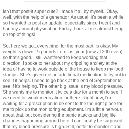
Isn't that post-it super cute? I made it all by myself...Okay,
well, with the help of a generator. As usual, it's been a while
so I wanted to post an update, especially since I went and
had my annual physical on Friday. Look at me almost being
on top of things!
So, here we go...everything, for the most part, is okay. My
weight is down 15 pounds from last year (now at 300 even),
so that's good. I still want/need to keep working that
direction. I spoke to her about my crippling anxiety at the
idea of having to work outside of the house to keep my food
stamps. She's given me an additional medication to try out to
see if it helps. I need to go back at the end of September to
see if it's helping. The other big issue is my blood pressure.
She wants me to monitor it twice a day for a month to see if
we need to tweak medication for there. Right now, I'm
waiting for a prescription to be sent to the the right place for
me to pick up the monitoring equipment. I'm a little nervous
about that, but considering the panic attacks and big life
changes happening around here, I can't really be surprised
that my blood pressure is high. Still, better to monitor it and