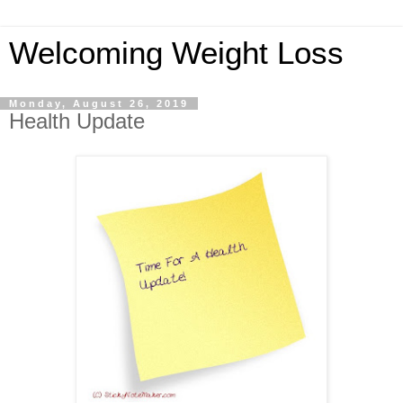
Welcoming Weight Loss
Monday, August 26, 2019
Health Update