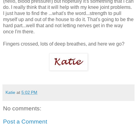
(hello, blood pressure!) but hopefully it's something that I can
do. I really think that it will help with my knee joint problems.
I just have to find the ...what's the word...strength to pull
myself up and out of the house to do it. That's going to be the
hard part...well that and not letting nerves get in the way
once I'm there.
Fingers crossed, lots of deep breathes, and here we go?
Katie
at
5:02 PM
No comments:
Post a Comment