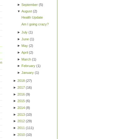
►
September
(
5
)
▼
August
(
2
)
Health Update
Am I going crazy?
►
July
(
1
)
►
June
(
1
)
►
May
(
2
)
►
April
(
2
)
►
March
(
1
)
en
►
February
(
1
)
►
January
(
1
)
►
2018
(
27
)
►
2017
(
16
)
►
2016
(
9
)
►
2015
(
6
)
►
2014
(
8
)
►
2013
(
10
)
►
2012
(
29
)
►
2011
(
111
)
►
2010
(
10
)