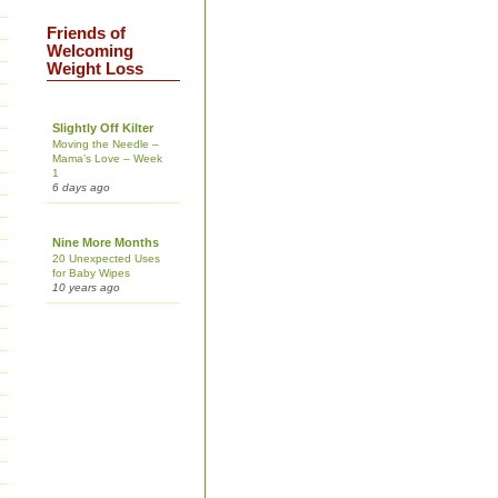
Friends of
Welcoming
Weight Loss
Slightly Off Kilter
Moving the Needle –
Mama’s Love – Week
1
6 days ago
Nine More Months
20 Unexpected Uses
for Baby Wipes
10 years ago