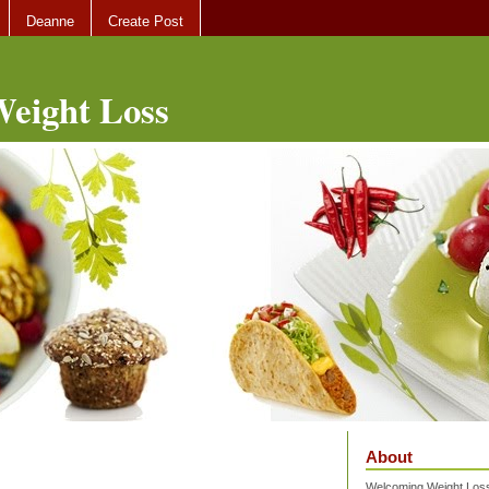
Deanne
Create Post
eight Loss
About
Welcoming Weight Loss 