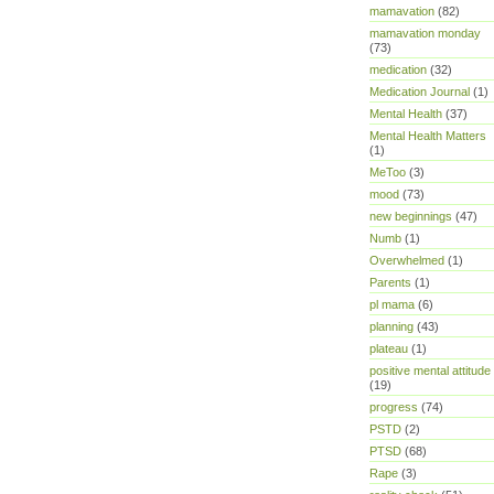
mamavation
(82)
mamavation monday
(73)
medication
(32)
Medication Journal
(1)
Mental Health
(37)
Mental Health Matters
(1)
MeToo
(3)
mood
(73)
new beginnings
(47)
Numb
(1)
Overwhelmed
(1)
Parents
(1)
pl mama
(6)
planning
(43)
plateau
(1)
positive mental attitude
(19)
progress
(74)
PSTD
(2)
PTSD
(68)
Rape
(3)