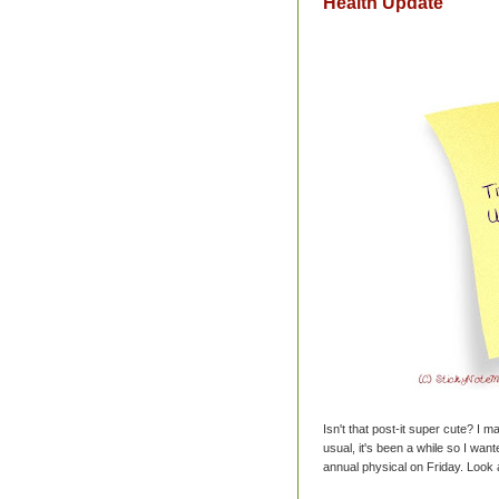
Health Update
Isn't that post-it super cute? I ma
usual, it's been a while so I wan
annual physical on Friday. Look 