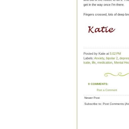
get in the way once I'm there.
Fingers crossed, lots of deep b
Posted by Katie
at
5:02 PM
Labels:
Anxiety
,
bipolar 2
,
depres
katie
,
life
,
medication
,
Mental Hea
0 COMMENTS:
Post a Comment
Newer Post
Subscribe to:
Post Comments (At