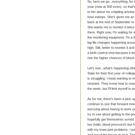
So, here we go...everything, for
year (now at 300 even), so that's
to her about my crippling anxiety
food stamps. She's given me an add
back at the end of September to s
She wants me to monitor it twice
there. Right now, I'm waiting for 
the monitoring equipment. I'm a l
big life changes happening around
high. Still, better to monitor it 
a birth control shot because it d
risk the higher chances of blood
Let's see...what's happening ot
State for their first year of coll
is struggling. I keep wanting to 
resisted. They know how to reach 
the week, but I'll limit myself to
As for me, there's been a pick u
continue to see that forward mom
worrying about having to work ou
try to see about getting to the po
hopefully get themselves sorted i
too (hello, blood pressure!) but hop
with my knee joint problems. I jus
and out of the house to do it. Tha