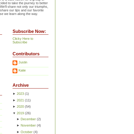
ided to take the journey to better
 We'll share not only our triumphs,
 share our tips and our favorite
se we learn along the way.
Subscribe Now:
Clicky Here to
Subscribe
Contributors
Justin
Katie
Archive
►
2023
(
1
)
►
2021
(
11
)
►
2020
(
54
)
▼
2019
(
26
)
►
December
(
2
)
►
November
(
4
)
►
October
(
4
)