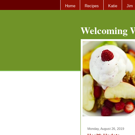
Home
Recipes
Katie
Jim
Welcoming W
Monday, August 26, 2019