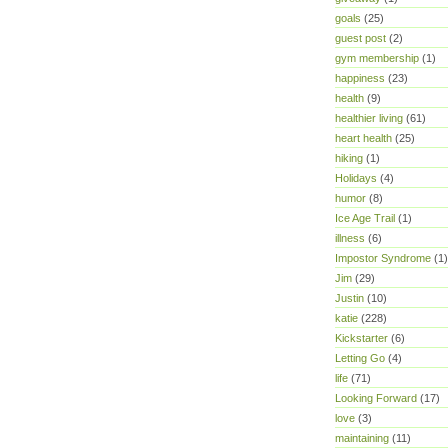
goals
(25)
guest post
(2)
gym membership
(1)
happiness
(23)
health
(9)
healthier living
(61)
heart health
(25)
hiking
(1)
Holidays
(4)
humor
(8)
Ice Age Trail
(1)
illness
(6)
Impostor Syndrome
(1)
Jim
(29)
Justin
(10)
katie
(228)
Kickstarter
(6)
Letting Go
(4)
life
(71)
Looking Forward
(17)
love
(3)
maintaining
(11)