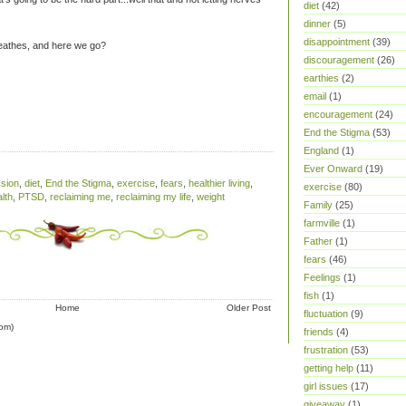
diet
(42)
dinner
(5)
disappointment
(39)
reathes, and here we go?
discouragement
(26)
earthies
(2)
email
(1)
encouragement
(24)
End the Stigma
(53)
England
(1)
Ever Onward
(19)
sion
,
diet
,
End the Stigma
,
exercise
,
fears
,
healthier living
,
exercise
(80)
lth
,
PTSD
,
reclaiming me
,
reclaiming my life
,
weight
Family
(25)
farmville
(1)
Father
(1)
fears
(46)
Feelings
(1)
fish
(1)
Home
Older Post
fluctuation
(9)
om)
friends
(4)
frustration
(53)
getting help
(11)
girl issues
(17)
giveaway
(1)