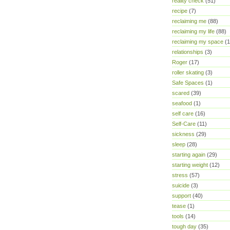
reality check
(51)
recipe
(7)
reclaiming me
(88)
reclaiming my life
(88)
reclaiming my space
(1
relationships
(3)
Roger
(17)
roller skating
(3)
Safe Spaces
(1)
scared
(39)
seafood
(1)
self care
(16)
Self-Care
(11)
sickness
(29)
sleep
(28)
starting again
(29)
starting weight
(12)
stress
(57)
suicide
(3)
support
(40)
tease
(1)
tools
(14)
tough day
(35)