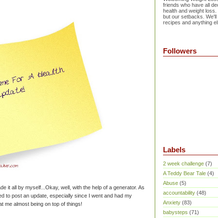
friends who have all dec
health and weight loss.
but our setbacks. We'll
recipes and anything el
Followers
Labels
2 week challenge
(7)
A Teddy Bear Tale
(4)
Abuse
(5)
de it all by myself...Okay, well, with the help of a generator. As
accountability
(48)
ted to post an update, especially since I went and had my
Anxiety
(83)
at me almost being on top of things!
babysteps
(71)