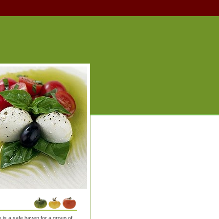
is a safe haven for a group of