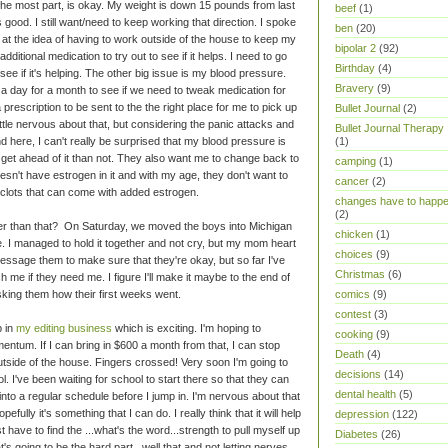
 the most part, is okay. My weight is down 15 pounds from last
beef
(1)
 good. I still want/need to keep working that direction. I spoke
ben
(20)
 at the idea of having to work outside of the house to keep my
bipolar 2
(92)
itional medication to try out to see if it helps. I need to go
Birthday
(4)
ee if it's helping. The other big issue is my blood pressure.
Bravery
(9)
 a day for a month to see if we need to tweak medication for
a prescription to be sent to the the right place for me to pick up
Bullet Journal
(2)
ittle nervous about that, but considering the panic attacks and
Bullet Journal Therapy
 here, I can't really be surprised that my blood pressure is
(1)
and get ahead of it than not. They also want me to change back to
camping
(1)
oesn't have estrogen in it and with my age, they don't want to
cancer
(2)
 clots that can come with added estrogen.
changes have to happ
(2)
her than that? On Saturday, we moved the boys into Michigan
chicken
(1)
ege. I managed to hold it together and not cry, but my mom heart
choices
(9)
message them to make sure that they're okay, but so far I've
Christmas
(6)
me if they need me. I figure I'll make it maybe to the end of
 asking them how their first weeks went.
comics
(9)
contest
(3)
p in
my editing business
which is exciting. I'm hoping to
cooking
(9)
entum. If I can bring in $600 a month from that, I can stop
Death
(4)
tside of the house. Fingers crossed! Very soon I'm going to
decisions
(14)
ol. I've been waiting for school to start there so that they can
dental health
(5)
nto a regular schedule before I jump in. I'm nervous about that
efully it's something that I can do. I really think that it will help
depression
(122)
t have to find the ...what's the word...strength to pull myself up
Diabetes
(26)
t's going to be the hard part...well that and not letting nerves