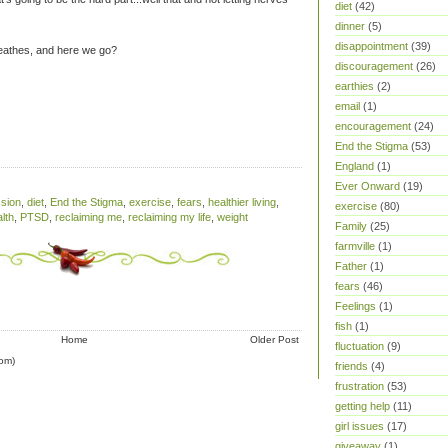
diet
(42)
dinner
(5)
disappointment
(39)
reathes, and here we go?
discouragement
(26)
earthies
(2)
email
(1)
encouragement
(24)
End the Stigma
(53)
England
(1)
Ever Onward
(19)
sion
,
diet
,
End the Stigma
,
exercise
,
fears
,
healthier living
,
exercise
(80)
lth
,
PTSD
,
reclaiming me
,
reclaiming my life
,
weight
Family
(25)
farmville
(1)
Father
(1)
fears
(46)
Feelings
(1)
fish
(1)
Home
Older Post
fluctuation
(9)
om)
friends
(4)
frustration
(53)
getting help
(11)
girl issues
(17)
giveaway
(1)