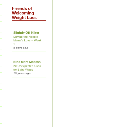
Friends of
Welcoming
Weight Loss
Slightly Off Kilter
Moving the Needle –
Mama’s Love – Week
1
6 days ago
Nine More Months
20 Unexpected Uses
for Baby Wipes
10 years ago