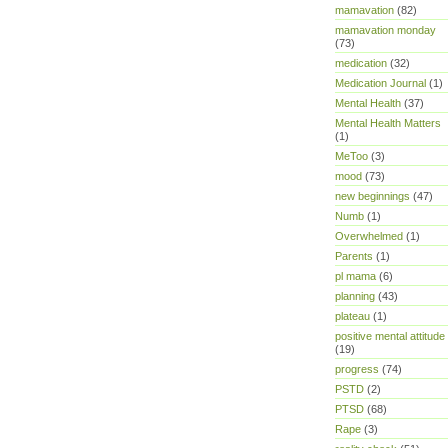
mamavation
(82)
mamavation monday
(73)
medication
(32)
Medication Journal
(1)
Mental Health
(37)
Mental Health Matters
(1)
MeToo
(3)
mood
(73)
new beginnings
(47)
Numb
(1)
Overwhelmed
(1)
Parents
(1)
pl mama
(6)
planning
(43)
plateau
(1)
positive mental attitude
(19)
progress
(74)
PSTD
(2)
PTSD
(68)
Rape
(3)