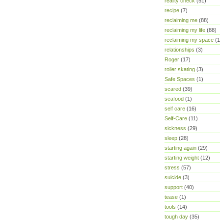
reality check
(51)
recipe
(7)
reclaiming me
(88)
reclaiming my life
(88)
reclaiming my space
(1
relationships
(3)
Roger
(17)
roller skating
(3)
Safe Spaces
(1)
scared
(39)
seafood
(1)
self care
(16)
Self-Care
(11)
sickness
(29)
sleep
(28)
starting again
(29)
starting weight
(12)
stress
(57)
suicide
(3)
support
(40)
tease
(1)
tools
(14)
tough day
(35)