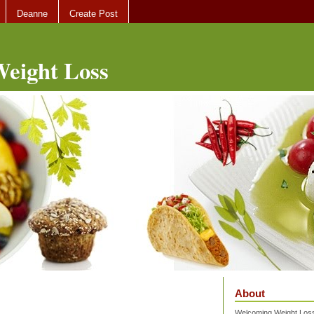
Deanne
Create Post
eight Loss
About
Welcoming Weight Loss 