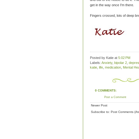
get in the way once I'm there.
Fingers crossed, lots of deep b
Posted by Katie
at
5:02 PM
Labels:
Anxiety
,
bipolar 2
,
depres
katie
,
life
,
medication
,
Mental Hea
0 COMMENTS:
Post a Comment
Newer Post
Subscribe to:
Post Comments (At