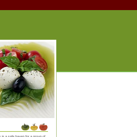
is a safe haven for a group of