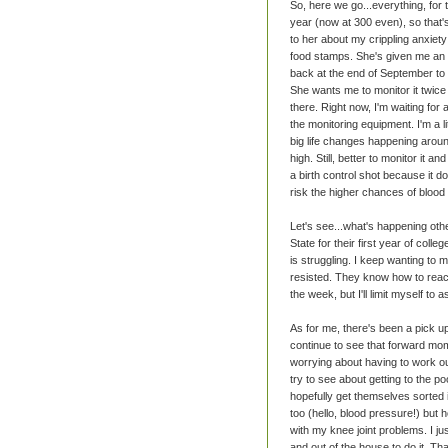
So, here we go...everything, for
year (now at 300 even), so that's
to her about my crippling anxiety
food stamps. She's given me an add
back at the end of September to s
She wants me to monitor it twice
there. Right now, I'm waiting for 
the monitoring equipment. I'm a l
big life changes happening around
high. Still, better to monitor it 
a birth control shot because it d
risk the higher chances of blood
Let's see...what's happening ot
State for their first year of coll
is struggling. I keep wanting to 
resisted. They know how to reach 
the week, but I'll limit myself to
As for me, there's been a pick u
continue to see that forward mom
worrying about having to work ou
try to see about getting to the po
hopefully get themselves sorted i
too (hello, blood pressure!) but hop
with my knee joint problems. I jus
and out of the house to do it. Tha