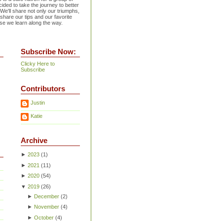
ided to take the journey to better
 We'll share not only our triumphs,
 share our tips and our favorite
se we learn along the way.
Subscribe Now:
Clicky Here to
Subscribe
Contributors
Justin
Katie
Archive
►
2023
(
1
)
►
2021
(
11
)
►
2020
(
54
)
▼
2019
(
26
)
►
December
(
2
)
►
November
(
4
)
►
October
(
4
)