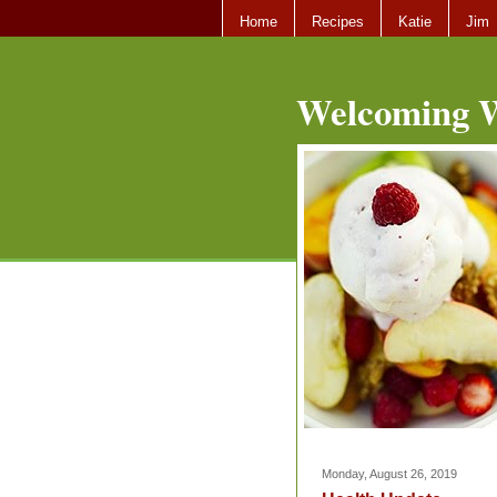
Home
Recipes
Katie
Jim
Welcoming W
Monday, August 26, 2019