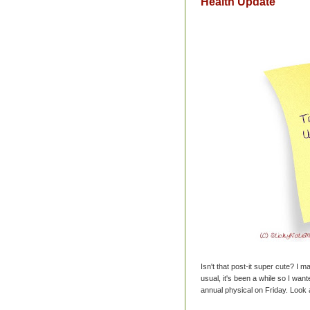
Health Update
Isn't that post-it super cute? I ma
usual, it's been a while so I wan
annual physical on Friday. Look 