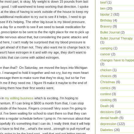
 the most part, is okay. My weight is down 15 pounds from last
beef
(1)
 good. I still want/need to keep working that direction. I spoke
ben
(20)
 at the idea of having to work outside of the house to keep my
bipolar 2
(92)
itional medication to try out to see if it helps. I need to go
Birthday
(4)
ee if it's helping. The other big issue is my blood pressure.
Bravery
(9)
 a day for a month to see if we need to tweak medication for
a prescription to be sent to the the right place for me to pick up
Bullet Journal
(2)
ittle nervous about that, but considering the panic attacks and
Bullet Journal Therapy
 here, I can't really be surprised that my blood pressure is
(1)
and get ahead of it than not. They also want me to change back to
camping
(1)
oesn't have estrogen in it and with my age, they don't want to
cancer
(2)
 clots that can come with added estrogen.
changes have to happ
(2)
her than that? On Saturday, we moved the boys into Michigan
chicken
(1)
ege. I managed to hold it together and not cry, but my mom heart
choices
(9)
message them to make sure that they're okay, but so far I've
Christmas
(6)
me if they need me. I figure I'll make it maybe to the end of
 asking them how their first weeks went.
comics
(9)
contest
(3)
p in
my editing business
which is exciting. I'm hoping to
cooking
(9)
entum. If I can bring in $600 a month from that, I can stop
Death
(4)
tside of the house. Fingers crossed! Very soon I'm going to
decisions
(14)
ol. I've been waiting for school to start there so that they can
dental health
(5)
nto a regular schedule before I jump in. I'm nervous about that
efully it's something that I can do. I really think that it will help
depression
(122)
t have to find the ...what's the word...strength to pull myself up
Diabetes
(26)
t's going to be the hard part...well that and not letting nerves