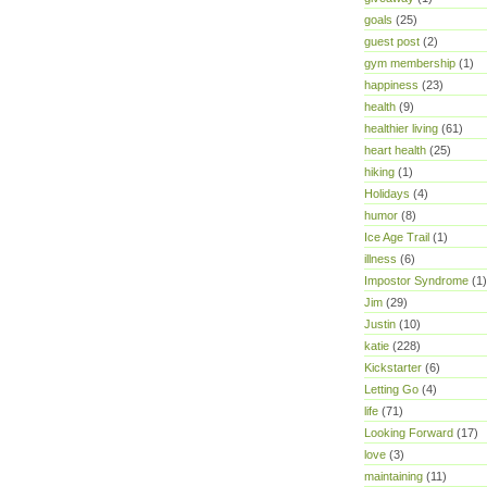
goals
(25)
guest post
(2)
gym membership
(1)
happiness
(23)
health
(9)
healthier living
(61)
heart health
(25)
hiking
(1)
Holidays
(4)
humor
(8)
Ice Age Trail
(1)
illness
(6)
Impostor Syndrome
(1)
Jim
(29)
Justin
(10)
katie
(228)
Kickstarter
(6)
Letting Go
(4)
life
(71)
Looking Forward
(17)
love
(3)
maintaining
(11)