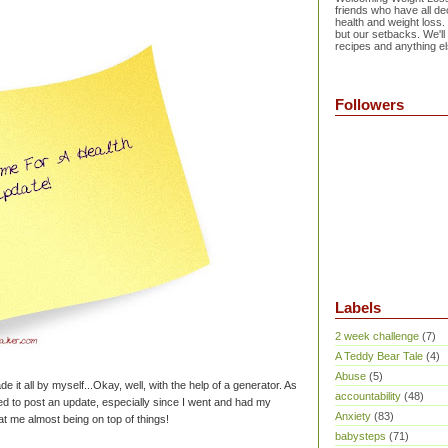
friends who have all dec
health and weight loss.
but our setbacks. We'll
recipes and anything el
Followers
Labels
2 week challenge
(7)
A Teddy Bear Tale
(4)
Abuse
(5)
de it all by myself...Okay, well, with the help of a generator. As
accountability
(48)
ted to post an update, especially since I went and had my
Anxiety
(83)
at me almost being on top of things!
babysteps
(71)