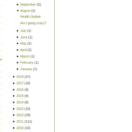
►
September
(
5
)
▼
August
(
2
)
Health Update
Am I going crazy?
►
July
(
1
)
►
June
(
1
)
►
May
(
2
)
►
April
(
2
)
►
March
(
1
)
en
►
February
(
1
)
►
January
(
1
)
►
2018
(
27
)
►
2017
(
16
)
►
2016
(
9
)
►
2015
(
6
)
►
2014
(
8
)
►
2013
(
10
)
►
2012
(
29
)
►
2011
(
111
)
►
2010
(
10
)