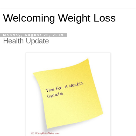
Welcoming Weight Loss
Monday, August 26, 2019
Health Update