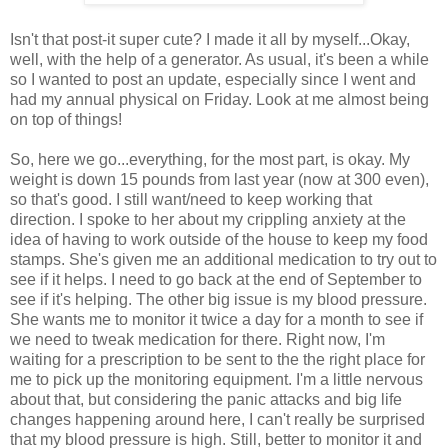
Isn't that post-it super cute? I made it all by myself...Okay,
well, with the help of a generator. As usual, it's been a while
so I wanted to post an update, especially since I went and
had my annual physical on Friday. Look at me almost being
on top of things!
So, here we go...everything, for the most part, is okay. My
weight is down 15 pounds from last year (now at 300 even),
so that's good. I still want/need to keep working that
direction. I spoke to her about my crippling anxiety at the
idea of having to work outside of the house to keep my food
stamps. She's given me an additional medication to try out to
see if it helps. I need to go back at the end of September to
see if it's helping. The other big issue is my blood pressure.
She wants me to monitor it twice a day for a month to see if
we need to tweak medication for there. Right now, I'm
waiting for a prescription to be sent to the the right place for
me to pick up the monitoring equipment. I'm a little nervous
about that, but considering the panic attacks and big life
changes happening around here, I can't really be surprised
that my blood pressure is high. Still, better to monitor it and