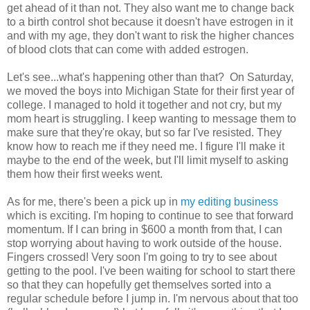
get ahead of it than not. They also want me to change back
to a birth control shot because it doesn't have estrogen in it
and with my age, they don't want to risk the higher chances
of blood clots that can come with added estrogen.
Let's see...what's happening other than that? On Saturday,
we moved the boys into Michigan State for their first year of
college. I managed to hold it together and not cry, but my
mom heart is struggling. I keep wanting to message them to
make sure that they're okay, but so far I've resisted. They
know how to reach me if they need me. I figure I'll make it
maybe to the end of the week, but I'll limit myself to asking
them how their first weeks went.
As for me, there's been a pick up in
my editing business
which is exciting. I'm hoping to continue to see that forward
momentum. If I can bring in $600 a month from that, I can
stop worrying about having to work outside of the house.
Fingers crossed! Very soon I'm going to try to see about
getting to the pool. I've been waiting for school to start there
so that they can hopefully get themselves sorted into a
regular schedule before I jump in. I'm nervous about that too