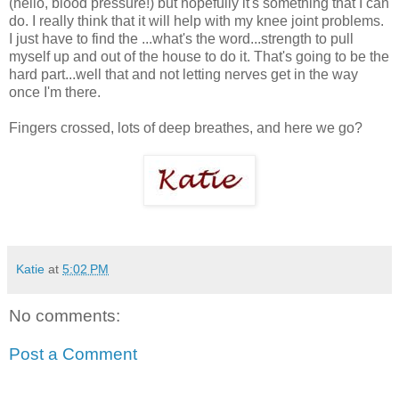
(hello, blood pressure!) but hopefully it's something that I can
do. I really think that it will help with my knee joint problems.
I just have to find the ...what's the word...strength to pull
myself up and out of the house to do it. That's going to be the
hard part...well that and not letting nerves get in the way
once I'm there.
Fingers crossed, lots of deep breathes, and here we go?
Katie
at
5:02 PM
No comments:
Post a Comment