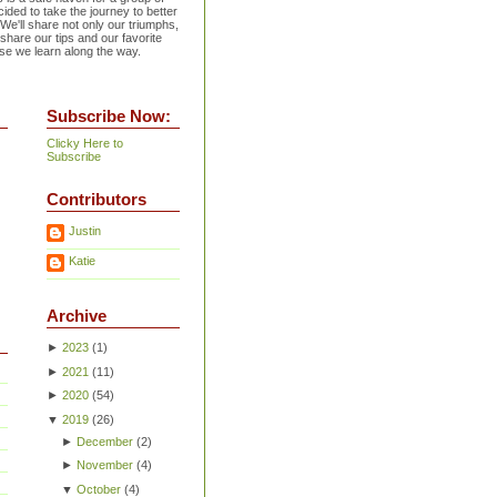
ided to take the journey to better
 We'll share not only our triumphs,
 share our tips and our favorite
se we learn along the way.
Subscribe Now:
Clicky Here to
Subscribe
Contributors
Justin
Katie
Archive
►
2023
(
1
)
►
2021
(
11
)
►
2020
(
54
)
▼
2019
(
26
)
►
December
(
2
)
►
November
(
4
)
▼
October
(
4
)