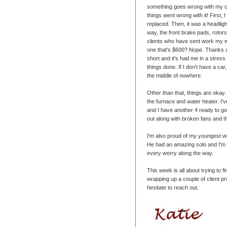
something goes wrong with my car
things went wrong with it! First, 
replaced. Then, it was a headlig
way, the front brake pads, rotors
clients who have sent work my way
one that's $600? Nope. Thanks ag
short and it's had me in a stress 
things done. If I don't have a car
the middle of nowhere.
Other than that, things are oka
the furnace and water heater. I'
and I have another 4 ready to go.
out along with broken fans and thi
I'm also proud of my youngest who
He had an amazing solo and I'm s
every worry along the way.
This week is all about trying to 
wrapping up a couple of client pro
hesitate to reach out.