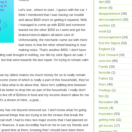
diet
(42)
dinner
(5)
Let's see...where to start...I guess with the car. I
disappointment
(39)
think I mentioned that I was having car trouble
discouragement
(26)
and about $600 short on getting it repaired. Well,
I managed to come up with $250 and someone
earthies
(2)
loaned me the other $350 so I went and got the
email
(1)
brakes/rotors/calipers all taken care of.
encouragement
(24)
Unfortunately, the mechanic came out with more
End the Stigma
(53)
bad news in that the other wheel bearing is now
England
(1)
making noise. That's another $450. I don't have
Ever Onward
(19)
iting sale brought in nothing, nor did my stick figure art sale. I
 but that went towards the last repair. I'm trying to remain calm
exercise
(80)
Family
(25)
farmville
(1)
that my oldest makes too much money for us to really remain
Father
(1)
come (none of which is really a part of this household), they've
fears
(46)
 idea what to do about that. Since he's splitting time between
d be better to drop him as part of the household. I really don't
Feelings
(1)
n live off of $16/mo in food and my income doesn't allow for me
fish
(1)
's a dream of mine...a goal...
fluctuation
(9)
friends
(4)
oney has me beyond stressed out. I don't know what I'm going
frustration
(53)
 financial things that are trying to be the straws that break the
getting help
(11)
ial stuff, I had to miss two major events that I had planned on
er finances. It was incredibly hard on me to see my friends and
girl issues
(17)
ly grand time at them, knowing that I should have been there
giveaway
(1)