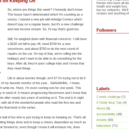
p on Keeping On
friends who have all dec
health and weight loss.
So, where are things this week? I honestly don't know.
but our setbacks. We'll
recipes and anything el
The house hasn't deteriorated which I'm counting as a
victory. I started a new job with Arledge Comics which
doesn't pay on a regular basis, but it's a new challenge
and new income stream. So, I'd say that's good too.
Followers
Still, I'm weighed down with financial concerns. I still have
a $150 vet bill to pay off, need $700 for a new
stove/oven, and about $750 to do the next round of
repairs on the car. On top of that, we're rolling into the
holidays and I want to be able to do something for the
boys. After all, they're poor college kids and I know that
they need things.
m
Life is about worries though, isn't it? I'm trying not to let it
 of my favorite months of the year... NaNoWriMo...I mean,
th write ins. Heck, I'm even running one for one week. This
Labels
ly in need of. It means progressing Nevermore and I know that
2 week challenge
(7)
plete after nearly two years of working on it. The end is in sight
k with all of the wonderful people who read the first two and
A Teddy Bear Tale
(4)
the final book in the series.
Abuse
(5)
accountability
(48)
e ball of fun who is just trying to keep on keeping on. That's all
Anxiety
(83)
etting things done and to keep a cheery disposition as much as
babysteps
(71)
ok forward to, even though I know it will exhaust me, does