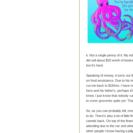
it. Not a single penny of it. My ed
did sell about $20 worth of books
but it's hard.
Speaking of money, it turns out 
on food assistance. Due to his in
cut me back to $16/mo. I have no
here and his father's, perhaps it'
know. I just know that nobody ca
to cover groceries quite yet. That
So, as you can probably tell, m
to do. There's also a lot of little
camels back. On top of the financ
attending due to the car and oth
other people I know having a jol