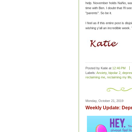
help. November holds NaNo, wat
time with Ben. I doubt that I'll 
"parents". So be it.
I feel as if this entire post is di
wishing y'all an incredible week.
Posted by Katie
at
12:46 PM
Labels:
Anxiety
,
bipolar 2
,
depres
reclaiming me
,
reclaiming my life
Monday, October 21, 2019
Weekly Update: Dep