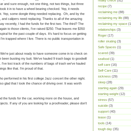
reality check
(51)
 and sure enough, not one thing, not two things, but three
recipe
(7)
I took it in to have a wheel bearing checked. Yep, it needs
reclaiming me
(88)
ht. Yep, some dongle thing needed replacing. Oh, and by the
reclaiming my life
(88)
, and calipers need replacing. Thanks to all of the amazing
 recently, I had the funds for the first two. The third? The
reclaiming my space
(1
ain to those clients, I've raised $250. That leaves me $350
relationships
(3)
spiral for the past couple of days. It's hard to focus on getting
Roger
(17)
, I'm trapped where I live. There is no public transportation in
roller skating
(3)
Safe Spaces
(1)
scared
(39)
y. We're just about ready to have someone come in to check on
ve been busting my butt. We've hauled 9 trash bags to goodwill
seafood
(1)
 I've lost track of the numbers of bags of trash we've hauled
self care
(16)
ngs like that. I'm proud of that.
Self-Care
(11)
sickness
(29)
 performed in his first college Jazz concert the other night.
sleep
(28)
o glad that I took the chance of driving over. It was worth
starting again
(29)
starting weight
(12)
find the funds for the car, working more on the house, and
stress
(57)
jects. If any of you are looking for a proofreader, please don't
suicide
(3)
support
(40)
tease
(1)
tools
(14)
tough day
(35)