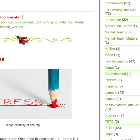
mamavation
(82)
mamavation monday
(73)
0 comments
medication
(32)
sion
,
discouragement
,
End the Stigma
,
katie
,
life
,
Mental
Medication Journal
(1)
mention
,
worries
Mental Health
(37)
Mental Health Matters
(1)
MeToo
(3)
mood
(73)
ss
new beginnings
(47)
Numb
(1)
Overwhelmed
(1)
Parents
(1)
pl mama
(6)
planning
(43)
plateau
(1)
positive mental attitude
(19)
progress
(74)
PSTD
(2)
image courtesy of apa.org
PTSD
(68)
Rape
(3)
p stress. One of the biggest stressors for me is if