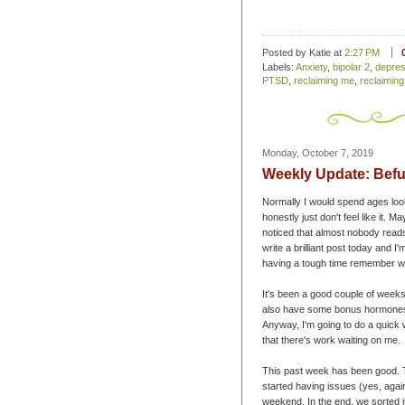
Posted by Katie
at
2:27 PM
Labels:
Anxiety
,
bipolar 2
,
depres
PTSD
,
reclaiming me
,
reclaiming
Monday, October 7, 2019
Weekly Update: Befu
Normally I would spend ages lookin
honestly just don't feel like it. M
noticed that almost nobody reads t
write a brilliant post today and I'
having a tough time remember wh
It's been a good couple of weeks 
also have some bonus hormones ha
Anyway, I'm going to do a quick
that there's work waiting on me.
This past week has been good. T
started having issues (yes, again
weekend. In the end, we sorted i