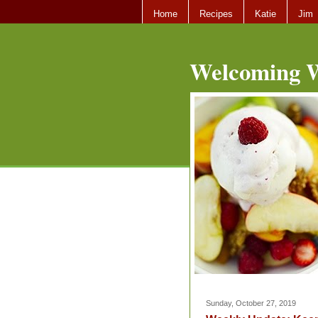
Home
Recipes
Katie
Jim
Welcoming W
Sunday, October 27, 2019