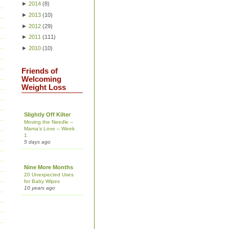
►
2014
(
8
)
►
2013
(
10
)
►
2012
(
29
)
►
2011
(
111
)
►
2010
(
10
)
Friends of
Welcoming
Weight Loss
Slightly Off Kilter
Moving the Needle –
Mama’s Love – Week
1
5 days ago
Nine More Months
20 Unexpected Uses
for Baby Wipes
10 years ago