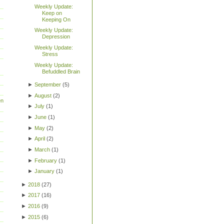
Weekly Update:
Keep on
Keeping On
Weekly Update:
Depression
Weekly Update:
Stress
Weekly Update:
Befuddled Brain
►
September
(
5
)
►
August
(
2
)
en
►
July
(
1
)
►
June
(
1
)
►
May
(
2
)
►
April
(
2
)
►
March
(
1
)
►
February
(
1
)
►
January
(
1
)
►
2018
(
27
)
►
2017
(
16
)
►
2016
(
9
)
►
2015
(
6
)