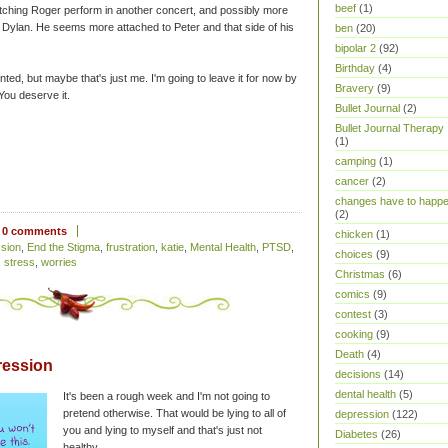
beef
(1)
ching Roger perform in another concert, and possibly more
see Dylan. He seems more attached to Peter and that side of his
ben
(20)
bipolar 2
(92)
Birthday
(4)
sjointed, but maybe that's just me. I'm going to leave it for now by
Bravery
(9)
 You deserve it.
Bullet Journal
(2)
Bullet Journal Therapy
(1)
camping
(1)
cancer
(2)
changes have to happ
(2)
0 comments
chicken
(1)
sion
,
End the Stigma
,
frustration
,
katie
,
Mental Health
,
PTSD
,
choices
(9)
,
stress
,
worries
Christmas
(6)
comics
(9)
contest
(3)
cooking
(9)
Death
(4)
ression
decisions
(14)
dental health
(5)
It's been a rough week and I'm not going to
pretend otherwise. That would be lying to all of
depression
(122)
you and lying to myself and that's just not
Diabetes
(26)
healthy.