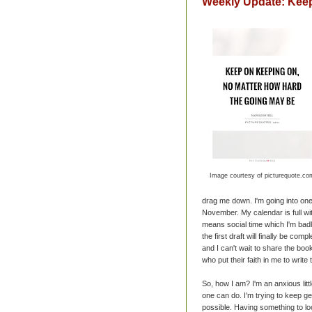
Weekly Update: Kee
Image courtesy of picturequote.co
drag me down. I'm going into one
November. My calendar is full wi
means social time which I'm bad
the first draft will finally be com
and I can't wait to share the boo
who put their faith in me to write 
So, how I am? I'm an anxious littl
one can do. I'm trying to keep g
possible. Having something to lo