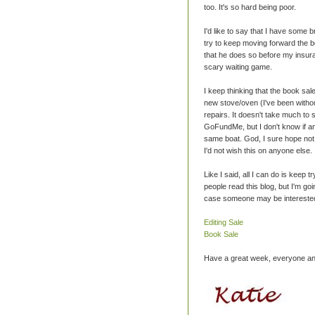
too. It's so hard being poor.
I'd like to say that I have some bri
try to keep moving forward the be
that he does so before my insuran
scary waiting game.
I keep thinking that the book sa
new stove/oven (I've been withou
repairs. It doesn't take much to 
GoFundMe, but I don't know if an
same boat. God, I sure hope not. I
I'd not wish this on anyone else.
Like I said, all I can do is keep 
people read this blog, but I'm goi
case someone may be interested
Editing Sale
Book Sale
Have a great week, everyone and