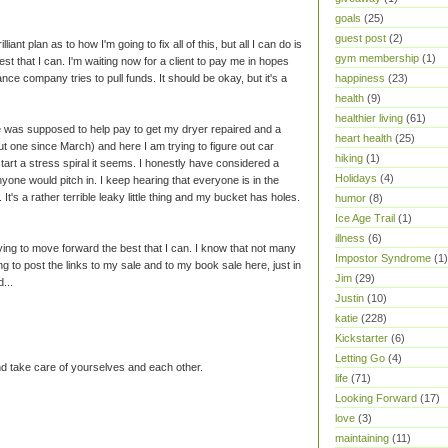
goals
(25)
guest post
(2)
lliant plan as to how I'm going to fix all of this, but all I can do is
gym membership
(1)
st that I can. I'm waiting now for a client to pay me in hopes
happiness
(23)
ce company tries to pull funds. It should be okay, but it's a
health
(9)
healthier living
(61)
le was supposed to help pay to get my dryer repaired and a
heart health
(25)
t one since March) and here I am trying to figure out car
hiking
(1)
start a stress spiral it seems. I honestly have considered a
Holidays
(4)
yone would pitch in. I keep hearing that everyone is in the
t's a rather terrible leaky little thing and my bucket has holes.
humor
(8)
Ice Age Trail
(1)
illness
(6)
trying to move forward the best that I can. I know that not many
Impostor Syndrome
(1)
ng to post the links to my sale and to my book sale here, just in
Jim
(29)
...
Justin
(10)
katie
(228)
Kickstarter
(6)
Letting Go
(4)
 take care of yourselves and each other.
life
(71)
Looking Forward
(17)
love
(3)
maintaining
(11)