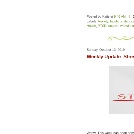
Posted by Katie
at
9:46 AM
Labels:
Anxiety
,
bipolar 2
,
depres
Health
,
PTSD
,
scared
,
website 
Sunday, October 13, 2019
Weekly Update: Stre
Whew! This week has been nonsto