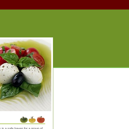
is a safe haven for a group of