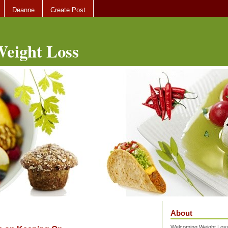
Deanne
Create Post
eight Loss
About
Welcoming Weight Loss 