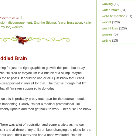
walking
(12)
water intake
(81)
website mention
(51)
0 comments
weight
(128)
sion
,
discouragement
,
End the Stigma
,
fears
,
frustration
,
katie
,
 my life
,
worries
weight loss
(129)
worries
(57)
writing
(13)
ddled Brain
g for just the right graphic to go with this post, but today, I
aybe I'm tired or maybe I'm in a little bit of a slump. Maybe I
hese posts. It could be one or all. I just know that I can't
m disappointed in myself for that. The truth is though that I'm
at all I'm even supposed to do today.
so this is probably pretty much par for the course. I could
ppening. Clearly I'm not a medical professional...lol!
 weekly update and then get back to work....because I do know
here was a lot of frustration and some anxiety as my car
...) and all three of my children kept changing the plans for the
t out and I think everyone had a good weekend. I'm a bit