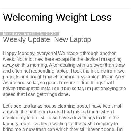
Welcoming Weight Loss
Monday, April 13, 2020
Weekly Update: New Laptop
Happy Monday, everyone! We made it through another
week. Not a lot new here except for the device I'm tapping
away on this morning. After dealing with a slower than slow
and often not responding laptop, I took the income from two
projects and bought myself a brand new laptop. It's an Acer
Aspire and so far, so good. I'm sure I'll find things that I
haven't thought to install on it but so far, I'm just enjoying the
speed that I can get things done.
Let's see...as far as house cleaning goes, I have two small
areas in the bathroom to do. I had missed them when I
created my to do list. I also have a few things to do in the
laundry room. I've been waiting for the trash company to
bring me a new trash can which they still haven't done. I'm