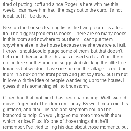
tired of putting it off and since Roger is here with me this
week, I can have him haul the bags out to the curb. It's not
ideal, but it'll be done.
Next on the house cleaning list is the living room. It's a total
tip. The biggest problem is books. There are so many books
in this room and nowhere to put them. I can't put them
anywhere else in the house because the shelves are all full.
I know I should/could purge some of them, but that doesn't
help much because the library is closed so I can't put them
on the free shelf. Someone suggested stocking the little free
libraries but we don't have one here in the village. I could put
them in a box on the front porch and just say free...but I'm not
in love with the idea of people wandering up to the house. I
guess this is something still to brainstorm.
Other than that, not much has been happening. Well, we did
move Roger out of his dorm on Friday. By we, I mean me, his
girlfriend, and him. His dad and stepmom couldn't be
bothered to help. Oh well, it gave me more time with them
which is nice. Plus, it's one of those things that he'll
remember. I've tried telling his dad about those moments, but