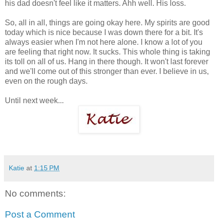
his dad doesn't feel like it matters. Ahh well. His loss.
So, all in all, things are going okay here. My spirits are good
today which is nice because I was down there for a bit. It's
always easier when I'm not here alone. I know a lot of you
are feeling that right now. It sucks. This whole thing is taking
its toll on all of us. Hang in there though. It won't last forever
and we'll come out of this stronger than ever. I believe in us,
even on the rough days.
Until next week...
Katie
at
1:15 PM
No comments:
Post a Comment