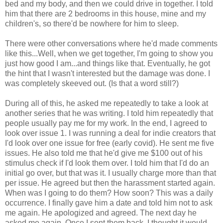
bed and my body, and then we could drive in together. I told
him that there are 2 bedrooms in this house, mine and my
children's, so there'd be nowhere for him to sleep.
There were other conversations where he'd made comments
like this...Well, when we get together, I'm going to show you
just how good I am...and things like that. Eventually, he got
the hint that I wasn't interested but the damage was done. I
was completely skeeved out. (Is that a word still?)
During all of this, he asked me repeatedly to take a look at
another series that he was writing. I told him repeatedly that
people usually pay me for my work. In the end, I agreed to
look over issue 1. I was running a deal for indie creators that
I'd look over one issue for free (early covid). He sent me five
issues. He also told me that he'd give me $100 out of his
stimulus check if I'd look them over. I told him that I'd do an
initial go over, but that was it. I usually charge more than that
per issue. He agreed but then the harassment started again.
When was I going to do them? How soon? This was a daily
occurrence. I finally gave him a date and told him not to ask
me again. He apologized and agreed. The next day he
asked me again. Once I sent them back, I thought it would