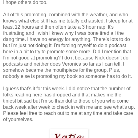
I hope others do too.
All of this promoting, combined with the weather, and who
knows what else still has me totally exhausted. I sleep for at
least 12 hours and then often take a 3 hour nap. It's
frustrating and I wish I knew why I was bone tired all the
dang time. I have no energy for anything. There's lots to do
but I'm just not doing it. I'm forcing myself to do a podcast
here in a bit to try to promote some more. Did I mention that
I'm not good at promoting? I do it because Nick doesn't do
podcasts and neither does Veronica so far as I can tell. I
somehow became the mouthpiece for the group. Plus,
nobody else is promoting my book so someone has to do it.
I guess that's it for this week. I did notice that the number of
folks reading here has dropped and that makes me the
tiniest bit sad but I'm so thankful to those of you who come
back week after week to check in with me and see what's up.
Please feel free to reach out to me at any time and take care
of yourselves.