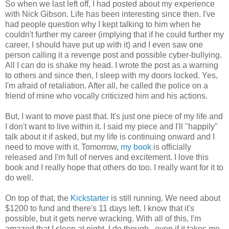
So when we last left off, I had posted about my experience
with Nick Gibson. Life has been interesting since then. I've
had people question why I kept talking to him when he
couldn't further my career (implying that if he could further my
career, I should have put up with it) and I even saw one
person calling it a revenge post and possible cyber-bullying.
All I can do is shake my head. I wrote the post as a warning
to others and since then, I sleep with my doors locked. Yes,
I'm afraid of retaliation. After all, he called the police on a
friend of mine who vocally criticized him and his actions.
But, I want to move past that. It's just one piece of my life and
I don't want to live within it. I said my piece and I'll "happily"
talk about it if asked, but my life is continuing onward and I
need to move with it. Tomorrow,
my book
is officially
released and I'm full of nerves and excitement. I love this
book and I really hope that others do too. I really want for it to
do well.
On top of that, the
Kickstarter
is still running. We need about
$1200 to fund and there's 11 days left. I know that it's
possible, but it gets nerve wracking. With all of this, I'm
amazed that I sleep at night. I do though...even if it takes me