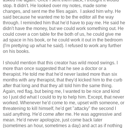
stop. It didn't. He looked over my notes, made some
changes, and sent me the files again. I asked him why. He
said because he wanted me to be the editor all the way
through. I reminded him that he'd have to pay me. He said he
didn't have the money, but we could work something out. He
could cover a con table for the both of us, he could give me
ad space in his book, or he could work it out in the bedroom
(I'm prettying up what he said). I refused to work any further
on his books.
I should mention that this creator has wild mood swings. I
more than once suggested that he see a doctor or a
therapist. He told me that he'd never lasted more than six
months with any therapist, that they'd kicked him to the curb
after that long and that they all told him the same thing.
Again, red flag, but being me, I wanted to be nice and kind
so I just did what I could to try to help him. Except, that never
worked. Whenever he'd come to me, upset with someone, or
threatening to kill himself, he'd get "attacky" the second I
said anything. He'd come after me. He was aggressive and
mean. He'd never apologize, just come back later
(sometimes an hour, sometimes a day) and act as if nothing