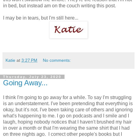
in bed, but instead am on the couch writing this post.
I may be in tears, but I'm still here...
Katie
at
3:27 PM
No comments:
Thursday, July 23, 2020
Going Away...
I think I'm going to go away for a while. To say I'm struggling
is an understatement. I've been pretending that everything is
okay, but it's not. I've been taking care of others and ignoring
what's happening to me. I go on podcasts and I smile and I
laugh, hoping nobody notices that I haven't brushed my hair
in over a month or that I'm wearing the same shirt that I had
on three nights ago. I correct other people's books but I