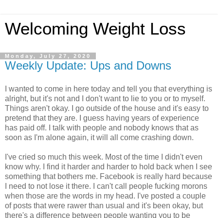
Welcoming Weight Loss
Monday, July 27, 2020
Weekly Update: Ups and Downs
I wanted to come in here today and tell you that everything is
alright, but it's not and I don't want to lie to you or to myself.
Things aren't okay. I go outside of the house and it's easy to
pretend that they are. I guess having years of experience
has paid off. I talk with people and nobody knows that as
soon as I'm alone again, it will all come crashing down.
I've cried so much this week. Most of the time I didn't even
know why. I find it harder and harder to hold back when I see
something that bothers me. Facebook is really hard because
I need to not lose it there. I can't call people fucking morons
when those are the words in my head. I've posted a couple
of posts that were rawer than usual and it's been okay, but
there's a difference between people wanting you to be