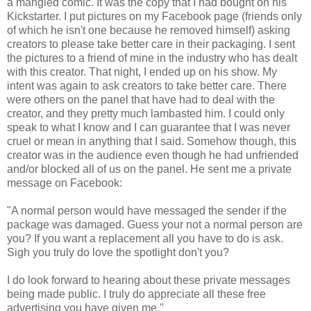
a mangled comic. It was the copy that I had bought on his
Kickstarter. I put pictures on my Facebook page (friends only
of which he isn't one because he removed himself) asking
creators to please take better care in their packaging. I sent
the pictures to a friend of mine in the industry who has dealt
with this creator. That night, I ended up on his show. My
intent was again to ask creators to take better care. There
were others on the panel that have had to deal with the
creator, and they pretty much lambasted him. I could only
speak to what I know and I can guarantee that I was never
cruel or mean in anything that I said. Somehow though, this
creator was in the audience even though he had unfriended
and/or blocked all of us on the panel. He sent me a private
message on Facebook:
"A normal person would have messaged the sender if the
package was damaged. Guess your not a normal person are
you? If you want a replacement all you have to do is ask.
Sigh you truly do love the spotlight don't you?
I do look forward to hearing about these private messages
being made public. I truly do appreciate all these free
advertising you have given me."