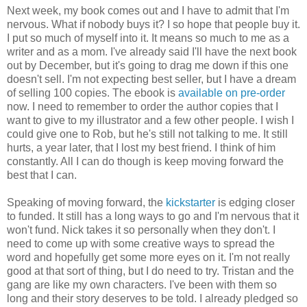
Next week, my book comes out and I have to admit that I'm
nervous. What if nobody buys it? I so hope that people buy it.
I put so much of myself into it. It means so much to me as a
writer and as a mom. I've already said I'll have the next book
out by December, but it's going to drag me down if this one
doesn't sell. I'm not expecting best seller, but I have a dream
of selling 100 copies. The ebook is
available on pre-order
now. I need to remember to order the author copies that I
want to give to my illustrator and a few other people. I wish I
could give one to Rob, but he's still not talking to me. It still
hurts, a year later, that I lost my best friend. I think of him
constantly. All I can do though is keep moving forward the
best that I can.
Speaking of moving forward, the
kickstarter
is edging closer
to funded. It still has a long ways to go and I'm nervous that it
won't fund. Nick takes it so personally when they don't. I
need to come up with some creative ways to spread the
word and hopefully get some more eyes on it. I'm not really
good at that sort of thing, but I do need to try. Tristan and the
gang are like my own characters. I've been with them so
long and their story deserves to be told. I already pledged so