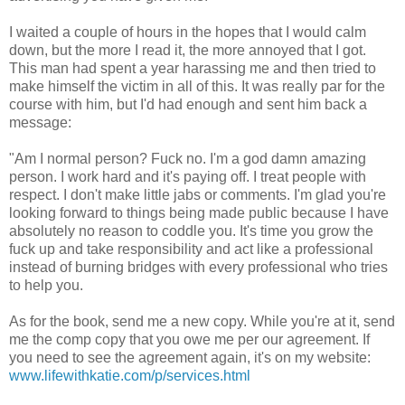
I waited a couple of hours in the hopes that I would calm
down, but the more I read it, the more annoyed that I got.
This man had spent a year harassing me and then tried to
make himself the victim in all of this. It was really par for the
course with him, but I'd had enough and sent him back a
message:
"Am I normal person? Fuck no. I'm a god damn amazing
person. I work hard and it's paying off. I treat people with
respect. I don't make little jabs or comments. I'm glad you're
looking forward to things being made public because I have
absolutely no reason to coddle you. It's time you grow the
fuck up and take responsibility and act like a professional
instead of burning bridges with every professional who tries
to help you.
As for the book, send me a new copy. While you're at it, send
me the comp copy that you owe me per our agreement. If
you need to see the agreement again, it's on my website:
www.lifewithkatie.com/p/services.html