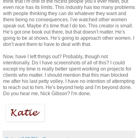
think that I'm one of the nicest people you'll ever meet, but
even nice has its limits. This industry has too many problems
with people thinking they can do whatever they want and
there being no consequences. I've watched other women
speak out. Maybe it's time that I do too. This creator is small.
He's got one book out there, but that doesn't matter. He's
going to be at shows. He's going to approach other women. I
don't want them to have to deal with that.
Now, have I left things out? Probably, though not
intentionally. Do I have screenshots of all of this? I could
except my time is really better spent working on projects for
clients who matter. I should mention that this man blocked
me after his last petty volley. I have no intention of attempting
to reach out to him. He's beyond help and I'm beyond done.
Do you hear me, Nick Gibson? I'm done.