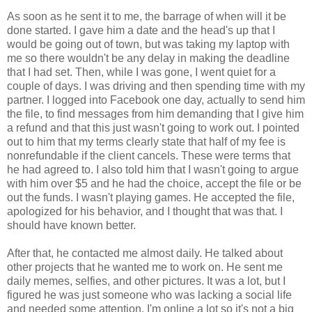
As soon as he sent it to me, the barrage of when will it be
done started. I gave him a date and the head's up that I
would be going out of town, but was taking my laptop with
me so there wouldn't be any delay in making the deadline
that I had set. Then, while I was gone, I went quiet for a
couple of days. I was driving and then spending time with my
partner. I logged into Facebook one day, actually to send him
the file, to find messages from him demanding that I give him
a refund and that this just wasn't going to work out. I pointed
out to him that my terms clearly state that half of my fee is
nonrefundable if the client cancels. These were terms that
he had agreed to. I also told him that I wasn't going to argue
with him over $5 and he had the choice, accept the file or be
out the funds. I wasn't playing games. He accepted the file,
apologized for his behavior, and I thought that was that. I
should have known better.
After that, he contacted me almost daily. He talked about
other projects that he wanted me to work on. He sent me
daily memes, selfies, and other pictures. It was a lot, but I
figured he was just someone who was lacking a social life
and needed some attention. I'm online a lot so it's not a big