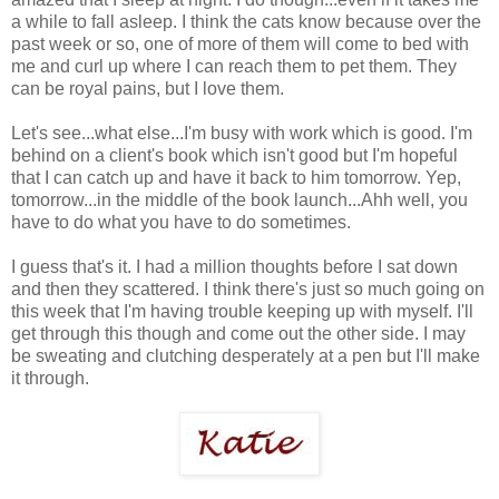
a while to fall asleep. I think the cats know because over the
past week or so, one of more of them will come to bed with
me and curl up where I can reach them to pet them. They
can be royal pains, but I love them.
Let's see...what else...I'm busy with work which is good. I'm
behind on a client's book which isn't good but I'm hopeful
that I can catch up and have it back to him tomorrow. Yep,
tomorrow...in the middle of the book launch...Ahh well, you
have to do what you have to do sometimes.
I guess that's it. I had a million thoughts before I sat down
and then they scattered. I think there's just so much going on
this week that I'm having trouble keeping up with myself. I'll
get through this though and come out the other side. I may
be sweating and clutching desperately at a pen but I'll make
it through.