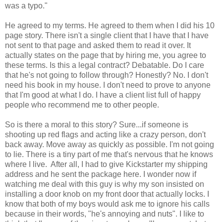
was a typo."
He agreed to my terms. He agreed to them when I did his 10
page story. There isn't a single client that I have that I have
not sent to that page and asked them to read it over. It
actually states on the page that by hiring me, you agree to
these terms. Is this a legal contract? Debatable. Do I care
that he's not going to follow through? Honestly? No. I don't
need his book in my house. I don't need to prove to anyone
that I'm good at what I do. I have a client list full of happy
people who recommend me to other people.
So is there a moral to this story? Sure...if someone is
shooting up red flags and acting like a crazy person, don't
back away. Move away as quickly as possible. I'm not going
to lie. There is a tiny part of me that's nervous that he knows
where I live. After all, I had to give Kickstarter my shipping
address and he sent the package here. I wonder now if
watching me deal with this guy is why my son insisted on
installing a door knob on my front door that actually locks. I
know that both of my boys would ask me to ignore his calls
because in their words, "he's annoying and nuts". I like to