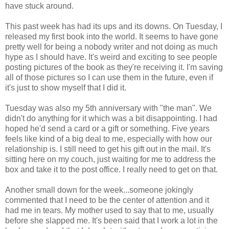
have stuck around.
This past week has had its ups and its downs. On Tuesday, I
released my first book into the world. It seems to have gone
pretty well for being a nobody writer and not doing as much
hype as I should have. It's weird and exciting to see people
posting pictures of the book as they're receiving it. I'm saving
all of those pictures so I can use them in the future, even if
it's just to show myself that I did it.
Tuesday was also my 5th anniversary with "the man". We
didn't do anything for it which was a bit disappointing. I had
hoped he'd send a card or a gift or something. Five years
feels like kind of a big deal to me, especially with how our
relationship is. I still need to get his gift out in the mail. It's
sitting here on my couch, just waiting for me to address the
box and take it to the post office. I really need to get on that.
Another small down for the week...someone jokingly
commented that I need to be the center of attention and it
had me in tears. My mother used to say that to me, usually
before she slapped me. It's been said that I work a lot in the