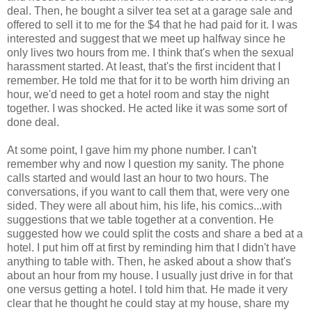
deal. Then, he bought a silver tea set at a garage sale and
offered to sell it to me for the $4 that he had paid for it. I was
interested and suggest that we meet up halfway since he
only lives two hours from me. I think that's when the sexual
harassment started. At least, that's the first incident that I
remember. He told me that for it to be worth him driving an
hour, we'd need to get a hotel room and stay the night
together. I was shocked. He acted like it was some sort of
done deal.
At some point, I gave him my phone number. I can't
remember why and now I question my sanity. The phone
calls started and would last an hour to two hours. The
conversations, if you want to call them that, were very one
sided. They were all about him, his life, his comics...with
suggestions that we table together at a convention. He
suggested how we could split the costs and share a bed at a
hotel. I put him off at first by reminding him that I didn't have
anything to table with. Then, he asked about a show that's
about an hour from my house. I usually just drive in for that
one versus getting a hotel. I told him that. He made it very
clear that he thought he could stay at my house, share my