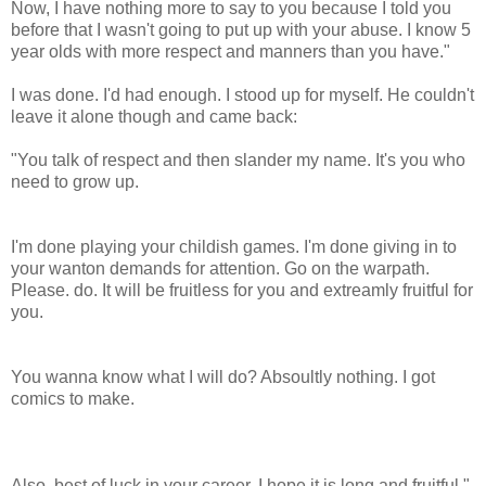
Now, I have nothing more to say to you because I told you
before that I wasn't going to put up with your abuse. I know 5
year olds with more respect and manners than you have."
I was done. I'd had enough. I stood up for myself. He couldn't
leave it alone though and came back:
"You talk of respect and then slander my name. It's you who
need to grow up.
I'm done playing your childish games. I'm done giving in to
your wanton demands for attention. Go on the warpath.
Please. do. It will be fruitless for you and extreamly fruitful for
you.
You wanna know what I will do? Absoultly nothing. I got
comics to make.
Also, best of luck in your career. I hope it is long and fruitful."