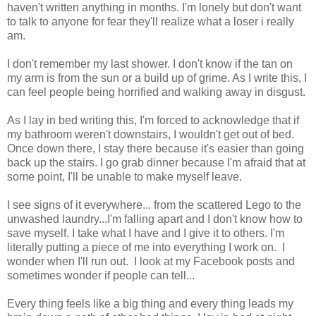
haven't written anything in months. I'm lonely but don't want
to talk to anyone for fear they'll realize what a loser i really
am.
I don't remember my last shower. I don't know if the tan on
my arm is from the sun or a build up of grime. As I write this, I
can feel people being horrified and walking away in disgust.
As I lay in bed writing this, I'm forced to acknowledge that if
my bathroom weren't downstairs, I wouldn't get out of bed.
Once down there, I stay there because it's easier than going
back up the stairs. I go grab dinner because I'm afraid that at
some point, I'll be unable to make myself leave.
I see signs of it everywhere... from the scattered Lego to the
unwashed laundry...I'm falling apart and I don't know how to
save myself. I take what I have and I give it to others. I'm
literally putting a piece of me into everything I work on. I
wonder when I'll run out. I look at my Facebook posts and
sometimes wonder if people can tell...
Every thing feels like a big thing and every thing leads my