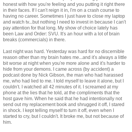
honest with how you're feeling and you putting it right there
in their faces. If I can't reign it in, I'm on a crash course to
having no career. Sometimes I just have to close my laptop
and watch tv...but nothing I need to invest in because I can't
pay attention for that long. My show of choice lately has
been Law and Order: SVU. It's an hour with a lot of brain
breaks (commercials) in there.
Last night was hard. Yesterday was hard for no discernible
reason other than my brain hates me...and it's always a little
bit worse at night when you're more alone and it's harder to
hide from your demons. I came across (by accident) a
podcast done by Nick Gibson, the man who had harassed
me, who had lied to me. I told myself to leave it alone, but I
couldn't. I watched all 42 minutes of it. I screamed at my
phone at the lies that he told, at the compliments that the
host gave him. When he said that he had intentionally not
send out my replacement book and shrugged it off, I stared
in shock. I kept telling myself to turn it off, even when I
started to cry, but I couldn't. It broke me, but not because of
him.