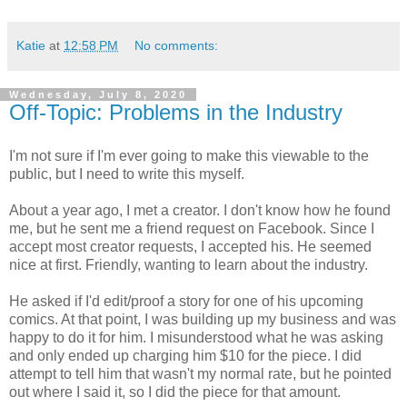
Katie
at
12:58 PM
No comments:
Wednesday, July 8, 2020
Off-Topic: Problems in the Industry
I'm not sure if I'm ever going to make this viewable to the
public, but I need to write this myself.
About a year ago, I met a creator. I don't know how he found
me, but he sent me a friend request on Facebook. Since I
accept most creator requests, I accepted his. He seemed
nice at first. Friendly, wanting to learn about the industry.
He asked if I'd edit/proof a story for one of his upcoming
comics. At that point, I was building up my business and was
happy to do it for him. I misunderstood what he was asking
and only ended up charging him $10 for the piece. I did
attempt to tell him that wasn't my normal rate, but he pointed
out where I said it, so I did the piece for that amount.