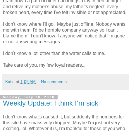
brain down a path of other bad things. I lay in bed at night
and relive my mother's abuse, my father's neglect, every
broken heart, every time I've felt invisible or not appreciated.
I don't know where I'll go. Maybe just offline. Nobody wants
me with them. I'd be horrible company anyway so I can't
blame them. I don't know if anyone will notice that I'm gone
or not answering messages...
I don't know a lot, other than the water calls to me...
Take care of you, my few loyal readers...
Katie
at
1:09 AM
No comments:
Monday, July 20, 2020
Weekly Update: I think I'm sick
I don't know what's caused it, but suddenly the numbers for
this site have massively dropped. Maybe I'm just not very
exciting..lol. Whatever it is, I'm thankful for those of you who