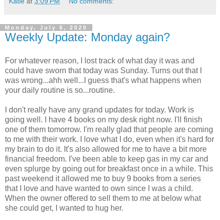
Katie
at
3:09 PM
No comments:
Monday, July 6, 2020
Weekly Update: Monday again?
For whatever reason, I lost track of what day it was and
could have sworn that today was Sunday. Turns out that I
was wrong...ahh well...I guess that's what happens when
your daily routine is so...routine.
I don't really have any grand updates for today. Work is
going well. I have 4 books on my desk right now. I'll finish
one of them tomorrow. I'm really glad that people are coming
to me with their work. I love what I do, even when it's hard for
my brain to do it. It's also allowed for me to have a bit more
financial freedom. I've been able to keep gas in my car and
even splurge by going out for breakfast once in a while. This
past weekend it allowed me to buy 9 books from a series
that I love and have wanted to own since I was a child.
When the owner offered to sell them to me at below what
she could get, I wanted to hug her.