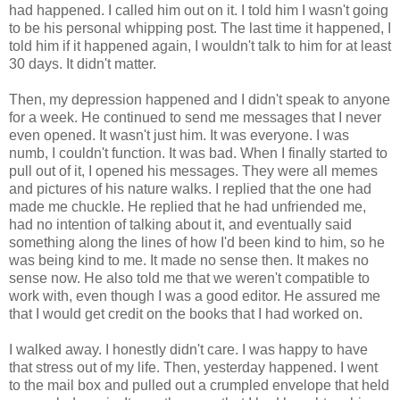
had happened. I called him out on it. I told him I wasn't going
to be his personal whipping post. The last time it happened, I
told him if it happened again, I wouldn't talk to him for at least
30 days. It didn't matter.
Then, my depression happened and I didn't speak to anyone
for a week. He continued to send me messages that I never
even opened. It wasn't just him. It was everyone. I was
numb, I couldn't function. It was bad. When I finally started to
pull out of it, I opened his messages. They were all memes
and pictures of his nature walks. I replied that the one had
made me chuckle. He replied that he had unfriended me,
had no intention of talking about it, and eventually said
something along the lines of how I'd been kind to him, so he
was being kind to me. It made no sense then. It makes no
sense now. He also told me that we weren't compatible to
work with, even though I was a good editor. He assured me
that I would get credit on the books that I had worked on.
I walked away. I honestly didn't care. I was happy to have
that stress out of my life. Then, yesterday happened. I went
to the mail box and pulled out a crumpled envelope that held