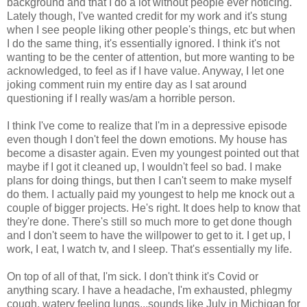
background and that I do a lot without people ever noticing.
Lately though, I've wanted credit for my work and it's stung
when I see people liking other people's things, etc but when
I do the same thing, it's essentially ignored. I think it's not
wanting to be the center of attention, but more wanting to be
acknowledged, to feel as if I have value. Anyway, I let one
joking comment ruin my entire day as I sat around
questioning if I really was/am a horrible person.
I think I've come to realize that I'm in a depressive episode
even though I don't feel the down emotions. My house has
become a disaster again. Even my youngest pointed out that
maybe if I got it cleaned up, I wouldn't feel so bad. I make
plans for doing things, but then I can't seem to make myself
do them. I actually paid my youngest to help me knock out a
couple of bigger projects. He's right. It does help to know that
they're done. There's still so much more to get done though
and I don't seem to have the willpower to get to it. I get up, I
work, I eat, I watch tv, and I sleep. That's essentially my life.
On top of all of that, I'm sick. I don't think it's Covid or
anything scary. I have a headache, I'm exhausted, phlegmy
cough, watery feeling lungs...sounds like July in Michigan for