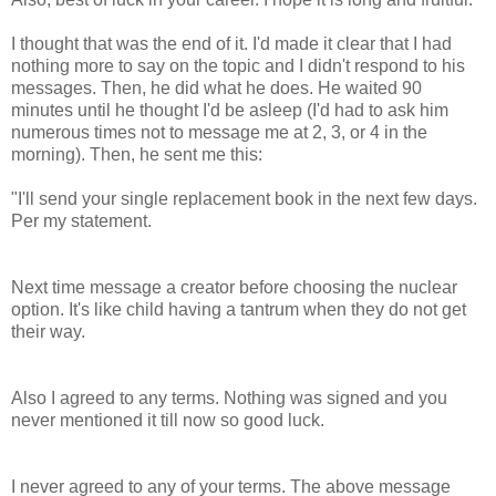
I thought that was the end of it. I'd made it clear that I had
nothing more to say on the topic and I didn't respond to his
messages. Then, he did what he does. He waited 90
minutes until he thought I'd be asleep (I'd had to ask him
numerous times not to message me at 2, 3, or 4 in the
morning). Then, he sent me this:
"I'll send your single replacement book in the next few days.
Per my statement.
Next time message a creator before choosing the nuclear
option. It's like child having a tantrum when they do not get
their way.
Also I agreed to any terms. Nothing was signed and you
never mentioned it till now so good luck.
I never agreed to any of your terms. The above message