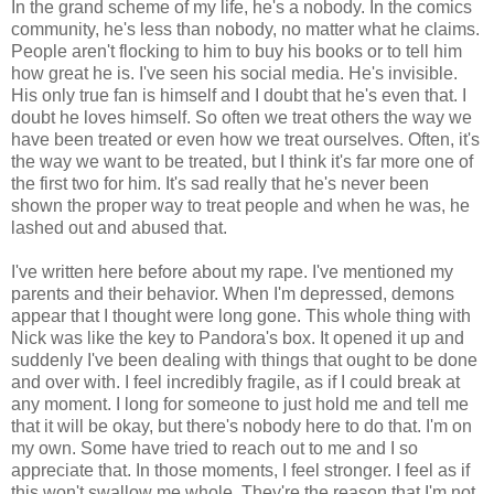
In the grand scheme of my life, he's a nobody. In the comics
community, he's less than nobody, no matter what he claims.
People aren't flocking to him to buy his books or to tell him
how great he is. I've seen his social media. He's invisible.
His only true fan is himself and I doubt that he's even that. I
doubt he loves himself. So often we treat others the way we
have been treated or even how we treat ourselves. Often, it's
the way we want to be treated, but I think it's far more one of
the first two for him. It's sad really that he's never been
shown the proper way to treat people and when he was, he
lashed out and abused that.
I've written here before about my rape. I've mentioned my
parents and their behavior. When I'm depressed, demons
appear that I thought were long gone. This whole thing with
Nick was like the key to Pandora's box. It opened it up and
suddenly I've been dealing with things that ought to be done
and over with. I feel incredibly fragile, as if I could break at
any moment. I long for someone to just hold me and tell me
that it will be okay, but there's nobody here to do that. I'm on
my own. Some have tried to reach out to me and I so
appreciate that. In those moments, I feel stronger. I feel as if
this won't swallow me whole. They're the reason that I'm not