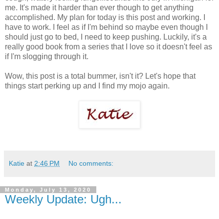
me. It's made it harder than ever though to get anything
accomplished. My plan for today is this post and working. I
have to work. I feel as if I'm behind so maybe even though I
should just go to bed, I need to keep pushing. Luckily, it's a
really good book from a series that I love so it doesn't feel as
if I'm slogging through it.
Wow, this post is a total bummer, isn't it? Let's hope that
things start perking up and I find my mojo again.
Katie
at
2:46 PM
No comments:
Monday, July 13, 2020
Weekly Update: Ugh...