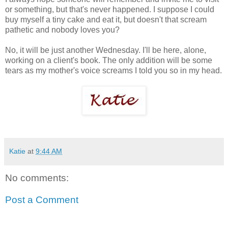
or something, but that's never happened. I suppose I could
buy myself a tiny cake and eat it, but doesn't that scream
pathetic and nobody loves you?
No, it will be just another Wednesday. I'll be here, alone,
working on a client's book. The only addition will be some
tears as my mother's voice screams I told you so in my head.
Katie
at
9:44 AM
No comments:
Post a Comment