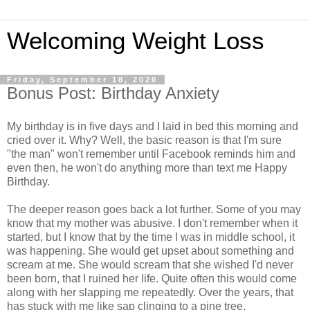
Welcoming Weight Loss
Friday, September 18, 2020
Bonus Post: Birthday Anxiety
My birthday is in five days and I laid in bed this morning and
cried over it. Why? Well, the basic reason is that I'm sure
"the man" won't remember until Facebook reminds him and
even then, he won't do anything more than text me Happy
Birthday.
The deeper reason goes back a lot further. Some of you may
know that my mother was abusive. I don't remember when it
started, but I know that by the time I was in middle school, it
was happening. She would get upset about something and
scream at me. She would scream that she wished I'd never
been born, that I ruined her life. Quite often this would come
along with her slapping me repeatedly. Over the years, that
has stuck with me like sap clinging to a pine tree.