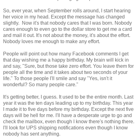
So, ever year, when September rolls around, I start hearing
her voice in my head. Except the message has changed
slightly. Now it's that nobody cares that I was born. Nobody
cares enough to even go to the dollar store to get me a card
and mail it out. It's not about the money, it's about the effort.
Nobody loves me enough to make any effort.
People will point out how many Facebook comments I get
that day wishing me a happy birthday. My brain will kick in
and say, "Sure, but those take zero effort. You leave them for
people all the time and it takes about two seconds of your
life." To those people I'll smile and say "Yes, isn't it
wonderful? So many people care."
It's getting better, I guess. It used to be the entire month. Last
year it was the ten days leading up to my birthday. This year
I made it to five days before my birthday. Except the next five
days will be hell for me. I'll have a desperate urge to go and
check the mailbox, even though I know there's nothing there.
I'll look for UPS shipping notifications even though I know
nobody has sent anything.