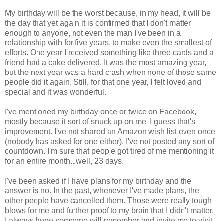
My birthday will be the worst because, in my head, it will be
the day that yet again it is confirmed that I don't matter
enough to anyone, not even the man I've been in a
relationship with for five years, to make even the smallest of
efforts. One year I received something like three cards and a
friend had a cake delivered. It was the most amazing year,
but the next year was a hard crash when none of those same
people did it again. Still, for that one year, I felt loved and
special and it was wonderful.
I've mentioned my birthday once or twice on Facebook,
mostly because it sort of snuck up on me. I guess that's
improvement. I've not shared an Amazon wish list even once
(nobody has asked for one either). I've not posted any sort of
countdown. I'm sure that people got tired of me mentioning it
for an entire month...well, 23 days.
I've been asked if I have plans for my birthday and the
answer is no. In the past, whenever I've made plans, the
other people have cancelled them. Those were really tough
blows for me and further proof to my brain that I didn't matter.
I always hope someone will remember and invite me to visit