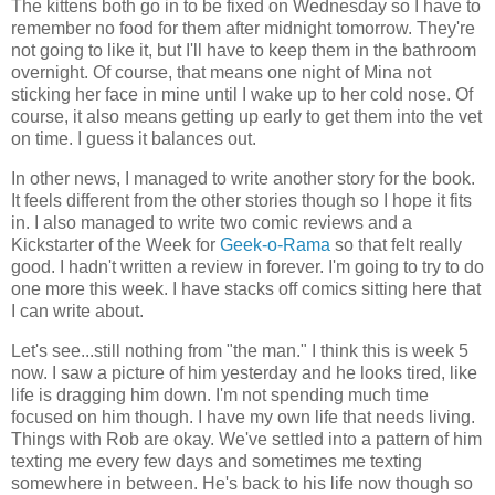
The kittens both go in to be fixed on Wednesday so I have to
remember no food for them after midnight tomorrow. They're
not going to like it, but I'll have to keep them in the bathroom
overnight. Of course, that means one night of Mina not
sticking her face in mine until I wake up to her cold nose. Of
course, it also means getting up early to get them into the vet
on time. I guess it balances out.
In other news, I managed to write another story for the book.
It feels different from the other stories though so I hope it fits
in. I also managed to write two comic reviews and a
Kickstarter of the Week for
Geek-o-Rama
so that felt really
good. I hadn't written a review in forever. I'm going to try to do
one more this week. I have stacks off comics sitting here that
I can write about.
Let's see...still nothing from "the man." I think this is week 5
now. I saw a picture of him yesterday and he looks tired, like
life is dragging him down. I'm not spending much time
focused on him though. I have my own life that needs living.
Things with Rob are okay. We've settled into a pattern of him
texting me every few days and sometimes me texting
somewhere in between. He's back to his life now though so