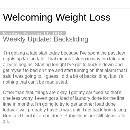
Welcoming Weight Loss
Monday, October 19, 2020
Weekly Update: Backsliding
I'm getting a late start today because I've spent the past few
nights up far too late. That means I sleep in way too late and
a cycle begins. Starting tonight I've got to buckle down and
get myself to bed on time and start turning on that alarm that I
said I was going to. I guess I did a bit of backsliding, but it's
nothing that can't be readjusted.
Other than that, things are okay. I got my car fixed so that's
one less worry. I even got a load of laundry done for the first
time in months. I'm going to try to get another load done
today. It will probably have to wait until I get back from taking
Ben to OT, but it can be done. Baby steps are still steps, after
all.