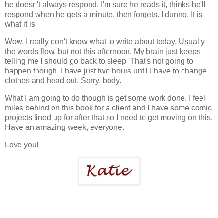
he doesn't always respond. I'm sure he reads it, thinks he'll
respond when he gets a minute, then forgets. I dunno. It is
what it is.
Wow, I really don't know what to write about today. Usually
the words flow, but not this afternoon. My brain just keeps
telling me I should go back to sleep. That's not going to
happen though. I have just two hours until I have to change
clothes and head out. Sorry, body.
What I am going to do though is get some work done. I feel
miles behind on this book for a client and I have some comic
projects lined up for after that so I need to get moving on this.
Have an amazing week, everyone.
Love you!