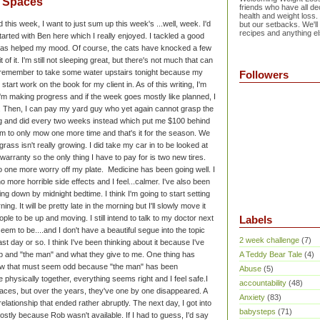
e Spaces
friends who have all dec
health and weight loss.
d this week, I want to just sum up this week's ...well, week. I'd
but our setbacks. We'll
recipes and anything el
started with Ben here which I really enjoyed. I tackled a good
h has helped my mood. Of course, the cats have knocked a few
 of it. I'm still not sleeping great, but there's not much that can
o remember to take some water upstairs tonight because my
Followers
to start work on the book for my client in. As of this writing, I'm
 I'm making progress and if the week goes mostly like planned, I
nd. Then, I can pay my yard guy who yet again cannot grasp the
g and did every two weeks instead which put me $100 behind
him to only mow one more time and that's it for the season. We
grass isn't really growing.
I did take my car in to be looked at
warranty so the only thing I have to pay for is two new tires.
o one more worry off my plate.
Medicine has been going well. I
 more horrible side effects and I feel...calmer. I've also been
ing down by midnight bedtime. I think I'm going to start setting
ing. It will be pretty late in the morning but I'll slowly move it
eople to be up and moving. I still intend to talk to my doctor next
Labels
seem to be.
...and I don't have a beautiful segue into the topic
2 week challenge
(7)
st day or so. I think I've been thinking about it because I've
 and "the man" and what they give to me. One thing has
A Teddy Bear Tale
(4)
ow that must seem odd because "the man" has been
Abuse
(5)
're physically together, everything seems right and I feel safe.
I
accountability
(48)
aces, but over the years, they've one by one disappeared. A
Anxiety
(83)
elationship that ended rather abruptly. The next day, I got into
babysteps
(71)
tly because Rob wasn't available. If I had to guess, I'd say