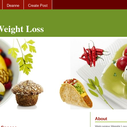
Deanne
Create Post
eight Loss
About
Welcoming Weight Loss 