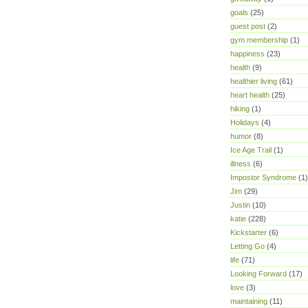
goals
(25)
guest post
(2)
gym membership
(1)
happiness
(23)
health
(9)
healthier living
(61)
heart health
(25)
hiking
(1)
Holidays
(4)
humor
(8)
Ice Age Trail
(1)
illness
(6)
Impostor Syndrome
(1)
Jim
(29)
Justin
(10)
katie
(228)
Kickstarter
(6)
Letting Go
(4)
life
(71)
Looking Forward
(17)
love
(3)
maintaining
(11)