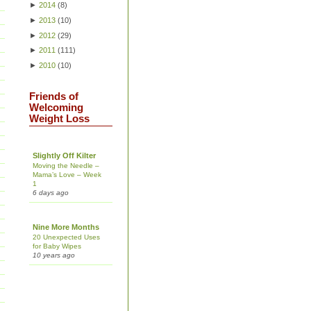
►
2014
(
8
)
►
2013
(
10
)
►
2012
(
29
)
►
2011
(
111
)
►
2010
(
10
)
Friends of
Welcoming
Weight Loss
Slightly Off Kilter
Moving the Needle –
Mama’s Love – Week
1
6 days ago
Nine More Months
20 Unexpected Uses
for Baby Wipes
10 years ago