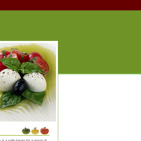
is a safe haven for a group of