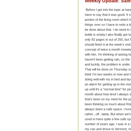
Weekly Update: Saf
Before I get into the topic at han
have to say that it was good. It 
portion of the living room whic
things over so I have to redo a bit
be done about that. I do need t
bottle is empty.
I also finally got 
only 82 pages in out of 250, but
should finish it at the week's e
concept of twice a month mowin
with him. I'm thinking of asking 
haven't been getting rain, so the 
and luckily, the problem is under 
That will be done on Thursday s
think I'm two weeks in now and no
doing well with my in bed and lay
an alarm for getting up in the morn
up until it's a "normal time" for p
month about how tired I always 
that's been on my mind for the pa
been thinking so much about Rob
always been a safe space. I kn
rather...off...lately. But when we
used to have quite a few safe sp
number of years ago, I was in a r
my van and drove to Vermont, mos