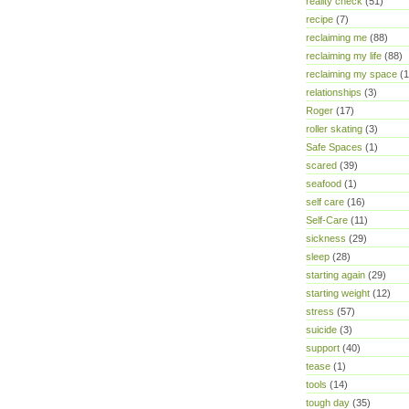
reality check
(51)
recipe
(7)
reclaiming me
(88)
reclaiming my life
(88)
reclaiming my space
(1
relationships
(3)
Roger
(17)
roller skating
(3)
Safe Spaces
(1)
scared
(39)
seafood
(1)
self care
(16)
Self-Care
(11)
sickness
(29)
sleep
(28)
starting again
(29)
starting weight
(12)
stress
(57)
suicide
(3)
support
(40)
tease
(1)
tools
(14)
tough day
(35)