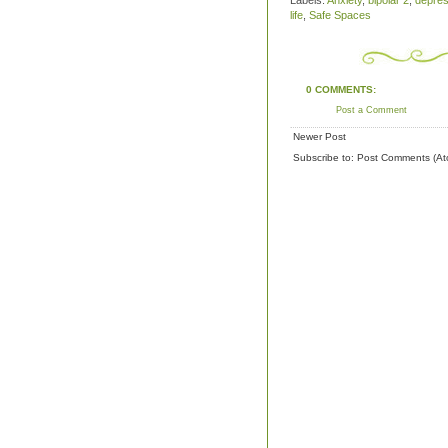
Labels:
Anxiety
,
bipolar 2
,
depres
life
,
Safe Spaces
0 COMMENTS:
Post a Comment
Newer Post
Subscribe to:
Post Comments (At