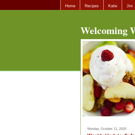
Home
Recipes
Katie
Jim
Welcoming W
Monday, October 12, 2020