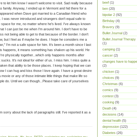
beef
(1)
ure to let him know I wasn't welcome to visit. Sad really because
s family. Anyway, I ended up in Vermont and hid there for a
ben
(20)
isappeared when Dave got married to a Canadian friend who
bipolar 2
(92)
. I was never introduced and strangers don't equal safe to
Birthday
(4)
space for me, no matter where he's lived. I've always known
Bravery
(9)
hat I can just be me when I'm around him. I don't have to be
Bullet Journal
(2)
 miss not being able to get to that because of the border. I don't
Bullet Journal Therapy
ow, but I feel as if maybe he does. I hope he considers me a
(1)
an," I'm not a safe space for him. It's been a month since I last
camping
(1)
is happens, it means something has shaken up his world. He
e're physically together...which only happens months after
cancer
(2)
cks. It's not ideal for either of us. I miss him.
I miss quite a
changes have to happ
aken that ability to be those places. I keep hoping that we can
(2)
w I can hug and kiss those I love again. I have a great desire
chicken
(1)
a movie or any of those intimate little things that make life so
choices
(9)
ople do.
Until we can though...Please take care of yourselves
Christmas
(6)
comics
(9)
contest
(3)
cooking
(9)
Death
(4)
m sorry about the lack of paragraphs still. I've reported it as a
decisions
(14)
dental health
(5)
depression
(122)
Diabetes
(26)