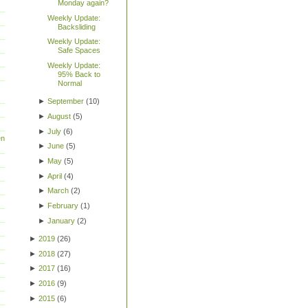
Monday again?
Weekly Update:
Backsliding
Weekly Update:
Safe Spaces
Weekly Update:
95% Back to
Normal
►
September
(
10
)
►
August
(
5
)
►
July
(
6
)
en
►
June
(
5
)
►
May
(
5
)
►
April
(
4
)
►
March
(
2
)
►
February
(
1
)
►
January
(
2
)
►
2019
(
26
)
►
2018
(
27
)
►
2017
(
16
)
►
2016
(
9
)
►
2015
(
6
)