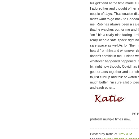
his girlfriend at the time made s
I adored her and thought of her a
couple of days. That location d
didn't want to go back to Canada
me.
Rob has always been a safe 
that he watches out for me and t
"on." It's a really nice feeling. I
really need a safe space right n
safe space as well.
As for "the m
heard from him and whenever th
doesn't confide in me...unless w
whatever happened happened. It su
bit right now though. Covid has t
get our acts together and someho
to just curl up and talk or watch 
much better. I'm sure a lot of pe
and each other...
PS I'
problem multiple times now.
Posted by Katie
at
12:53 PM