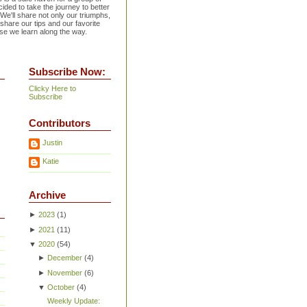
ided to take the journey to better
 We'll share not only our triumphs,
 share our tips and our favorite
se we learn along the way.
Subscribe Now:
Clicky Here to
Subscribe
Contributors
Justin
Katie
Archive
►
2023
(
1
)
►
2021
(
11
)
▼
2020
(
54
)
►
December
(
4
)
►
November
(
6
)
▼
October
(
4
)
Weekly Update: