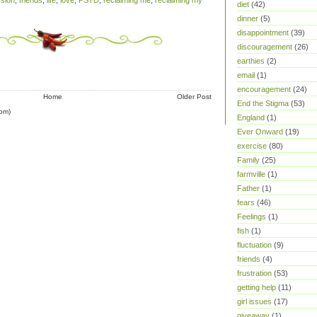
sion
,
friends
,
life
,
love
,
PSTD
,
reclaiming me
,
reclaiming my
diet
(42)
dinner
(5)
disappointment
(39)
discouragement
(26)
earthies
(2)
email
(1)
encouragement
(24)
Home
Older Post
End the Stigma
(53)
om)
England
(1)
Ever Onward
(19)
exercise
(80)
Family
(25)
farmville
(1)
Father
(1)
fears
(46)
Feelings
(1)
fish
(1)
fluctuation
(9)
friends
(4)
frustration
(53)
getting help
(11)
girl issues
(17)
giveaway
(1)