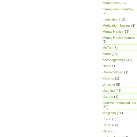
mamavation
(82)
mamavation monday
(73)
medication
(32)
Medication Journal
(1)
Mental Health
(37)
Mental Health Matters
(1)
MeToo
(3)
mood
(73)
new beginnings
(47)
Numb
(1)
Overwhelmed
(1)
Parents
(1)
pl mama
(6)
planning
(43)
plateau
(1)
positive mental attitude
(19)
progress
(74)
PSTD
(2)
PTSD
(68)
Rape
(3)