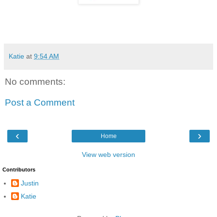
Katie
at
9:54 AM
No comments:
Post a Comment
‹
›
Home
View web version
Contributors
Justin
Katie