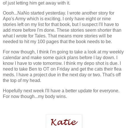
of just letting him get away with it.
Oooh...NaNo started yesterday. I wrote another story for
Apo's Army which is exciting. I only have eight or nine
stories left on my list for that book, but I suspect I'll have to
add more before I'm done. These stories seem shorter than
what I wrote for Tales. That means more stories will be
needed to hit my 100 pages that the book needs to be.
For now though, I think I'm going to take a look at my weekly
calendar and make some quick plans before I lay down. I
know I have to vote tomorrow. I think my depo shot is due. I
need to take Ben to OT on Friday and get the cats their flea
meds. I have a project due in the next day or two. That's off
the top of my head.
Hopefully next week I'll have a better update for everyone.
For now though...my body wins.