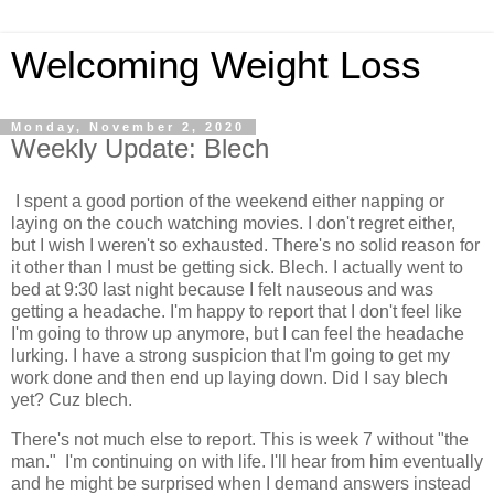
Welcoming Weight Loss
Monday, November 2, 2020
Weekly Update: Blech
I spent a good portion of the weekend either napping or
laying on the couch watching movies. I don't regret either,
but I wish I weren't so exhausted. There's no solid reason for
it other than I must be getting sick. Blech. I actually went to
bed at 9:30 last night because I felt nauseous and was
getting a headache. I'm happy to report that I don't feel like
I'm going to throw up anymore, but I can feel the headache
lurking. I have a strong suspicion that I'm going to get my
work done and then end up laying down. Did I say blech
yet? Cuz blech.
There's not much else to report. This is week 7 without "the
man." I'm continuing on with life. I'll hear from him eventually
and he might be surprised when I demand answers instead