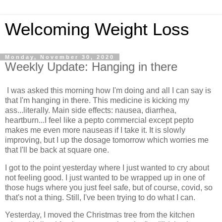
Welcoming Weight Loss
Monday, November 30, 2020
Weekly Update: Hanging in there
I was asked this morning how I'm doing and all I can say is
that I'm hanging in there. This medicine is kicking my
ass...literally. Main side effects: nausea, diarrhea,
heartburn...I feel like a pepto commercial except pepto
makes me even more nauseas if I take it. It is slowly
improving, but I up the dosage tomorrow which worries me
that I'll be back at square one.
I got to the point yesterday where I just wanted to cry about
not feeling good. I just wanted to be wrapped up in one of
those hugs where you just feel safe, but of course, covid, so
that's not a thing. Still, I've been trying to do what I can.
Yesterday, I moved the Christmas tree from the kitchen