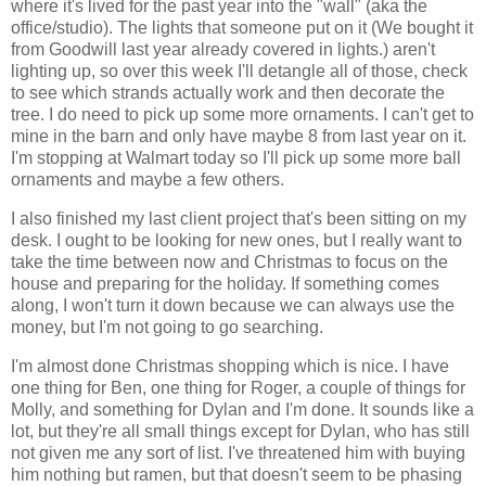
where it's lived for the past year into the "wall" (aka the
office/studio). The lights that someone put on it (We bought it
from Goodwill last year already covered in lights.) aren't
lighting up, so over this week I'll detangle all of those, check
to see which strands actually work and then decorate the
tree. I do need to pick up some more ornaments. I can't get to
mine in the barn and only have maybe 8 from last year on it.
I'm stopping at Walmart today so I'll pick up some more ball
ornaments and maybe a few others.
I also finished my last client project that's been sitting on my
desk. I ought to be looking for new ones, but I really want to
take the time between now and Christmas to focus on the
house and preparing for the holiday. If something comes
along, I won't turn it down because we can always use the
money, but I'm not going to go searching.
I'm almost done Christmas shopping which is nice. I have
one thing for Ben, one thing for Roger, a couple of things for
Molly, and something for Dylan and I'm done. It sounds like a
lot, but they're all small things except for Dylan, who has still
not given me any sort of list. I've threatened him with buying
him nothing but ramen, but that doesn't seem to be phasing