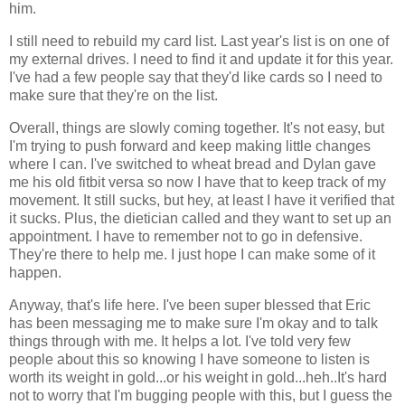
him.
I still need to rebuild my card list. Last year's list is on one of
my external drives. I need to find it and update it for this year.
I've had a few people say that they'd like cards so I need to
make sure that they're on the list.
Overall, things are slowly coming together. It's not easy, but
I'm trying to push forward and keep making little changes
where I can. I've switched to wheat bread and Dylan gave
me his old fitbit versa so now I have that to keep track of my
movement. It still sucks, but hey, at least I have it verified that
it sucks. Plus, the dietician called and they want to set up an
appointment. I have to remember not to go in defensive.
They're there to help me. I just hope I can make some of it
happen.
Anyway, that's life here. I've been super blessed that Eric
has been messaging me to make sure I'm okay and to talk
things through with me. It helps a lot. I've told very few
people about this so knowing I have someone to listen is
worth its weight in gold...or his weight in gold...heh..It's hard
not to worry that I'm bugging people with this, but I guess the