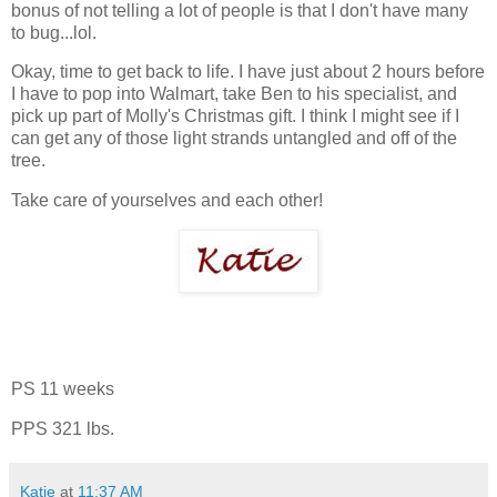
bonus of not telling a lot of people is that I don't have many
to bug...lol.
Okay, time to get back to life. I have just about 2 hours before
I have to pop into Walmart, take Ben to his specialist, and
pick up part of Molly's Christmas gift. I think I might see if I
can get any of those light strands untangled and off of the
tree.
Take care of yourselves and each other!
PS 11 weeks
PPS 321 lbs.
Katie
at
11:37 AM