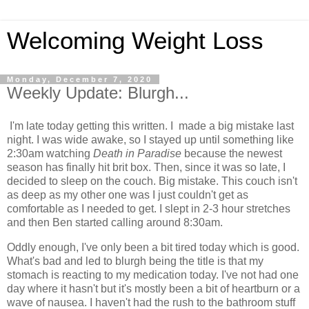
Welcoming Weight Loss
Monday, December 7, 2020
Weekly Update: Blurgh...
I'm late today getting this written. I made a big mistake last
night. I was wide awake, so I stayed up until something like
2:30am watching
Death in Paradise
because the newest
season has finally hit brit box. Then, since it was so late, I
decided to sleep on the couch. Big mistake. This couch isn't
as deep as my other one was I just couldn't get as
comfortable as I needed to get. I slept in 2-3 hour stretches
and then Ben started calling around 8:30am.
Oddly enough, I've only been a bit tired today which is good.
What's bad and led to blurgh being the title is that my
stomach is reacting to my medication today. I've not had one
day where it hasn't but it's mostly been a bit of heartburn or a
wave of nausea. I haven't had the rush to the bathroom stuff