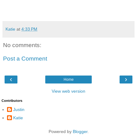
Katie
at
4:33 PM
No comments:
Post a Comment
‹
›
Home
View web version
Contributors
Justin
Katie
Powered by
Blogger
.