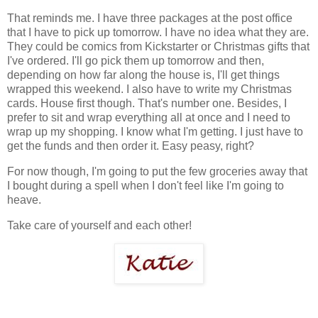
That reminds me. I have three packages at the post office
that I have to pick up tomorrow. I have no idea what they are.
They could be comics from Kickstarter or Christmas gifts that
I've ordered. I'll go pick them up tomorrow and then,
depending on how far along the house is, I'll get things
wrapped this weekend. I also have to write my Christmas
cards. House first though. That's number one. Besides, I
prefer to sit and wrap everything all at once and I need to
wrap up my shopping. I know what I'm getting. I just have to
get the funds and then order it. Easy peasy, right?
For now though, I'm going to put the few groceries away that
I bought during a spell when I don't feel like I'm going to
heave.
Take care of yourself and each other!