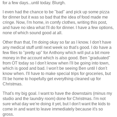
for a few days...until today. Blurgh.
I even had the chance to be "bad" and pick up some pizza
for dinner but it was so bad that the idea of food made me
cringe. Now, I'm home, in comfy clothes, writing this post,
and have no idea what I'll do for dinner. I have a few options,
none of which sound good at all.
Other than that, I'm doing okay so far as I know. I don't have
any medical stuff until next week so that's good. I do have a
few files to "pretty up" for Anthony which will put a bit more
money in the account which is also good. Ben "graduated"
from OT today so I don't know when I'll be going into town,
which is good and bad. I won't be seeing Ben until I don't
know when. I'll have to make special trips for groceries, but
I'll be home to hopefully get everything cleaned up for
Christmas.
That's my big goal. I want to have the downstairs (minus my
studio and the laundry room) done for Christmas. I'm not
sure what day we're doing it yet, but I don't want the kids to
come in and want to leave immediately because it's so
gross.