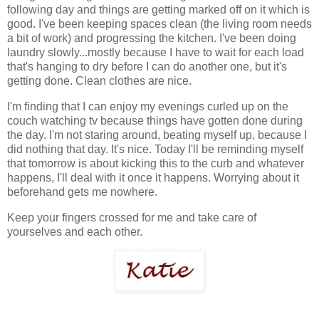
following day and things are getting marked off on it which is
good. I've been keeping spaces clean (the living room needs
a bit of work) and progressing the kitchen. I've been doing
laundry slowly...mostly because I have to wait for each load
that's hanging to dry before I can do another one, but it's
getting done. Clean clothes are nice.
I'm finding that I can enjoy my evenings curled up on the
couch watching tv because things have gotten done during
the day. I'm not staring around, beating myself up, because I
did nothing that day. It's nice. Today I'll be reminding myself
that tomorrow is about kicking this to the curb and whatever
happens, I'll deal with it once it happens. Worrying about it
beforehand gets me nowhere.
Keep your fingers crossed for me and take care of
yourselves and each other.