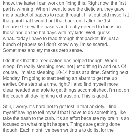
know, the faster I can work on fixing this. Right now, the first
part is winning. When I went to see the dietician, they gave
me a packet of papers to read through. I flat out told myself at
that point that I would put that back until after the 1st
because I knew the basics and really needed to focus on
those and on the holidays with my kids. Well, guess
what...today I have to read through that packet. It's just a
bunch of papers so I don't know why I'm so scared.
Sometimes anxiety makes zero sense.
I do think that the medication has helped though. When I
sleep, I'm really sleeping now, not just drifting in and out. Of
course, I'm also sleeping 10-14 hours at a time. Starting next
Monday, I'm going to start setting an alarm to get me up
earlier. One step at a time, right? I also find myself more
clear headed and able to get things accomplished. I'm not on
the couch all day fighting exhaustion. This is good.
Still, I worry. It's hard not to get lost in that anxiety. I find
myself having to tell myself that I have to do something, like
take the trash to the curb. It's an effort because my brain is so
focused on what
might
happen. Things are getting done
though. Each night I've been writing a to do list for the