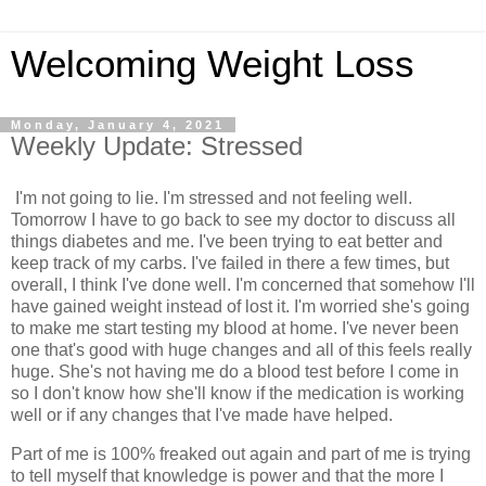
Welcoming Weight Loss
Monday, January 4, 2021
Weekly Update: Stressed
I'm not going to lie. I'm stressed and not feeling well.
Tomorrow I have to go back to see my doctor to discuss all
things diabetes and me. I've been trying to eat better and
keep track of my carbs. I've failed in there a few times, but
overall, I think I've done well. I'm concerned that somehow I'll
have gained weight instead of lost it. I'm worried she's going
to make me start testing my blood at home. I've never been
one that's good with huge changes and all of this feels really
huge. She's not having me do a blood test before I come in
so I don't know how she'll know if the medication is working
well or if any changes that I've made have helped.
Part of me is 100% freaked out again and part of me is trying
to tell myself that knowledge is power and that the more I