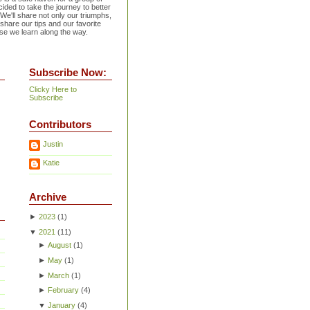
ided to take the journey to better
 We'll share not only our triumphs,
 share our tips and our favorite
se we learn along the way.
Subscribe Now:
Clicky Here to
Subscribe
Contributors
Justin
Katie
Archive
►
2023
(
1
)
▼
2021
(
11
)
►
August
(
1
)
►
May
(
1
)
►
March
(
1
)
►
February
(
4
)
▼
January
(
4
)