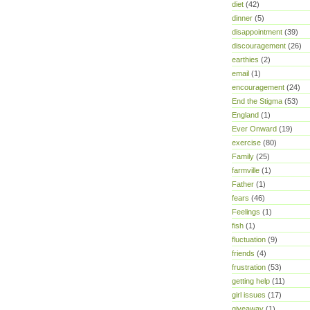
diet
(42)
dinner
(5)
disappointment
(39)
discouragement
(26)
earthies
(2)
email
(1)
encouragement
(24)
End the Stigma
(53)
England
(1)
Ever Onward
(19)
exercise
(80)
Family
(25)
farmville
(1)
Father
(1)
fears
(46)
Feelings
(1)
fish
(1)
fluctuation
(9)
friends
(4)
frustration
(53)
getting help
(11)
girl issues
(17)
giveaway
(1)