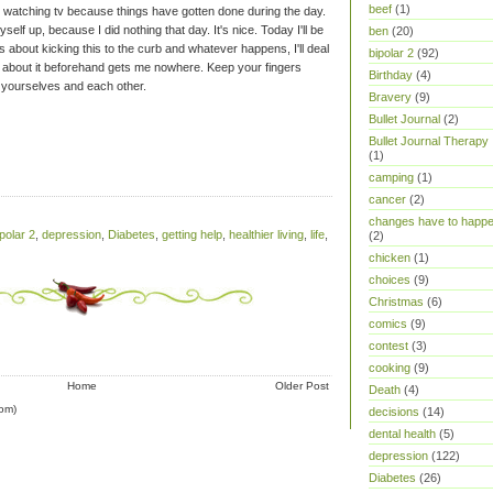
beef
(1)
 watching tv because things have gotten done during the day.
self up, because I did nothing that day. It's nice. Today I'll be
ben
(20)
 about kicking this to the curb and whatever happens, I'll deal
bipolar 2
(92)
ng about it beforehand gets me nowhere.
Keep your fingers
Birthday
(4)
 yourselves and each other.
Bravery
(9)
Bullet Journal
(2)
Bullet Journal Therapy
(1)
camping
(1)
cancer
(2)
changes have to happ
ipolar 2
,
depression
,
Diabetes
,
getting help
,
healthier living
,
life
,
(2)
chicken
(1)
choices
(9)
Christmas
(6)
comics
(9)
contest
(3)
cooking
(9)
Home
Older Post
Death
(4)
om)
decisions
(14)
dental health
(5)
depression
(122)
Diabetes
(26)