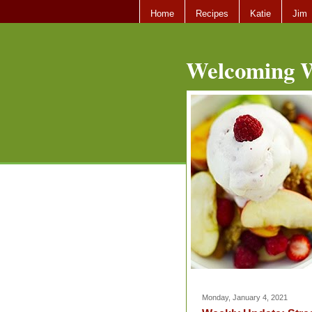
Home
Recipes
Katie
Jim
Welcoming W
Monday, January 4, 2021