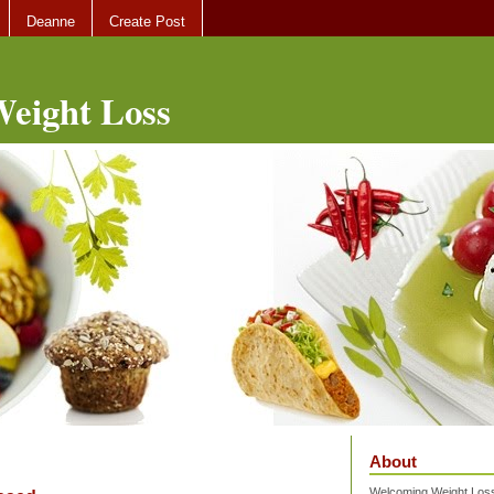
Deanne
Create Post
eight Loss
About
Welcoming Weight Loss 