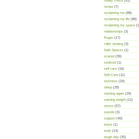
reality check
(51)
recipe
(7)
reclaiming me
(88)
reclaiming my life
(88)
reclaiming my space
(1
relationships
(3)
Roger
(17)
roller skating
(3)
Safe Spaces
(1)
scared
(39)
seafood
(1)
self care
(16)
Self-Care
(11)
sickness
(29)
sleep
(28)
starting again
(29)
starting weight
(12)
stress
(57)
suicide
(3)
support
(40)
tease
(1)
tools
(14)
tough day
(35)