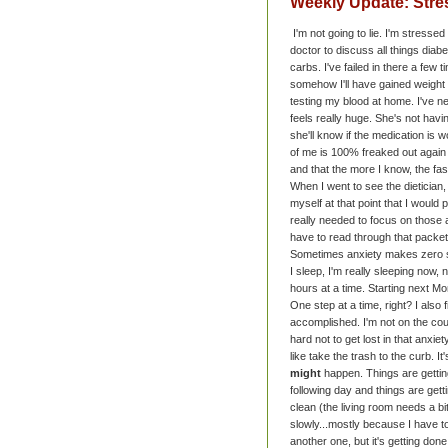
Weekly Update: Stre
I'm not going to lie. I'm stresse
doctor to discuss all things diab
carbs. I've failed in there a few t
somehow I'll have gained weight i
testing my blood at home. I've n
feels really huge. She's not hav
she'll know if the medication is 
of me is 100% freaked out again a
and that the more I know, the fast
When I went to see the dietician,
myself at that point that I would
really needed to focus on those 
have to read through that packet
Sometimes anxiety makes zero
I sleep, I'm really sleeping now, 
hours at a time. Starting next Mon
One step at a time, right? I also
accomplished. I'm not on the cou
hard not to get lost in that anxiet
like take the trash to the curb. 
might
happen. Things are getting
following day and things are get
clean (the living room needs a bi
slowly...mostly because I have to
another one, but it's getting don