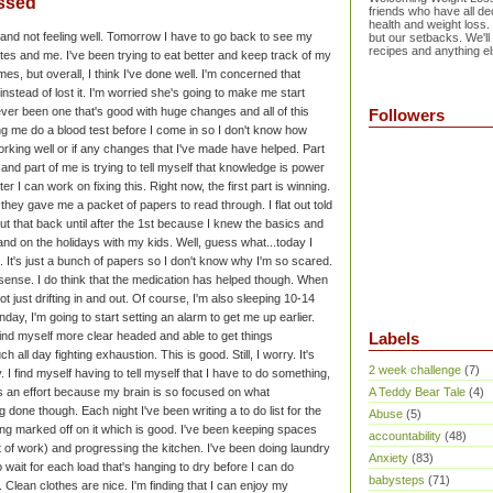
ssed
friends who have all dec
health and weight loss.
d and not feeling well. Tomorrow I have to go back to see my
but our setbacks. We'll
recipes and anything el
etes and me. I've been trying to eat better and keep track of my
imes, but overall, I think I've done well. I'm concerned that
nstead of lost it. I'm worried she's going to make me start
ever been one that's good with huge changes and all of this
Followers
ing me do a blood test before I come in so I don't know how
working well or if any changes that I've made have helped.
Part
nd part of me is trying to tell myself that knowledge is power
er I can work on fixing this. Right now, the first part is winning.
 they gave me a packet of papers to read through. I flat out told
 put that back until after the 1st because I knew the basics and
and on the holidays with my kids. Well, guess what...today I
. It's just a bunch of papers so I don't know why I'm so scared.
 sense.
I do think that the medication has helped though. When
not just drifting in and out. Of course, I'm also sleeping 10-14
day, I'm going to start setting an alarm to get me up earlier.
 find myself more clear headed and able to get things
Labels
ch all day fighting exhaustion. This is good.
Still, I worry. It's
2 week challenge
(7)
y. I find myself having to tell myself that I have to do something,
It's an effort because my brain is so focused on what
A Teddy Bear Tale
(4)
 done though. Each night I've been writing a to do list for the
Abuse
(5)
ting marked off on it which is good. I've been keeping spaces
accountability
(48)
t of work) and progressing the kitchen. I've been doing laundry
Anxiety
(83)
 wait for each load that's hanging to dry before I can do
babysteps
(71)
e. Clean clothes are nice.
I'm finding that I can enjoy my