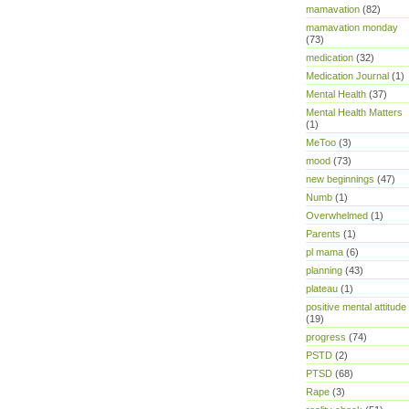
mamavation
(82)
mamavation monday
(73)
medication
(32)
Medication Journal
(1)
Mental Health
(37)
Mental Health Matters
(1)
MeToo
(3)
mood
(73)
new beginnings
(47)
Numb
(1)
Overwhelmed
(1)
Parents
(1)
pl mama
(6)
planning
(43)
plateau
(1)
positive mental attitude
(19)
progress
(74)
PSTD
(2)
PTSD
(68)
Rape
(3)