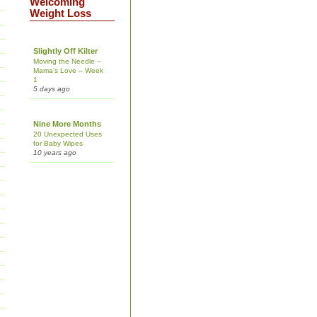
Welcoming
Weight Loss
Slightly Off Kilter
Moving the Needle –
Mama’s Love – Week
1
5 days ago
Nine More Months
20 Unexpected Uses
for Baby Wipes
10 years ago