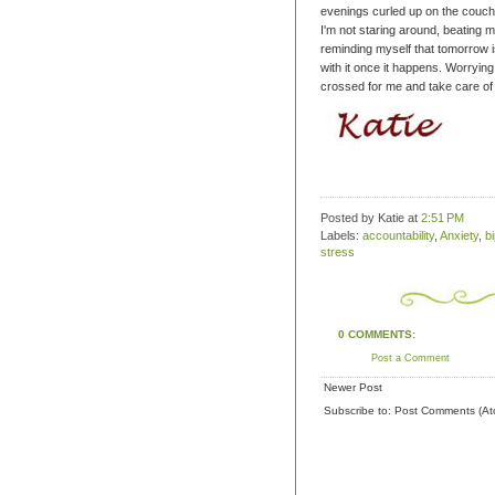
evenings curled up on the couch
I'm not staring around, beating my
reminding myself that tomorrow is
with it once it happens. Worryi
crossed for me and take care of
Posted by Katie
at
2:51 PM
Labels:
accountability
,
Anxiety
,
b
stress
0 COMMENTS:
Post a Comment
Newer Post
Subscribe to:
Post Comments (At