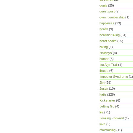
goals
(25)
guest post
(2)
gym membership
(1)
happiness
(23)
health
(9)
healthier living
(61)
heart health
(25)
hiking
(1)
Holidays
(4)
humor
(8)
Ice Age Trail
(1)
illness
(6)
Impostor Syndrome
(1)
Jim
(29)
Justin
(10)
katie
(228)
Kickstarter
(6)
Letting Go
(4)
life
(71)
Looking Forward
(17)
love
(3)
maintaining
(11)