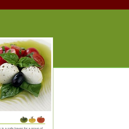
is a safe haven for a group of