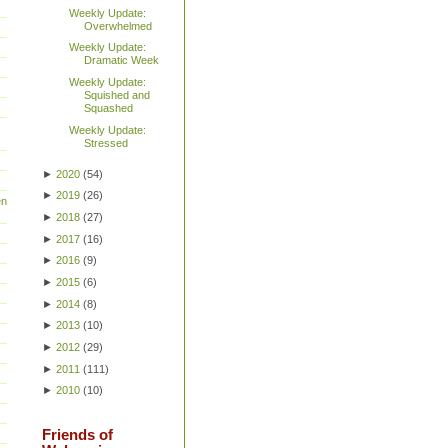
Weekly Update:
Overwhelmed
Weekly Update:
Dramatic Week
Weekly Update:
Squished and
Squashed
Weekly Update:
Stressed
►
2020
(
54
)
►
2019
(
26
)
en
►
2018
(
27
)
►
2017
(
16
)
►
2016
(
9
)
►
2015
(
6
)
►
2014
(
8
)
►
2013
(
10
)
►
2012
(
29
)
►
2011
(
111
)
►
2010
(
10
)
Friends of