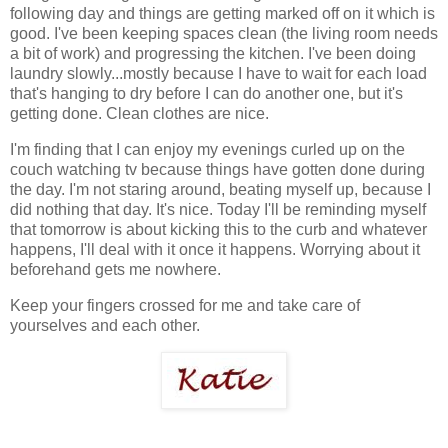
following day and things are getting marked off on it which is
good. I've been keeping spaces clean (the living room needs
a bit of work) and progressing the kitchen. I've been doing
laundry slowly...mostly because I have to wait for each load
that's hanging to dry before I can do another one, but it's
getting done. Clean clothes are nice.
I'm finding that I can enjoy my evenings curled up on the
couch watching tv because things have gotten done during
the day. I'm not staring around, beating myself up, because I
did nothing that day. It's nice. Today I'll be reminding myself
that tomorrow is about kicking this to the curb and whatever
happens, I'll deal with it once it happens. Worrying about it
beforehand gets me nowhere.
Keep your fingers crossed for me and take care of
yourselves and each other.