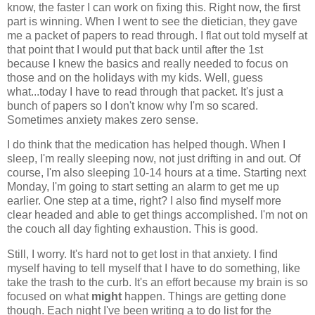
know, the faster I can work on fixing this. Right now, the first
part is winning. When I went to see the dietician, they gave
me a packet of papers to read through. I flat out told myself at
that point that I would put that back until after the 1st
because I knew the basics and really needed to focus on
those and on the holidays with my kids. Well, guess
what...today I have to read through that packet. It's just a
bunch of papers so I don't know why I'm so scared.
Sometimes anxiety makes zero sense.
I do think that the medication has helped though. When I
sleep, I'm really sleeping now, not just drifting in and out. Of
course, I'm also sleeping 10-14 hours at a time. Starting next
Monday, I'm going to start setting an alarm to get me up
earlier. One step at a time, right? I also find myself more
clear headed and able to get things accomplished. I'm not on
the couch all day fighting exhaustion. This is good.
Still, I worry. It's hard not to get lost in that anxiety. I find
myself having to tell myself that I have to do something, like
take the trash to the curb. It's an effort because my brain is so
focused on what
might
happen. Things are getting done
though. Each night I've been writing a to do list for the