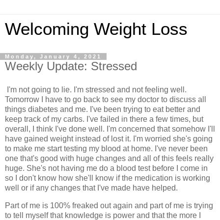
Welcoming Weight Loss
Monday, January 4, 2021
Weekly Update: Stressed
I'm not going to lie. I'm stressed and not feeling well.
Tomorrow I have to go back to see my doctor to discuss all
things diabetes and me. I've been trying to eat better and
keep track of my carbs. I've failed in there a few times, but
overall, I think I've done well. I'm concerned that somehow I'll
have gained weight instead of lost it. I'm worried she's going
to make me start testing my blood at home. I've never been
one that's good with huge changes and all of this feels really
huge. She's not having me do a blood test before I come in
so I don't know how she'll know if the medication is working
well or if any changes that I've made have helped.
Part of me is 100% freaked out again and part of me is trying
to tell myself that knowledge is power and that the more I