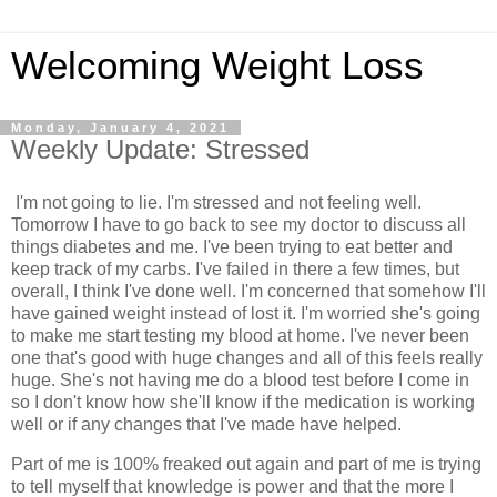
Welcoming Weight Loss
Monday, January 4, 2021
Weekly Update: Stressed
I'm not going to lie. I'm stressed and not feeling well.
Tomorrow I have to go back to see my doctor to discuss all
things diabetes and me. I've been trying to eat better and
keep track of my carbs. I've failed in there a few times, but
overall, I think I've done well. I'm concerned that somehow I'll
have gained weight instead of lost it. I'm worried she's going
to make me start testing my blood at home. I've never been
one that's good with huge changes and all of this feels really
huge. She's not having me do a blood test before I come in
so I don't know how she'll know if the medication is working
well or if any changes that I've made have helped.
Part of me is 100% freaked out again and part of me is trying
to tell myself that knowledge is power and that the more I