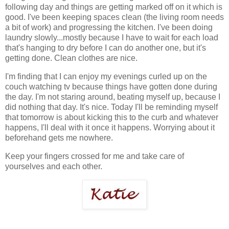
following day and things are getting marked off on it which is
good. I've been keeping spaces clean (the living room needs
a bit of work) and progressing the kitchen. I've been doing
laundry slowly...mostly because I have to wait for each load
that's hanging to dry before I can do another one, but it's
getting done. Clean clothes are nice.
I'm finding that I can enjoy my evenings curled up on the
couch watching tv because things have gotten done during
the day. I'm not staring around, beating myself up, because I
did nothing that day. It's nice. Today I'll be reminding myself
that tomorrow is about kicking this to the curb and whatever
happens, I'll deal with it once it happens. Worrying about it
beforehand gets me nowhere.
Keep your fingers crossed for me and take care of
yourselves and each other.