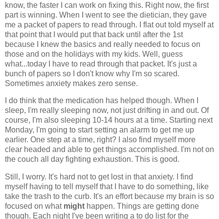
know, the faster I can work on fixing this. Right now, the first
part is winning. When I went to see the dietician, they gave
me a packet of papers to read through. I flat out told myself at
that point that I would put that back until after the 1st
because I knew the basics and really needed to focus on
those and on the holidays with my kids. Well, guess
what...today I have to read through that packet. It's just a
bunch of papers so I don't know why I'm so scared.
Sometimes anxiety makes zero sense.
I do think that the medication has helped though. When I
sleep, I'm really sleeping now, not just drifting in and out. Of
course, I'm also sleeping 10-14 hours at a time. Starting next
Monday, I'm going to start setting an alarm to get me up
earlier. One step at a time, right? I also find myself more
clear headed and able to get things accomplished. I'm not on
the couch all day fighting exhaustion. This is good.
Still, I worry. It's hard not to get lost in that anxiety. I find
myself having to tell myself that I have to do something, like
take the trash to the curb. It's an effort because my brain is so
focused on what
might
happen. Things are getting done
though. Each night I've been writing a to do list for the