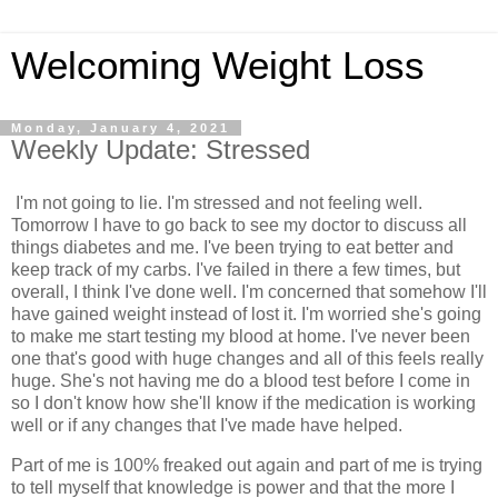
Welcoming Weight Loss
Monday, January 4, 2021
Weekly Update: Stressed
I'm not going to lie. I'm stressed and not feeling well.
Tomorrow I have to go back to see my doctor to discuss all
things diabetes and me. I've been trying to eat better and
keep track of my carbs. I've failed in there a few times, but
overall, I think I've done well. I'm concerned that somehow I'll
have gained weight instead of lost it. I'm worried she's going
to make me start testing my blood at home. I've never been
one that's good with huge changes and all of this feels really
huge. She's not having me do a blood test before I come in
so I don't know how she'll know if the medication is working
well or if any changes that I've made have helped.
Part of me is 100% freaked out again and part of me is trying
to tell myself that knowledge is power and that the more I