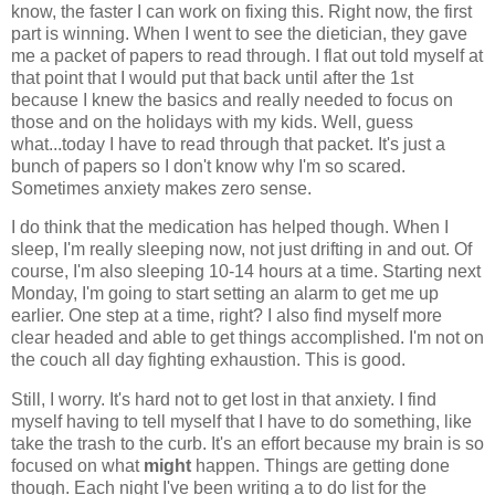
know, the faster I can work on fixing this. Right now, the first
part is winning. When I went to see the dietician, they gave
me a packet of papers to read through. I flat out told myself at
that point that I would put that back until after the 1st
because I knew the basics and really needed to focus on
those and on the holidays with my kids. Well, guess
what...today I have to read through that packet. It's just a
bunch of papers so I don't know why I'm so scared.
Sometimes anxiety makes zero sense.
I do think that the medication has helped though. When I
sleep, I'm really sleeping now, not just drifting in and out. Of
course, I'm also sleeping 10-14 hours at a time. Starting next
Monday, I'm going to start setting an alarm to get me up
earlier. One step at a time, right? I also find myself more
clear headed and able to get things accomplished. I'm not on
the couch all day fighting exhaustion. This is good.
Still, I worry. It's hard not to get lost in that anxiety. I find
myself having to tell myself that I have to do something, like
take the trash to the curb. It's an effort because my brain is so
focused on what
might
happen. Things are getting done
though. Each night I've been writing a to do list for the