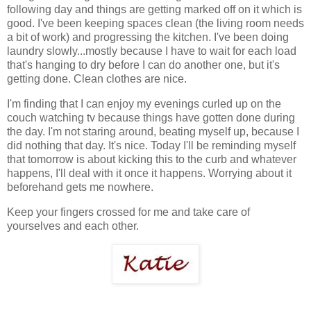
following day and things are getting marked off on it which is
good. I've been keeping spaces clean (the living room needs
a bit of work) and progressing the kitchen. I've been doing
laundry slowly...mostly because I have to wait for each load
that's hanging to dry before I can do another one, but it's
getting done. Clean clothes are nice.
I'm finding that I can enjoy my evenings curled up on the
couch watching tv because things have gotten done during
the day. I'm not staring around, beating myself up, because I
did nothing that day. It's nice. Today I'll be reminding myself
that tomorrow is about kicking this to the curb and whatever
happens, I'll deal with it once it happens. Worrying about it
beforehand gets me nowhere.
Keep your fingers crossed for me and take care of
yourselves and each other.