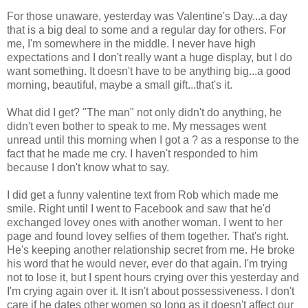
For those unaware, yesterday was Valentine's Day...a day
that is a big deal to some and a regular day for others. For
me, I'm somewhere in the middle. I never have high
expectations and I don't really want a huge display, but I do
want something. It doesn't have to be anything big...a good
morning, beautiful, maybe a small gift...that's it.
What did I get? "The man" not only didn't do anything, he
didn't even bother to speak to me. My messages went
unread until this morning when I got a ? as a response to the
fact that he made me cry. I haven't responded to him
because I don't know what to say.
I did get a funny valentine text from Rob which made me
smile. Right until I went to Facebook and saw that he'd
exchanged lovey ones with another woman. I went to her
page and found lovey selfies of them together. That's right.
He's keeping another relationship secret from me. He broke
his word that he would never, ever do that again. I'm trying
not to lose it, but I spent hours crying over this yesterday and
I'm crying again over it. It isn't about possessiveness. I don't
care if he dates other women so long as it doesn't affect our