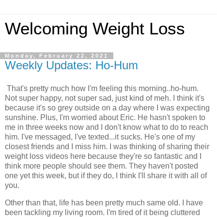
Welcoming Weight Loss
Monday, February 22, 2021
Weekly Updates: Ho-Hum
That's pretty much how I'm feeling this morning..ho-hum.
Not super happy, not super sad, just kind of meh. I think it's
because it's so grey outside on a day where I was expecting
sunshine. Plus, I'm worried about Eric. He hasn't spoken to
me in three weeks now and I don't know what to do to reach
him. I've messaged, I've texted...it sucks. He's one of my
closest friends and I miss him. I was thinking of sharing their
weight loss videos here because they're so fantastic and I
think more people should see them. They haven't posted
one yet this week, but if they do, I think I'll share it with all of
you.
Other than that, life has been pretty much same old. I have
been tackling my living room. I'm tired of it being cluttered