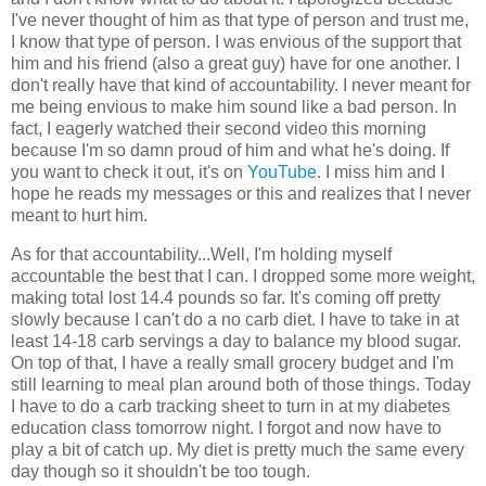
I've never thought of him as that type of person and trust me,
I know that type of person. I was envious of the support that
him and his friend (also a great guy) have for one another. I
don't really have that kind of accountability. I never meant for
me being envious to make him sound like a bad person. In
fact, I eagerly watched their second video this morning
because I'm so damn proud of him and what he's doing. If
you want to check it out, it's on
YouTube
. I miss him and I
hope he reads my messages or this and realizes that I never
meant to hurt him.
As for that accountability...Well, I'm holding myself
accountable the best that I can. I dropped some more weight,
making total lost 14.4 pounds so far. It's coming off pretty
slowly because I can't do a no carb diet. I have to take in at
least 14-18 carb servings a day to balance my blood sugar.
On top of that, I have a really small grocery budget and I'm
still learning to meal plan around both of those things. Today
I have to do a carb tracking sheet to turn in at my diabetes
education class tomorrow night. I forgot and now have to
play a bit of catch up. My diet is pretty much the same every
day though so it shouldn't be too tough.