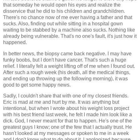
that someday he would open his eyes and realize the
disservice that he did to his children and grandchildren.
There's no chance now of me ever having a father and that
sucks. Also, finding out while sitting in a hospital gown
waiting to be stabbed by a machine also sucks. Nothing like
already being vulnerable. That's no one's fault, it's just how it
happened.
In better news, the biopsy came back negative. I may have
funky boobs, but I don't have cancer. That's such a huge
relief. I literally felt a weight lifting off of me when I found out.
After such a rough week (his death, all the medical things,
and ending up throwing up the following morning), it was
good to get some happy news.
Sadly, I couldn't share that with one of my closest friends.
Eric is mad at me and hurt by me. It was anything but
intentional, but when I wrote about his weight loss project
with his best friend last week, he felt I made him look like a
dick. God, I never meant for that to happen. He's one of the
greatest guys I know; one of the few that I actually trust. He
hasn't looked at my messages or spoken to me in a week
and I don't know what to do about it. I apologized because