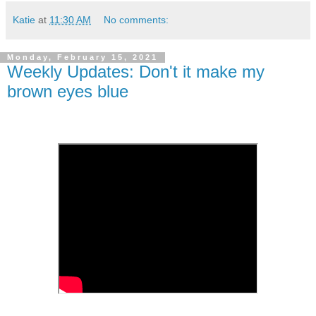
Katie
at
11:30 AM
No comments:
Monday, February 15, 2021
Weekly Updates: Don't it make my
brown eyes blue