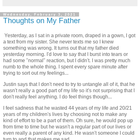
Wednesday, February 3, 2021
Thoughts on My Father
Yesterday, as I sat in a private room, draped in a gown, I got
a text from my sister. She never texts me so I knew
something was wrong. It turns out that my father died
yesterday morning. I'd love to say that I burst into tears or
had some "normal" reaction, but I didn't. I was pretty much
numb to the whole thing. I spent every spare minute after
trying to sort out my feelings...
Justin says that I don't need to try to untangle all of it, that he
wasn't really a good part of my life so it's not surprising that I
don't really feel anything. I do feel things though...
I feel sadness that he wasted 44 years of my life and 20/21
years of my children's lives by choosing not to make any
kind of effort to be a part of them. Oh sure, he would pop up
from time to time but he wasn't a regular part of our lives or
even really a parent of any kind. He wasn't someone I could
turn to and that makes me sad.