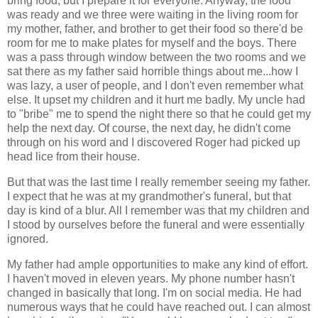
bring food, but I prepare it for everyone. Anyway, the food
was ready and we three were waiting in the living room for
my mother, father, and brother to get their food so there'd be
room for me to make plates for myself and the boys. There
was a pass through window between the two rooms and we
sat there as my father said horrible things about me...how I
was lazy, a user of people, and I don't even remember what
else. It upset my children and it hurt me badly. My uncle had
to "bribe" me to spend the night there so that he could get my
help the next day. Of course, the next day, he didn't come
through on his word and I discovered Roger had picked up
head lice from their house.
But that was the last time I really remember seeing my father.
I expect that he was at my grandmother's funeral, but that
day is kind of a blur. All I remember was that my children and
I stood by ourselves before the funeral and were essentially
ignored.
My father had ample opportunities to make any kind of effort.
I haven't moved in eleven years. My phone number hasn't
changed in basically that long. I'm on social media. He had
numerous ways that he could have reached out. I can almost