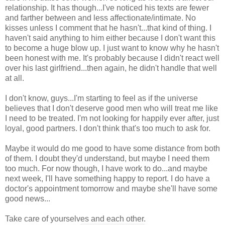
relationship. It has though...I've noticed his texts are fewer
and farther between and less affectionate/intimate. No
kisses unless I comment that he hasn't...that kind of thing. I
haven't said anything to him either because I don't want this
to become a huge blow up. I just want to know why he hasn't
been honest with me. It's probably because I didn't react well
over his last girlfriend...then again, he didn't handle that well
at all.
I don't know, guys...I'm starting to feel as if the universe
believes that I don't deserve good men who will treat me like
I need to be treated. I'm not looking for happily ever after, just
loyal, good partners. I don't think that's too much to ask for.
Maybe it would do me good to have some distance from both
of them. I doubt they'd understand, but maybe I need them
too much. For now though, I have work to do...and maybe
next week, I'll have something happy to report. I do have a
doctor's appointment tomorrow and maybe she'll have some
good news...
Take care of yourselves and each other.