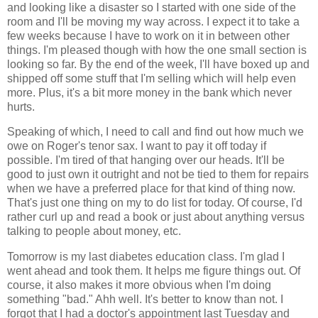
and looking like a disaster so I started with one side of the
room and I'll be moving my way across. I expect it to take a
few weeks because I have to work on it in between other
things. I'm pleased though with how the one small section is
looking so far. By the end of the week, I'll have boxed up and
shipped off some stuff that I'm selling which will help even
more. Plus, it's a bit more money in the bank which never
hurts.
Speaking of which, I need to call and find out how much we
owe on Roger's tenor sax. I want to pay it off today if
possible. I'm tired of that hanging over our heads. It'll be
good to just own it outright and not be tied to them for repairs
when we have a preferred place for that kind of thing now.
That's just one thing on my to do list for today. Of course, I'd
rather curl up and read a book or just about anything versus
talking to people about money, etc.
Tomorrow is my last diabetes education class. I'm glad I
went ahead and took them. It helps me figure things out. Of
course, it also makes it more obvious when I'm doing
something "bad." Ahh well. It's better to know than not. I
forgot that I had a doctor's appointment last Tuesday and