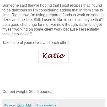
Someone said they're hoping that I post recipes that I found
to be delicious so I'm considering adding that in from time to
time. Right now, I'm using prepared foods to work on serving
sizes and the like. Still, I used to like to cook so maybe that'll
be a good challenge for me. For now though, it's time to get
myself working on some client work because I essentially
took last week off.
Take care of yourselves and each other.
Current weight: 306.6 pounds
Katie
at
12:50 PM
No comments: