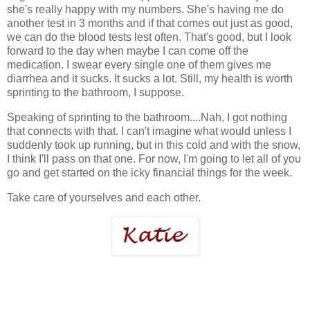
she's really happy with my numbers. She's having me do
another test in 3 months and if that comes out just as good,
we can do the blood tests lest often. That's good, but I look
forward to the day when maybe I can come off the
medication. I swear every single one of them gives me
diarrhea and it sucks. It sucks a lot. Still, my health is worth
sprinting to the bathroom, I suppose.
Speaking of sprinting to the bathroom....Nah, I got nothing
that connects with that. I can't imagine what would unless I
suddenly took up running, but in this cold and with the snow,
I think I'll pass on that one. For now, I'm going to let all of you
go and get started on the icky financial things for the week.
Take care of yourselves and each other.