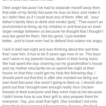
I feel anger because I've had to separate myself away from
that side of my family because he was so toxic and make it
so I didn't feel as if I could trust any of them. After all, "your
father's family likes to drink and smoke (pot)." That wasn't an
environment to bring up my children in and that put an even
larger wedge between us because he thought that I thought I
was too good for them. Not too good, I just wanted
better...and to have ever had to defend that makes me angry.
I laid in bed last night and was thinking about the last time
that I saw him. It has to be 9 years ago now or so. The boys
and I were in my parents house, down in their living room.
We had spent the day cleaning out my grandmother's house
and my mother reluctantly let us spend the night at their
house so that they could get my help the following day. I
should point out that this is after she insisted we bring our
own food because she wasn't going to feed us. I should also
point out that I brought over enough really nice chicken
breasts to feed everyone and they were mad at me because
I didn't know how to use their grill to also prepare them for
everyone. Yep, you read that right. She insisted I not only