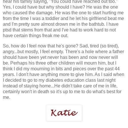
hear his family saying, "You could have reached out too."
Yes, I could have but why should I have? He was the one
who caused the damage. He was the one to start hurting me
from the time I was a toddler and he let his girlfriend beat me
and I'm pretty sure almost drown me in the bathtub. I have
ptsd that stems from that and I've had to work hard to not
have certain things freak me out.
So, how do I feel now that he's gone? Sad, tired (so tired),
angry...but mostly, I feel empty. There's a hole where a father
should have been yet never has been and now never will
be. Perhaps his three other children will mourn him, but I
think I did my mourning in bits and pieces over the past 44
years. I don't have anything more to give him. As I said when
I decided to go to my diabetes education class last night
instead of staying home...He didn't take care of me in life,
certainly won't in death so it's up to me to do what's best for
me.