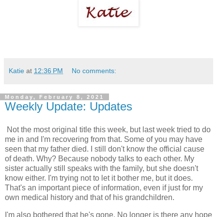
Katie
at
12:36 PM
No comments:
Monday, February 8, 2021
Weekly Update: Updates
Not the most original title this week, but last week tried to do
me in and I'm recovering from that. Some of you may have
seen that my father died. I still don't know the official cause
of death. Why? Because nobody talks to each other. My
sister actually still speaks with the family, but she doesn't
know either. I'm trying not to let it bother me, but it does.
That's an important piece of information, even if just for my
own medical history and that of his grandchildren.
I'm also bothered that he's gone. No longer is there any hope