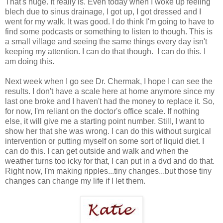
That's huge. It really is. Even today when I woke up feeling
blech due to sinus drainage, I got up, I got dressed and I
went for my walk. It was good. I do think I'm going to have to
find some podcasts or something to listen to though. This is
a small village and seeing the same things every day isn't
keeping my attention. I can do that though. I can do this. I
am doing this.
Next week when I go see Dr. Chermak, I hope I can see the
results. I don't have a scale here at home anymore since my
last one broke and I haven't had the money to replace it. So,
for now, I'm reliant on the doctor's office scale. If nothing
else, it will give me a starting point number. Still, I want to
show her that she was wrong. I can do this without surgical
intervention or putting myself on some sort of liquid diet. I
can do this. I can get outside and walk and when the
weather turns too icky for that, I can put in a dvd and do that.
Right now, I'm making ripples...tiny changes...but those tiny
changes can change my life if I let them.