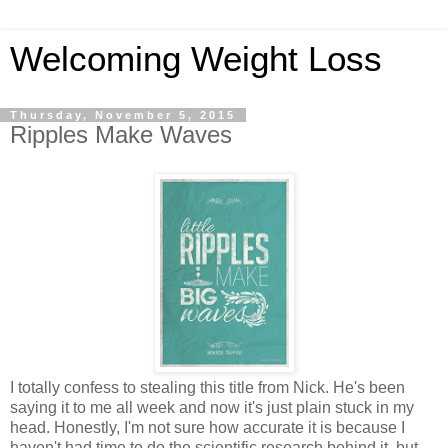
Welcoming Weight Loss
Thursday, November 5, 2015
Ripples Make Waves
I totally confess to stealing this title from Nick. He's been
saying it to me all week and now it's just plain stuck in my
head. Honestly, I'm not sure how accurate it is because I
haven't had time to do the scientific research behind it, but