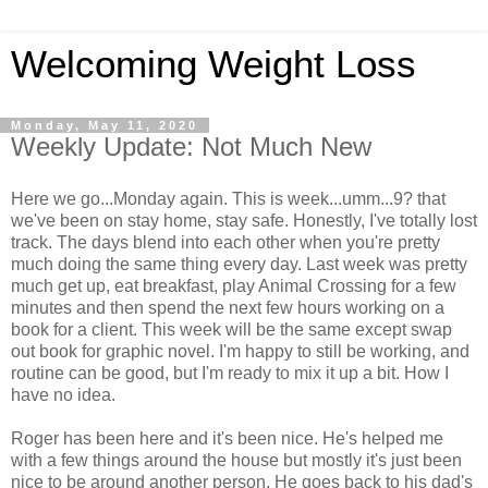
Welcoming Weight Loss
Monday, May 11, 2020
Weekly Update: Not Much New
Here we go...Monday again. This is week...umm...9? that
we've been on stay home, stay safe. Honestly, I've totally lost
track. The days blend into each other when you're pretty
much doing the same thing every day. Last week was pretty
much get up, eat breakfast, play Animal Crossing for a few
minutes and then spend the next few hours working on a
book for a client. This week will be the same except swap
out book for graphic novel. I'm happy to still be working, and
routine can be good, but I'm ready to mix it up a bit. How I
have no idea.
Roger has been here and it's been nice. He's helped me
with a few things around the house but mostly it's just been
nice to be around another person. He goes back to his dad's