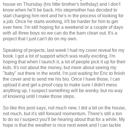
house on Thursday (his little brother's birthday) and I don't
know when he'll be back. His stepmother has decided to
start charging him rent and he's in the process of looking for
a job. Once he starts working, it'll be harder for him to get
over here. I'm still hoping for a weekend or a couple of days
with all three boys so we can do the barn clean out. It's a
project that I just can't do on my own.
Speaking of projects, last week I had my cover reveal for my
book. I got a lot of support which was really exciting. I'm
hoping that when I launch it, a lot of people pick it up for their
kids. It's not about the money, but more about seeing my
"baby" out there in the world. I'm just waiting for Eric to finish
the cover and to send me his bio. Once I have those, I can
upload it and get a proof copy to make sure I didn't mess
anything up. I suspect something will be wonky, but no way
of knowing until I make those steps.
So like this post says, not much new. I did a bit on the house,
not much, but it's still forward momentum. There's still a ton
to do so I suspect you'll be hearing about that for a while. My
hope is that the weather is nice next week and I can tackle