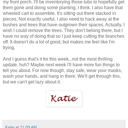
my front porch. I'll be inventorying those tubs to hopefully get
them gone and doing some planting, I think. I also have that
wheeled cart to assemble. It's sitting out there stacked in
pieces. Not exactly useful. I also need to hack away at the
bushes and trees that have outgrown their spaces. Actually, I
wish I could remove the trees. They don't belong there, but I
have no way of doing that so I just keep cutting the branches
off. It doesn't do a lot of good, but makes me feel like I'm
trying.
And I guess that's it for this week...not the most thrilling
update, huh? Maybe next week I'll have more fun things to
tell you about. For now though, stay safe, wear your masks,
wash your hands, and hang in there. We'll get through this,
but we can't get lazy about it.
Katie
at
11:09 AM