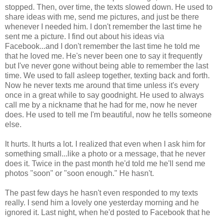
stopped. Then, over time, the texts slowed down. He used to
share ideas with me, send me pictures, and just be there
whenever I needed him. I don't remember the last time he
sent me a picture. I find out about his ideas via
Facebook...and I don't remember the last time he told me
that he loved me. He's never been one to say it frequently
but I've never gone without being able to remember the last
time. We used to fall asleep together, texting back and forth.
Now he never texts me around that time unless it's every
once in a great while to say goodnight. He used to always
call me by a nickname that he had for me, now he never
does. He used to tell me I'm beautiful, now he tells someone
else.
It hurts. It hurts a lot. I realized that even when I ask him for
something small...like a photo or a message, that he never
does it. Twice in the past month he'd told me he'll send me
photos "soon" or "soon enough." He hasn't.
The past few days he hasn't even responded to my texts
really. I send him a lovely one yesterday morning and he
ignored it. Last night, when he'd posted to Facebook that he