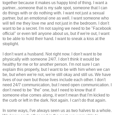
together because it makes us happy kind of thing. I want a
partner...someone that is my safe spot, someone that I can
do things with or do nothing with. I want not just a sexual
partner, but an emotional one as well. I want someone who
will tell me they love me and not just in the bedroom. I don't
want to be a secret. I'm not saying we need to be "Facebook
official" or even tell anyone about us, but if we're out, I want
to be able to hold their hand. I want to sneak a kiss at the
stoplight.
I don't want a husband. Not right now. I don't want to be
physically with someone 24/7. I don't think it would be
healthy for me or for another person. I'm not sure I can
explain this properly, but I want to be with him when we can
be, but when we're not, we're still okay and still us. We have
lives of our own but those lives include each other. I don't
need 24/7 communication, but I need open communication. I
don't need to be "the" one, but I need to know that if
someone else comes along, it won't mean that I'm kicked to
the curb or left in the dark. Not again. I can't do that again.
In some ways, I've always seen us as two halves to a whole.