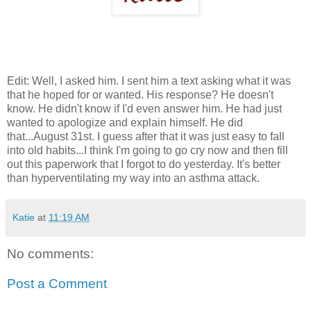
Edit: Well, I asked him. I sent him a text asking what it was
that he hoped for or wanted. His response? He doesn't
know. He didn't know if I'd even answer him. He had just
wanted to apologize and explain himself. He did
that...August 31st. I guess after that it was just easy to fall
into old habits...I think I'm going to go cry now and then fill
out this paperwork that I forgot to do yesterday. It's better
than hyperventilating my way into an asthma attack.
Katie
at
11:19 AM
No comments:
Post a Comment