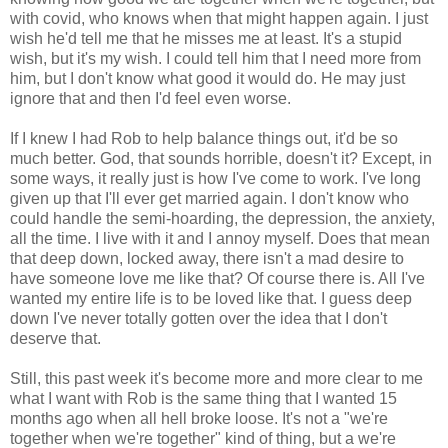
with covid, who knows when that might happen again. I just
wish he'd tell me that he misses me at least. It's a stupid
wish, but it's my wish. I could tell him that I need more from
him, but I don't know what good it would do. He may just
ignore that and then I'd feel even worse.
If I knew I had Rob to help balance things out, it'd be so
much better. God, that sounds horrible, doesn't it? Except, in
some ways, it really just is how I've come to work. I've long
given up that I'll ever get married again. I don't know who
could handle the semi-hoarding, the depression, the anxiety,
all the time. I live with it and I annoy myself. Does that mean
that deep down, locked away, there isn't a mad desire to
have someone love me like that? Of course there is. All I've
wanted my entire life is to be loved like that. I guess deep
down I've never totally gotten over the idea that I don't
deserve that.
Still, this past week it's become more and more clear to me
what I want with Rob is the same thing that I wanted 15
months ago when all hell broke loose. It's not a "we're
together when we're together" kind of thing, but a we're