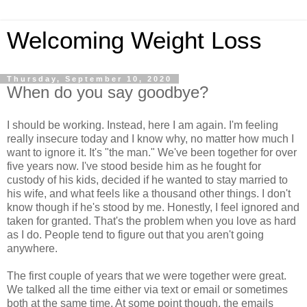
Welcoming Weight Loss
Thursday, September 10, 2020
When do you say goodbye?
I should be working. Instead, here I am again. I'm feeling
really insecure today and I know why, no matter how much I
want to ignore it. It's "the man." We've been together for over
five years now. I've stood beside him as he fought for
custody of his kids, decided if he wanted to stay married to
his wife, and what feels like a thousand other things. I don't
know though if he's stood by me. Honestly, I feel ignored and
taken for granted. That's the problem when you love as hard
as I do. People tend to figure out that you aren't going
anywhere.
The first couple of years that we were together were great.
We talked all the time either via text or email or sometimes
both at the same time. At some point though, the emails