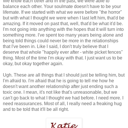
We know each other and in the past, we were able to
balance each other. Your soulmate doesn't have to be your
lifemate. If we started with what we were before "the horror"
but with what I thought we were when I last left him, that'd be
amazing. If it moved on past that, well, that'd be what it'd be.
I'm not going into anything with the hopes that it will turn into
something more. I've spent too many years being alone and
being told things could never be more in the relationships
that I've been in. Like I said, I don't truly believe that I
deserve that whole "happily ever after - white picket fences"
thing. Most of the time I'm okay with that. I just want us to be
okay, but okay together again.
Ugh. These are all things that I should just be telling him, but
I'm afraid to. I'm afraid that he is going to tell me how he
doesn't want another relationship after just ending such a
toxic one. I mean, it's not like that's unreasonable, but we
can't go back to what I thought we had before. I need more. I
need reassurances. Most of all, I really need a freaking hug
and to be told that it'll be all right.