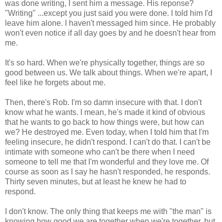
was done writing, I sent him a message. His reponse?
"Writing" ...except you just said you were done. I told him I'd
leave him alone. I haven't messaged him since. He probably
won't even notice if all day goes by and he doesn't hear from
me.
It's so hard. When we're physically together, things are so
good between us. We talk about things. When we're apart, I
feel like he forgets about me.
Then, there's Rob. I'm so damn insecure with that. I don't
know what he wants. I mean, he's made it kind of obvious
that he wants to go back to how things were, but how can
we? He destroyed me. Even today, when I told him that I'm
feeling insecure, he didn't respond. I can't do that. I can't be
intimate with someone who can't be there when I need
someone to tell me that I'm wonderful and they love me. Of
course as soon as I say he hasn't responded, he responds.
Thirty seven minutes, but at least he knew he had to
respond.
I don't know. The only thing that keeps me with "the man" is
knowing how good we are together when we're together, but