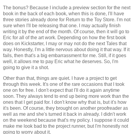
The bonus? Because I include a preview section for the next
book in the back of each book, when this is done, I'll have
three stories already done for Return to the Toy Store. I'm not
sure when I'll be releasing that one. I may actually finish
writing it by the end of the month. Of course, then it will go to
Eric for all of the art work. Depending on how the first book
does on Kickstarter, I may or may not do the next Tales that
way. Honestly, I'm a little nervous about doing it that way. If it
fails, then that's a big embarrassment for me. Still, if it goes
well, it allows me to pay Eric what he deserves. So, I'm
going to give it a shot.
Other than that, things are quiet. I have a project to get
through this week. It's one of the rare occasions that I took
one on for free. I don't expect that I'll do it again anytime
soon. They always tend to end up being more work than the
ones that I get paid for. I don't know why that is, but it's how
it's been. Of course, they brought on another proofreader as
well as me and she's turned it back in already. I didn't work
on the weekend because that's my policy. I suppose it could
make me look bad to the project runner, but I'm honestly not
going to worry about it.