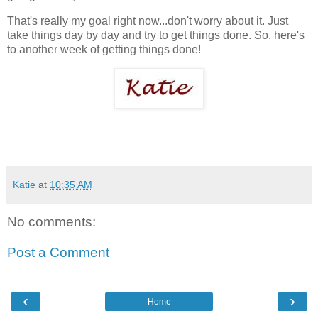
That's really my goal right now...don't worry about it. Just
take things day by day and try to get things done. So, here's
to another week of getting things done!
Katie
at
10:35 AM
No comments:
Post a Comment
‹
›
Home