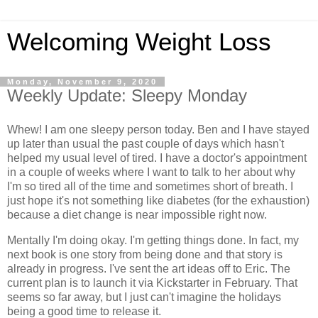
Welcoming Weight Loss
Monday, November 9, 2020
Weekly Update: Sleepy Monday
Whew! I am one sleepy person today. Ben and I have stayed
up later than usual the past couple of days which hasn't
helped my usual level of tired. I have a doctor's appointment
in a couple of weeks where I want to talk to her about why
I'm so tired all of the time and sometimes short of breath. I
just hope it's not something like diabetes (for the exhaustion)
because a diet change is near impossible right now.
Mentally I'm doing okay. I'm getting things done. In fact, my
next book is one story from being done and that story is
already in progress. I've sent the art ideas off to Eric. The
current plan is to launch it via Kickstarter in February. That
seems so far away, but I just can't imagine the holidays
being a good time to release it.