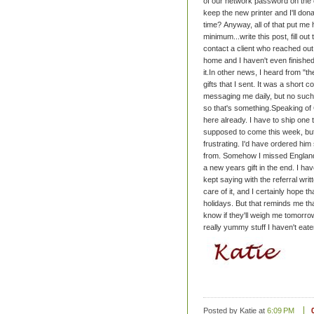
of our network password on the ol
keep the new printer and I'll don
time?
Anyway, all of that put me 
minimum...write this post, fill o
contact a client who reached out 
home and I haven't even finished th
it.
In other news, I heard from "t
gifts that I sent. It was a short 
messaging me daily, but no such
so that's something.
Speaking of 
here already. I have to ship one t
supposed to come this week, but a
frustrating. I'd have ordered him 
from. Somehow I missed England. St
a new years gift in the end.
I hav
kept saying with the referral writ
care of it, and I certainly hope th
holidays.
But that reminds me that
know if they'll weigh me tomorrow,
really yummy stuff I haven't eate
Posted by Katie
at
6:09 PM