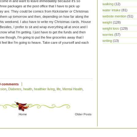
 to come in and want to leave immediately because it's so
walking
(12)
hree packages at the post office that I have to pick up
water intake
(81)
hey are. They could be comics from Kickstarter or Christmas
website mention
(51)
pick them up tomorrow and then, depending on how far along the
d this weekend. I also have to write my Christmas cards. House
weight
(128)
Besides, I prefer to sit and wrap everything all at once and I
weight loss
(129)
now what I'm getting. I just have to get the funds and then
worries
(57)
ow though, I'm going to put the few groceries away that I
writing
(13)
 feel like I'm going to heave.
Take care of yourself and each
0 comments
sion
,
Diabetes
,
health
,
healthier living
,
life
,
Mental Health
,
Home
Older Posts