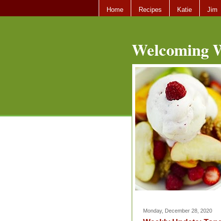
Home
Recipes
Katie
Jim
Welcoming W
Monday, December 28, 2020