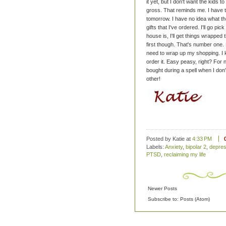
it yet, but I don't want the kids
gross.
That reminds me. I have t
tomorrow. I have no idea what t
gifts that I've ordered. I'll go 
house is, I'll get things wrappe
first though. That's number one. 
need to wrap up my shopping. I k
order it. Easy peasy, right?
For n
bought during a spell when I don't
other!
Posted by Katie
at
4:33 PM
Labels:
Anxiety
,
bipolar 2
,
depres
PTSD
,
reclaiming my life
Newer Posts
Subscribe to:
Posts (Atom)