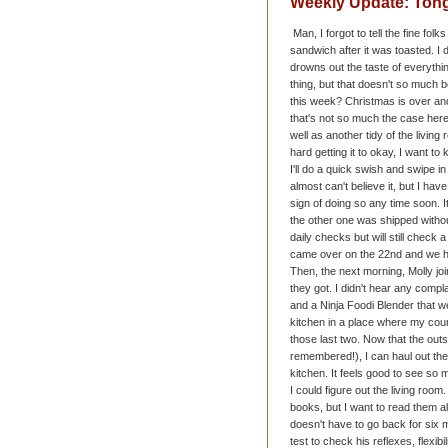
Weekly Update: Tongu
Man, I forgot to tell the fine fol
sandwich after it was toasted. I 
drowns out the taste of everythi
thing, but that doesn't so much
this week? Christmas is over and
that's not so much the case here
well as another tidy of the livi
hard getting it to okay, I want to
I'll do a quick swish and swipe 
almost can't believe it, but I ha
sign of doing so any time soon. 
the other one was shipped withou
daily checks but will still check
came over on the 22nd and we h
Then, the next morning, Molly joi
they got. I didn't hear any compl
and a Ninja Foodi Blender that w
kitchen in a place where my count
those last two. Now that the outs
remembered!), I can haul out the
kitchen. It feels good to see so 
I could figure out the living ro
books, but I want to read them all
doesn't have to go back for six 
test to check his reflexes, flexib