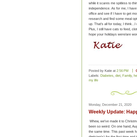
while it scares me spitless to thin
independence.
As for me, I have
office and see if I have to get m
research and find some meal optio
up.
That's all for today, I think..
Plus, I still have cats to feed, cl
hope your holidays were/are won
Posted by Katie
at
2:56 PM
Labels:
Diabetes
,
diet
,
Family
,
he
my life
Monday, December 21, 2020
Weekly Update: Happ
Whew, we've made it to Christmas
been so weird. On one hand, Augus
the same time.
This past week ha
dietician(s) for the first time an