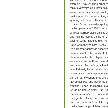
exercise. I haven't done either 
top of everything else that's goi
know that seems...irresponsible, 
past few weeks. I am checking lab
ignoring their advice. This weeke
to use it for future meal prepping
my last projects of 2020 (one mo
while it's horribly cluttered, it i
and help me load up things for Go
another purge.
The bathroom is d
using while they're here. Today, I
It's a disaster and while nobody wi
not acceptable. The bonus of all 
about one of the three big issues
someone come in. I'll just have 
washmore...
So, that's what I've 
time. I already know that two won
plenty of time, but the post off
so I don't know where they are 
November 30th and there's no sign
tracking. I check the mailbox ever
So far, no luck on either. Ugh!
I 
they're going to have to wait and 
they get here tomorrow or Wedn
cards up on the wall and take my 
the kitchen.
Happy Holidays, eve