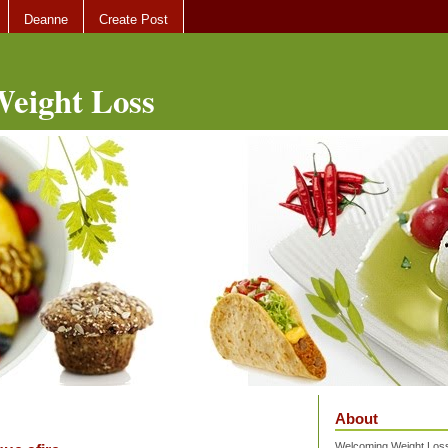
Deanne
Create Post
eight Loss
About
Welcoming Weight Loss 