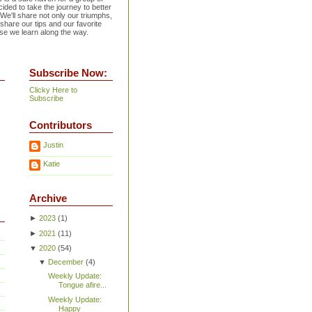
ided to take the journey to better
 We'll share not only our triumphs,
 share our tips and our favorite
se we learn along the way.
Subscribe Now:
Clicky Here to
Subscribe
Contributors
Justin
Katie
Archive
►
2023
(
1
)
►
2021
(
11
)
▼
2020
(
54
)
▼
December
(
4
)
Weekly Update:
Tongue afire...
Weekly Update:
Happy