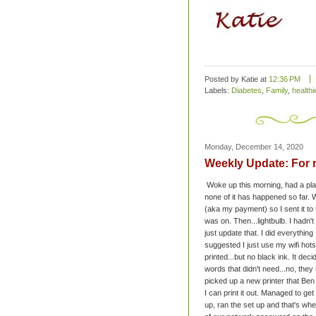
Posted by Katie
at
12:36 PM
Labels:
Diabetes
,
Family
,
healthie
Monday, December 14, 2020
Weekly Update: For 
Woke up this morning, had a plan
none of it has happened so far. W
(aka my payment) so I sent it to t
was on. Then...lightbulb. I hadn't
just update that. I did everythin
suggested I just use my wifi hots
printed...but no black ink. It decid
words that didn't need...no, the
picked up a new printer that Ben
I can print it out. Managed to g
up, ran the set up and that's when