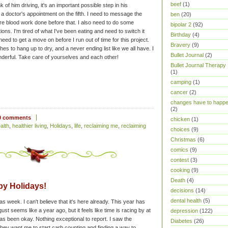
beef
(1)
k of him driving, it's an important possible step in his
 a doctor's appointment on the fifth. I need to message the
ben
(20)
ore blood work done before that. I also need to do some
bipolar 2
(92)
ns. I'm tired of what I've been eating and need to switch it
Birthday
(4)
.I need to get a move on before I run out of time for this project.
Bravery
(9)
othes to hang up to dry, and a never ending list like we all have. I
Bullet Journal
(2)
derful. Take care of yourselves and each other!
Bullet Journal Therapy
(1)
camping
(1)
cancer
(2)
changes have to happ
(2)
0 comments
chicken
(1)
alth
,
healthier living
,
Holidays
,
life
,
reclaiming me
,
reclaiming
choices
(9)
Christmas
(6)
comics
(9)
contest
(3)
cooking
(9)
Death
(4)
y Holidays!
decisions
(14)
dental health
(5)
 week. I can't believe that it's here already. This year has
t seems like a year ago, but it feels like time is racing by at
depression
(122)
s been okay. Nothing exceptional to report. I saw the
Diabetes
(26)
d they want me to start carb counting and finding a way to