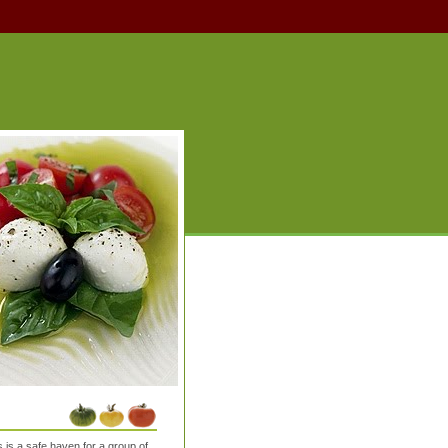
is a safe haven for a group of