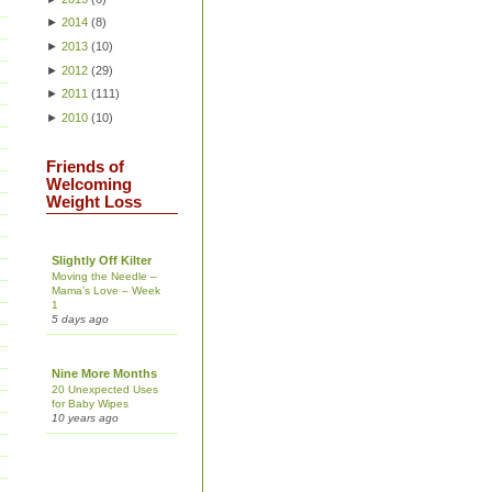
►
2014
(
8
)
►
2013
(
10
)
►
2012
(
29
)
►
2011
(
111
)
►
2010
(
10
)
Friends of
Welcoming
Weight Loss
Slightly Off Kilter
Moving the Needle –
Mama’s Love – Week
1
5 days ago
Nine More Months
20 Unexpected Uses
for Baby Wipes
10 years ago