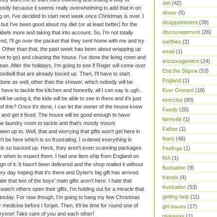
diet
(42)
mostly because it seems really overwhelming to add that in on
dinner
(5)
ng on. I've decided to start next week once Christmas is over.
I
disappointment
(39)
but I've been good about my diet (or at least better) for the
discouragement
(26)
els more and taking that into account. So, I'm not totally
nd, I'll go over the packet that they sent home with me and try
earthies
(2)
.
Other than that, the past week has been about wrapping up
email
(1)
re to go) and cleaning the house. I've done the living room and
encouragement
(24)
s clean. After the holidays, I'm going to see if Roger will come over
End the Stigma
(53)
odwill that are already boxed up. Then, I'll have to start
England
(1)
one as well, other than the shower, which nobody will be
Ever Onward
(19)
 have to tackle the kitchen and honestly, all I can say is ugh.
ll be using it, the kids will be able to see in there and it's just
exercise
(80)
of this? Once it's done, I can let the owner of the house know
Family
(25)
 and get it fixed. The house will be good enough to have
farmville
(1)
the laundry room to tackle and that's mostly mount
Father
(1)
been up to. Well, that and worrying that gifts won't get here in
fears
(46)
't be here which is so frustrating. I ordered everything in
ice is so backed up. Heck, they aren't even scanning packages
Feelings
(1)
or when to expect them. I had one item ship from England on
fish
(1)
 of it. It hasn't been delivered and the shop mailed it without
fluctuation
(9)
y day hoping that it's there and Dylan's big gift has arrived.
friends
(4)
hate that two of the boys' main gifts aren't here. I hate that
frustration
(53)
watch others open their gifts. I'm holding out for a miracle that
getting help
(11)
esday. For now though, I'm going to hang my few Christmas
medicine before I forget. Then, it'll be time for round one of
girl issues
(17)
ryone! Take care of you and each other!
giveaway
(1)