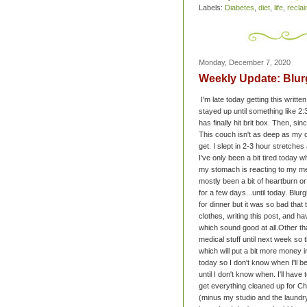
Labels:
Diabetes
,
diet
,
life
,
recla
Monday, December 7, 2020
Weekly Update: Blurg
I'm late today getting this writt
stayed up until something like 
has finally hit brit box. Then, si
This couch isn't as deep as my o
get. I slept in 2-3 hour stretche
I've only been a bit tired today w
my stomach is reacting to my medi
mostly been a bit of heartburn o
for a few days...until today. Blur
for dinner but it was so bad tha
clothes, writing this post, and ha
which sound good at all.
Other th
medical stuff until next week so t
which will put a bit more money 
today so I don't know when I'll b
until I don't know when. I'll have 
get everything cleaned up for C
(minus my studio and the laundr