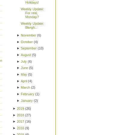
Holidays!
Weekly Update:
For real,
Monday?
Weekly Update:
Blurgh...
►
November
(
6
)
►
October
(
4
)
►
September
(
10
)
►
August
(
5
)
en
►
July
(
6
)
►
June
(
5
)
►
May
(
5
)
►
April
(
4
)
►
March
(
2
)
►
February
(
1
)
►
January
(
2
)
►
2019
(
26
)
►
2018
(
27
)
►
2017
(
16
)
►
2016
(
9
)
►
2015
(
6
)