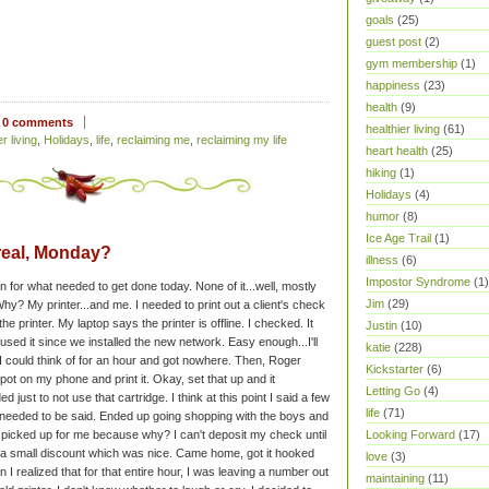
goals
(25)
guest post
(2)
gym membership
(1)
happiness
(23)
health
(9)
0 comments
healthier living
(61)
r living
,
Holidays
,
life
,
reclaiming me
,
reclaiming my life
heart health
(25)
hiking
(1)
Holidays
(4)
humor
(8)
Ice Age Trail
(1)
real, Monday?
illness
(6)
Impostor Syndrome
(1)
 for what needed to get done today. None of it...well, mostly
Jim
(29)
hy? My printer...and me. I needed to print out a client's check
he printer. My laptop says the printer is offline. I checked. It
Justin
(10)
 used it since we installed the new network. Easy enough...I'll
katie
(228)
g I could think of for an hour and got nowhere. Then, Roger
Kickstarter
(6)
pot on my phone and print it. Okay, set that up and it
Letting Go
(4)
ed just to not use that cartridge. I think at this point I said a few
life
(71)
y needed to be said.
Ended up going shopping with the boys and
Looking Forward
(17)
 picked up for me because why? I can't deposit my check until
et a small discount which was nice. Came home, got it hooked
love
(3)
 I realized that for that entire hour, I was leaving a number out
maintaining
(11)