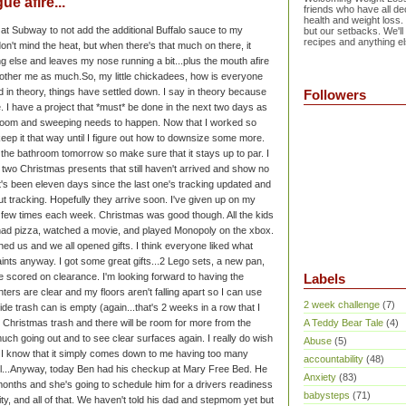
e afire...
friends who have all dec
health and weight loss.
ks at Subway to not add the additional Buffalo sauce to my
but our setbacks. We'll
recipes and anything el
don't mind the heat, but when there's that much on there, it
ng else and leaves my nose running a bit...plus the mouth afire
 bother me as much.
So, my little chickadees, how is everyone
 in theory, things have settled down. I say in theory because
Followers
. I have a project that *must* be done in the next two days as
ng room and sweeping needs to happen. Now that I worked so
 keep it that way until I figure out how to downsize some more.
in the bathroom tomorrow so make sure that it stays up to par.
I
ve two Christmas presents that still haven't arrived and show no
It's been eleven days since the last one's tracking updated and
t tracking. Hopefully they arrive soon. I've given up on my
 a few times each week.
Christmas was good though. All the kids
ad pizza, watched a movie, and played Monopoly on the xbox.
ned us and we all opened gifts. I think everyone liked what
aints anyway. I got some great gifts...2 Lego sets, a new pan,
e scored on clearance. I'm looking forward to having the
Labels
ers are clear and my floors aren't falling apart so I can use
2 week challenge
(7)
ide trash can is empty (again...that's 2 weeks in a row that I
 Christmas trash and there will be room for more from the
A Teddy Bear Tale
(4)
much going out and to see clear surfaces again. I really do wish
Abuse
(5)
om. I know that it simply comes down to me having too many
accountability
(48)
...
Anyway, today Ben had his checkup at Mary Free Bed. He
Anxiety
(83)
months and she's going to schedule him for a drivers readiness
babysteps
(71)
ility, and all of that. We haven't told his dad and stepmom yet but