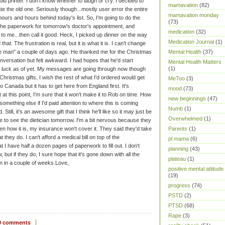
d printer. I don't know whether to laugh or cry. I decided to
mamavation
(82)
ate the old one. Seriously though...mostly user error the entire
mamavation monday
hours and hours behind today's list. So, I'm going to do the
(73)
ut the paperwork for tomorrow's doctor's appointment, and
medication
(32)
to me...then call it good. Heck, I picked up dinner on the way
Medication Journal
(1)
at. The frustration is real, but it is what it is. I can't change
Mental Health
(37)
he man" a couple of days ago. He thanked me for the Christmas
conversation but felt awkward. I had hopes that he'd start
Mental Health Matters
(1)
 luck as of yet. My messages are going through now though
Christmas gifts, I wish the rest of what I'd ordered would get
MeToo
(3)
o Canada but it has to get here from England first. It's
mood
(73)
t this point, I'm sure that it won't make it to Rob on time. How
new beginnings
(47)
something else if I'd paid attention to where this is coming
Numb
(1)
ill, it's an awesome gift that I think he'll like so it may just be
Overwhelmed
(1)
e to see the dietician tomorrow. I'm a bit nervous because they
Parents
(1)
ten how it is, my insurance won't cover it. They said they'd take
at they do. I can't afford a medical bill on top of the
pl mama
(6)
 I have half a dozen pages of paperwork to fill out. I don't
planning
(43)
 but if they do, I sure hope that it's gone down with all the
plateau
(1)
n in a couple of weeks.
Love,
positive mental attitude
(19)
progress
(74)
PSTD
(2)
PTSD
(68)
Rape
(3)
0 comments