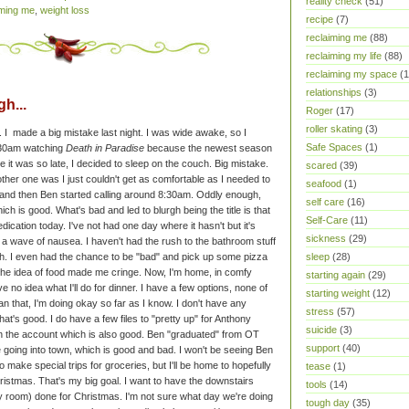
reality check
(51)
iming me
,
weight loss
recipe
(7)
reclaiming me
(88)
reclaiming my life
(88)
reclaiming my space
(1
relationships
(3)
h...
Roger
(17)
roller skating
(3)
en. I made a big mistake last night. I was wide awake, so I
Safe Spaces
(1)
2:30am watching
Death in Paradise
because the newest season
nce it was so late, I decided to sleep on the couch. Big mistake.
scared
(39)
ther one was I just couldn't get as comfortable as I needed to
seafood
(1)
s and then Ben started calling around 8:30am.
Oddly enough,
self care
(16)
hich is good. What's bad and led to blurgh being the title is that
Self-Care
(11)
cation today. I've not had one day where it hasn't but it's
sickness
(29)
r a wave of nausea. I haven't had the rush to the bathroom stuff
sleep
(28)
gh.
I even had the chance to be "bad" and pick up some pizza
t the idea of food made me cringe. Now, I'm home, in comfy
starting again
(29)
ve no idea what I'll do for dinner. I have a few options, none of
starting weight
(12)
an that, I'm doing okay so far as I know. I don't have any
stress
(57)
hat's good. I do have a few files to "pretty up" for Anthony
suicide
(3)
in the account which is also good. Ben "graduated" from OT
support
(40)
e going into town, which is good and bad. I won't be seeing Ben
to make special trips for groceries, but I'll be home to hopefully
tease
(1)
hristmas.
That's my big goal. I want to have the downstairs
tools
(14)
y room) done for Christmas. I'm not sure what day we're doing
tough day
(35)