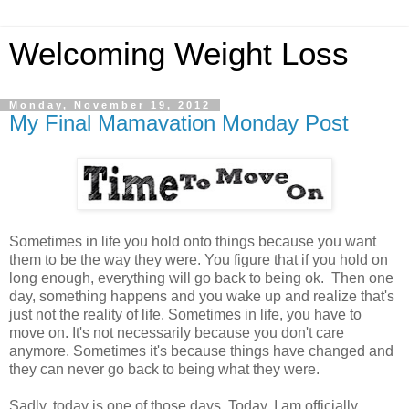
Welcoming Weight Loss
Monday, November 19, 2012
My Final Mamavation Monday Post
Sometimes in life you hold onto things because you want
them to be the way they were. You figure that if you hold on
long enough, everything will go back to being ok. Then one
day, something happens and you wake up and realize that's
just not the reality of life. Sometimes in life, you have to
move on. It's not necessarily because you don't care
anymore. Sometimes it's because things have changed and
they can never go back to being what they were.
Sadly, today is one of those days. Today, I am officially