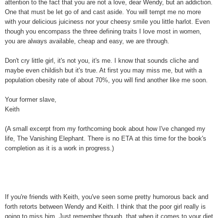
attention to the fact that you are not a love, dear Wendy, but an addiction.
One that must be let go of and cast aside. You will tempt me no more
with your delicious juiciness nor your cheesy smile you little harlot. Even
though you encompass the three defining traits I love most in women,
you are always available, cheap and easy, we are through.
Don't cry little girl, it's not you, it's me. I know that sounds cliche and
maybe even childish but it's true. At first you may miss me, but with a
population obesity rate of about 70%, you will find another like me soon.
Your former slave,
Keith
(A small excerpt from my forthcoming book about how I've changed my
life, The Vanishing Elephant. There is no ETA at this time for the book's
completion as it is a work in progress.)
If you're friends with Keith, you've seen some pretty humorous back and
forth retorts between Wendy and Keith. I think that the poor girl really is
going to miss him. Just remember though..that when it comes to your diet