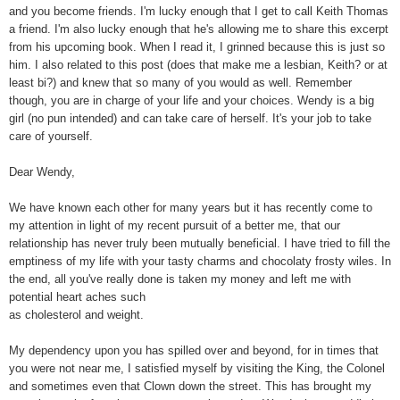
and you become friends. I'm lucky enough that I get to call Keith Thomas
a friend. I'm also lucky enough that he's allowing me to share this excerpt
from his upcoming book. When I read it, I grinned because this is just so
him. I also related to this post (does that make me a lesbian, Keith? or at
least bi?) and knew that so many of you would as well. Remember
though, you are in charge of your life and your choices. Wendy is a big
girl (no pun intended) and can take care of herself. It's your job to take
care of yourself.
Dear Wendy,
We have known each other for many years but it has recently come to
my attention in light of my recent pursuit of a better me, that our
relationship has never truly been mutually beneficial. I have tried to fill the
emptiness of my life with your tasty charms and chocolaty frosty wiles. In
the end, all you've really done is taken my money and left me with
potential heart aches such
as cholesterol and weight.
My dependency upon you has spilled over and beyond, for in times that
you were not near me, I satisfied myself by visiting the King, the Colonel
and sometimes even that Clown down the street. This has brought my