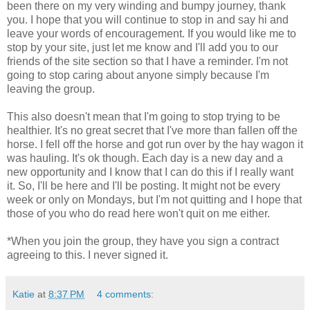
been there on my very winding and bumpy journey, thank
you. I hope that you will continue to stop in and say hi and
leave your words of encouragement. If you would like me to
stop by your site, just let me know and I'll add you to our
friends of the site section so that I have a reminder. I'm not
going to stop caring about anyone simply because I'm
leaving the group.
This also doesn't mean that I'm going to stop trying to be
healthier. It's no great secret that I've more than fallen off the
horse. I fell off the horse and got run over by the hay wagon it
was hauling. It's ok though. Each day is a new day and a
new opportunity and I know that I can do this if I really want
it. So, I'll be here and I'll be posting. It might not be every
week or only on Mondays, but I'm not quitting and I hope that
those of you who do read here won't quit on me either.
*When you join the group, they have you sign a contract
agreeing to this. I never signed it.
Katie
at
8:37 PM
4 comments: