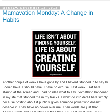
Monday, November 12, 2012
Mamavation Monday: A Change in
Habits
Another couple of weeks have gone by and I haven't stopped in to say hi.
I could have. I should have. I have no excuse. Last week I sat here
staring at the screen and I had no idea what to say. Something happened
in my life that stopped me in my tracks. I won't go into detail here simply
because posting about it publicly gives someone power who doesn't
deserve it. They have no power over me. Their words are just that.