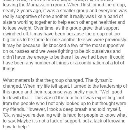
leaving the Mamavation group. When I first joined the group,
nearly 2 years ago, it was a smaller group and everyone was
really supportive of one another. It really was like a band of
sisters working together to help each other get healthier and
to lose weight. Over time, as the group grew, that support
dwindled off. It may have been because the group got too
big for us to be there for one another like we were previously.
It may be because life knocked a few of the most supportive
on our asses and we were fighting to be ok ourselves and
didn't have the energy to be there like we had been. It could
have been any number of things or a combination of a lot of
things.
What matters is that the group changed. The dynamic
changed. When my life fell apart, I turned to the leadership of
this group and their response was pretty much, "Well good
luck with that." This wasn't the reaction I was expecting, not
from the people who I not only looked up to but thought were
my friends. However, I took a deep breath and told myself,
'Ok, what you're dealing with is hard for people to know what
to say. Maybe it's not a lack of support, but a lack of knowing
how to help.'