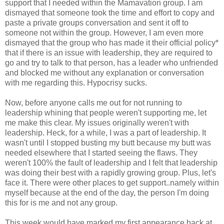
support that I needed within the Mamavation group. I am
dismayed that someone took the time and effort to copy and
paste a private groups conversation and sent it off to
someone not within the group. However, I am even more
dismayed that the group who has made it their official policy*
that if there is an issue with leadership, they are required to
go and try to talk to that person, has a leader who unfriended
and blocked me without any explanation or conversation
with me regarding this. Hypocrisy sucks.
Now, before anyone calls me out for not running to
leadership whining that people weren't supporting me, let
me make this clear. My issues originally weren't with
leadership. Heck, for a while, I was a part of leadership. It
wasn't until I stopped busting my butt because my butt was
needed elsewhere that I started seeing the flaws. They
weren't 100% the fault of leadership and I felt that leadership
was doing their best with a rapidly growing group. Plus, let's
face it. There were other places to get support..namely within
myself because at the end of the day, the person I'm doing
this for is me and not any group.
This week would have marked my first appearance back at