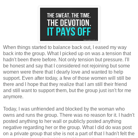
When things started to balance back out, I eased my way
back into the group. What I picked up on was a tension that
hadn't been there before. Not only tension but pressure. I'll
be honest and say that I considered not rejoining but some
women were there that I dearly love and wanted to help
support. Even after today, a few of those women will still be
there and I hope that they realize that I am still their friend
and still want to support them, but the group just isn't for me
anymore.
Today, I was unfriended and blocked by the woman who
owns and runs the group. There was no reason for it. I hadn't
posted anything to her wall or publicly posted anything
negative regarding her or the group. What I did do was post
on a private group that she is not a part of that I hadn't felt the