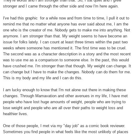
They're words and I am stronger than that. So, I sat quiet and I grew
stronger and I came through the other side and now I'm here again.
I've had this graphic for a while now and from time to time, I pull it out to
remind me that no matter what anyone has ever said about me, I am the
one who is the creator of me. Nobody gets to make me into anything. Not
anymore. I am stronger than that. My weight seems to have become an
issue for folks lately. I can count at least three times within the past two
weeks where someone has mentioned it. The first time was to be cruel.
The second was as a character description in a story and the most recent
was to use me as a comparison to someone else. In the past, this would
have crushed me. I'm stronger than that though. My weight can change. It
can change but I have to make the changes. Nobody can do them for me.
This is my body and my life and I can do this.
I am lucky enough to know that I'm not alone out there in making these
changes. Through Mamavation and other avenues in my life, I have met
people who have lost huge amounts of weight, people who are trying to
lose weight and people who are all over their paths to weight loss and
healthier lives.
One of those people, I met via my "day job" as a comic book reviewer.
Sometimes you find people in what feels like the most unlikely of places