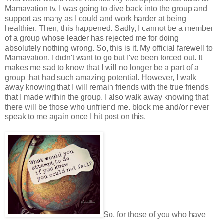
Mamavation tv. I was going to dive back into the group and
support as many as I could and work harder at being
healthier. Then, this happened. Sadly, I cannot be a member
of a group whose leader has rejected me for doing
absolutely nothing wrong. So, this is it. My official farewell to
Mamavation. I didn't want to go but I've been forced out. It
makes me sad to know that I will no longer be a part of a
group that had such amazing potential. However, I walk
away knowing that I will remain friends with the true friends
that I made within the group. I also walk away knowing that
there will be those who unfriend me, block me and/or never
speak to me again once I hit post on this.
So, for those of you who have