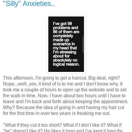
"Silly" Anxieties..
This afternoon, I'm going to get a haircut. Big deal, right?
Nope...well, yes, it kind of is to me and I don't know why. It
took me a couple of hours to open up the website and to set
the walk in time. Now, I have about two hours until I have to
leave and I'm back and forth about keeping the appointment.
Why? Because the idea of going in and having my hair cut
for the first time in over two years is freaking me out.
"What if they cut it too short? What if I don't like it? What if
"he" doesn't like it? He likes it long and I've kept it long for