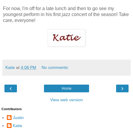
For now, I'm off for a late lunch and then to go see my
youngest perform in his first jazz concert of the season! Take
care, everyone!
Katie
at
4:06 PM
No comments:
‹
›
Home
View web version
Contributors
Justin
Katie