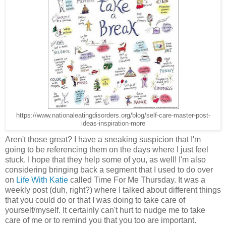
https://www.nationaleatingdisorders.org/blog/self-care-master-post-
ideas-inspiration-more
Aren't those great? I have a sneaking suspicion that I'm
going to be referencing them on the days where I just feel
stuck. I hope that they help some of you, as well! I'm also
considering bringing back a segment that I used to do over
on
Life With Katie
called Time For Me Thursday. It was a
weekly post (duh, right?) where I talked about different things
that you could do or that I was doing to take care of
yourself/myself. It certainly can't hurt to nudge me to take
care of me or to remind you that you too are important.