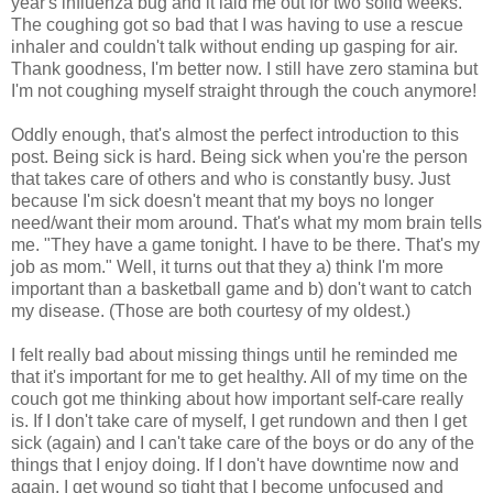
year's influenza bug and it laid me out for two solid weeks.
The coughing got so bad that I was having to use a rescue
inhaler and couldn't talk without ending up gasping for air.
Thank goodness, I'm better now. I still have zero stamina but
I'm not coughing myself straight through the couch anymore!
Oddly enough, that's almost the perfect introduction to this
post. Being sick is hard. Being sick when you're the person
that takes care of others and who is constantly busy. Just
because I'm sick doesn't meant that my boys no longer
need/want their mom around. That's what my mom brain tells
me. "They have a game tonight. I have to be there. That's my
job as mom." Well, it turns out that they a) think I'm more
important than a basketball game and b) don't want to catch
my disease. (Those are both courtesy of my oldest.)
I felt really bad about missing things until he reminded me
that it's important for me to get healthy. All of my time on the
couch got me thinking about how important self-care really
is. If I don't take care of myself, I get rundown and then I get
sick (again) and I can't take care of the boys or do any of the
things that I enjoy doing. If I don't have downtime now and
again, I get wound so tight that I become unfocused and