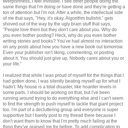
twerpishness, I feel invisible. I see other people doing the
same things that I'm doing or have done and they're getting a
ton of attention but I'm not. After a while, the intellectual side
of me that says, "Hey, it's okay. Algorithm bullshit." gets
shoved out of the way by the ugly brain stuff that says,
"People love them but they don't care about you. Why do
you even bother posting? Heck, why do you even bother
writing stories and books? You've had almost no interaction
on any posts about how you have a new book out tomorrow.
Even your publisher isn't liking, commenting, or posting
about it. You should just give up. Nobody cares about you or
your life."
I realized that while I was proud of myself for the things that I
had gotten done, I was silently beating myself up for what I
hadn't. My house is a total disaster, like hoarder levels in
some parts. I should be working on that, but I've been
running around trying to do everything else and I can't seem
to find the strength to push myself to tackle that giant project
too. I'm part of a decluttering group and everyone is super
supportive but I barely post to my thread there because I
don't want them to know that I'm pretty much failing at the
thing they've praised me for before. To add complication to