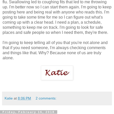
flu. Swallowing led to coughing fits that led to me throwing
up. I'm better now so I can start them again. I'm going to keep
posting here and being real with anyone who reads this. I'm
going to take some time for me so I can figure out what's
coming up with a clear head. I need a plan, a schedule,
something to keep me on track. I'm going to look for safe
places and safe people so when I need them, they're there.
I'm going to keep telling all of you that you're not alone and
that if you need someone, I'm always checking comments
and things like that. Why? Because none of us are truly
alone.
Katie
at
8:06 PM
2 comments:
Friday, February 16, 2018