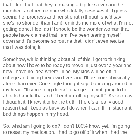
that, I feel hurt that they're making a big fuss over another
member...another member who totally deserves it...I guess
seeing her progress and her strength (though she'd say
she's no stronger than I am) reminds me more of what I'm not
getting done. I feel as if I should be the wonder woman that
people have claimed that I am. I've been tearing myself
down and it's become so routine that I didn't even realize
that I was doing it.
Somehow, while thinking about all of this, I got to thinking
about how I have to be ready to move in just over a year and
how I have no idea where I'll be. My kids will be off in
college and living their own lives and I'll be more physically
alone than ever. One single thought kept bouncing around in
my head. "If something doesn't change, I'm not going to be
able to handle that and I'll end up killing myself." As soon as
I thought it, I knew it to be the truth. There's a really good
reason that I keep as busy as I do when I can. If I'm stagnant,
bad things happen in my head.
So, what am I going to do? I don't 100% know yet. I'm going
to restart my medication. I had to go off of it when I had the