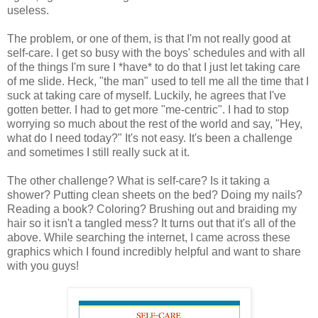
useless.
The problem, or one of them, is that I'm not really good at
self-care. I get so busy with the boys' schedules and with all
of the things I'm sure I *have* to do that I just let taking care
of me slide. Heck, "the man" used to tell me all the time that I
suck at taking care of myself. Luckily, he agrees that I've
gotten better. I had to get more "me-centric". I had to stop
worrying so much about the rest of the world and say, "Hey,
what do I need today?" It's not easy. It's been a challenge
and sometimes I still really suck at it.
The other challenge? What is self-care? Is it taking a
shower? Putting clean sheets on the bed? Doing my nails?
Reading a book? Coloring? Brushing out and braiding my
hair so it isn't a tangled mess? It turns out that it's all of the
above. While searching the internet, I came across these
graphics which I found incredibly helpful and want to share
with you guys!