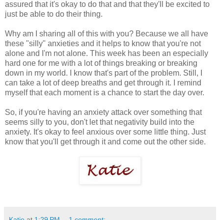
assured that it's okay to do that and that they'll be excited to
just be able to do their thing.
Why am I sharing all of this with you? Because we all have
these "silly" anxieties and it helps to know that you're not
alone and I'm not alone. This week has been an especially
hard one for me with a lot of things breaking or breaking
down in my world. I know that's part of the problem. Still, I
can take a lot of deep breaths and get through it. I remind
myself that each moment is a chance to start the day over.
So, if you're having an anxiety attack over something that
seems silly to you, don't let that negativity build into the
anxiety. It's okay to feel anxious over some little thing. Just
know that you'll get through it and come out the other side.
Katie
at
1:29 PM
1 comment: