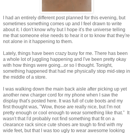
I had an entirely different post planned for this evening, but
sometimes something comes up and I feel drawn to write
about it. I don't know why but I hope it's the universe telling
me that someone else needs to hear it or to know that they're
not alone in it happening to them.
Lately, things have been crazy busy for me. There has been
a whole lot of juggling happening and I've been pretty okay
with how things were going...or so I thought. Tonight,
something happened that had me physically stop mid-step in
the middle of a store.
I was walking down the main back aisle after picking up yet
another new charger cord for my phone when I saw the
display that's posted here. It was full of cute boots and my
first thought was, "Wow, those are really nice, but I'm not
pretty enough or cool enough to wear something like that." It
wasn't that I'd probably not find something that fit on a
clearance rack since cute shoes are tough to find with my
wide feet, but that I was too ugly to wear awesome looking