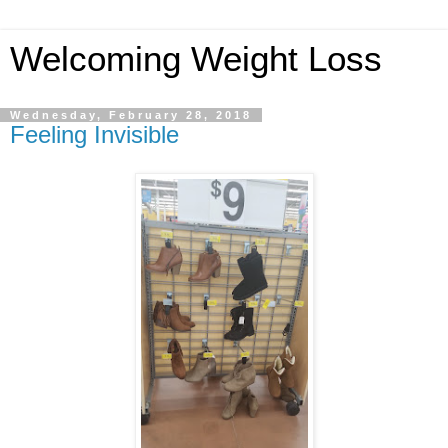
Welcoming Weight Loss
Wednesday, February 28, 2018
Feeling Invisible