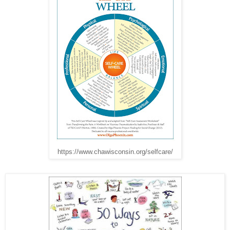
https://www.chawisconsin.org/selfcare/