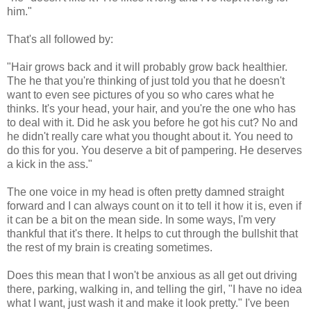
him."
That's all followed by:
"Hair grows back and it will probably grow back healthier.
The he that you're thinking of just told you that he doesn't
want to even see pictures of you so who cares what he
thinks. It's your head, your hair, and you're the one who has
to deal with it. Did he ask you before he got his cut? No and
he didn't really care what you thought about it. You need to
do this for you. You deserve a bit of pampering. He deserves
a kick in the ass."
The one voice in my head is often pretty damned straight
forward and I can always count on it to tell it how it is, even if
it can be a bit on the mean side. In some ways, I'm very
thankful that it's there. It helps to cut through the bullshit that
the rest of my brain is creating sometimes.
Does this mean that I won't be anxious as all get out driving
there, parking, walking in, and telling the girl, "I have no idea
what I want, just wash it and make it look pretty." I've been