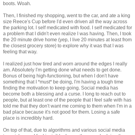
boots. Woah.
Then, I finished my shopping, went to the car, and ate a king
size Reece's Cup before I'd even driven all the way across
the parking lot. I self medicated with food. I self medicated for
a problem that I didn't even realize I was having. Then, I took
the 20 minute drive home (yep, I live 20 minutes at least from
the closest grocery store) to explore why it was that I was
feeling that way.
I realized just how tired and worn around the edges I really
am. Absolutely I'm getting done what needs to get done.
Bonus of being high-functioning, but when I don't have
something that I *must* be doing, I'm having a tough time
finding the motivation to keep going. Social media has
become both a blessing and a curse. I long to reach out to
people, but at least one of the people that I feel safe with has
told me that they don't want me coming to them when I'm in a
bad place because it's not good for them. Losing a safe
place is incredibly hard.
On top of that, due to algorithms and various social media