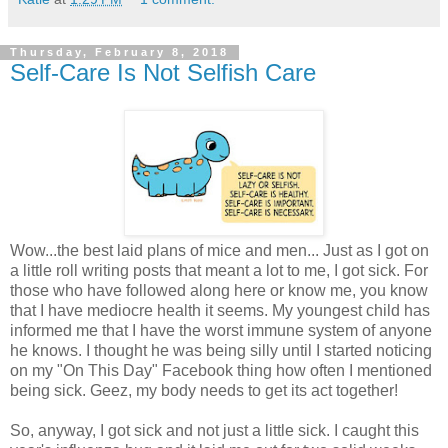
Thursday, February 8, 2018
Self-Care Is Not Selfish Care
Wow...the best laid plans of mice and men... Just as I got on
a little roll writing posts that meant a lot to me, I got sick. For
those who have followed along here or know me, you know
that I have mediocre health it seems. My youngest child has
informed me that I have the worst immune system of anyone
he knows. I thought he was being silly until I started noticing
on my "On This Day" Facebook thing how often I mentioned
being sick. Geez, my body needs to get its act together!
So, anyway, I got sick and not just a little sick. I caught this