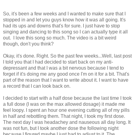
So, it's been a few weeks and I wanted to make sure that I
stopped in and let you guys know how it was all going. It's
had its ups and downs that's for sure. I just have to stop
singing and dancing to this song so I can actually type it all
out. I love this song so much. The video is a bit weird
though, don't you think?
Okay, it's done. Right. So the past few weeks...Well, last post
I told you that I had decided to start back on my anti-
depressant and that I was a bit nervous because I tend to
forget if it's doing me any good once I'm on it for a bit. That's
part of the reason that I want to write about it. I want to have
a record that I can look back on.
I decided to start with a half dose because the last time I took
a full dose (I was on the max allowed dosage) it made me
feel loopy. I spent an hour one evening cutting all of my pills
in half and rebottling them. That night, I took my first dose.
The next day I was headachey and nauseous all day long. It
was not fun, but I took another dose the following night
because I figured maybe I just had to adjust to it. The