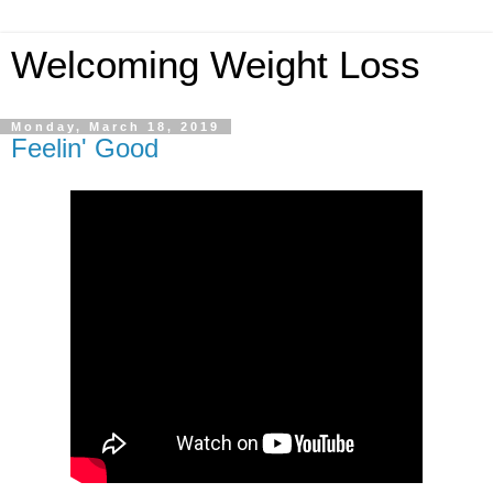
Welcoming Weight Loss
Monday, March 18, 2019
Feelin' Good