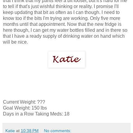
that I think that my pants feel a bit looser, but it's hard for me
to tell if that's just wishful thinking or reality. I promise I'll
keep updating that bit as often as I can though. I need to
know too if the bits I'm trying are working. Only five more
months until that appointment. Now that the new fridge is
here though, I can get my water bottles filled and in there so
that I have a ready supply of drinking water on hand which
will be nice.
Current Weight: ???
Goal Weight: 150 lbs
Days in a Row Taking Meds: 18
Katie
at
10:38 PM
No comments: