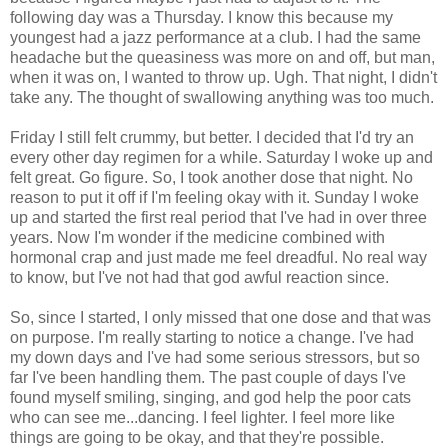
following day was a Thursday. I know this because my
youngest had a jazz performance at a club. I had the same
headache but the queasiness was more on and off, but man,
when it was on, I wanted to throw up. Ugh. That night, I didn't
take any. The thought of swallowing anything was too much.
Friday I still felt crummy, but better. I decided that I'd try an
every other day regimen for a while. Saturday I woke up and
felt great. Go figure. So, I took another dose that night. No
reason to put it off if I'm feeling okay with it. Sunday I woke
up and started the first real period that I've had in over three
years. Now I'm wonder if the medicine combined with
hormonal crap and just made me feel dreadful. No real way
to know, but I've not had that god awful reaction since.
So, since I started, I only missed that one dose and that was
on purpose. I'm really starting to notice a change. I've had
my down days and I've had some serious stressors, but so
far I've been handling them. The past couple of days I've
found myself smiling, singing, and god help the poor cats
who can see me...dancing. I feel lighter. I feel more like
things are going to be okay, and that they're possible.