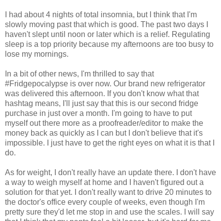
I had about 4 nights of total insomnia, but I think that I'm
slowly moving past that which is good. The past two days I
haven't slept until noon or later which is a relief. Regulating
sleep is a top priority because my afternoons are too busy to
lose my mornings.
In a bit of other news, I'm thrilled to say that
#Fridgepocalypse is over now. Our brand new refrigerator
was delivered this afternoon. If you don't know what that
hashtag means, I'll just say that this is our second fridge
purchase in just over a month. I'm going to have to put
myself out there more as a proofreader/editor to make the
money back as quickly as I can but I don't believe that it's
impossible. I just have to get the right eyes on what it is that I
do.
As for weight, I don't really have an update there. I don't have
a way to weigh myself at home and I haven't figured out a
solution for that yet. I don't really want to drive 20 minutes to
the doctor's office every couple of weeks, even though I'm
pretty sure they'd let me stop in and use the scales. I will say