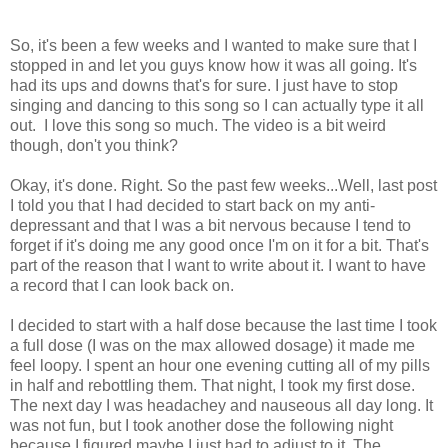
So, it's been a few weeks and I wanted to make sure that I
stopped in and let you guys know how it was all going. It's
had its ups and downs that's for sure. I just have to stop
singing and dancing to this song so I can actually type it all
out. I love this song so much. The video is a bit weird
though, don't you think?
Okay, it's done. Right. So the past few weeks...Well, last post
I told you that I had decided to start back on my anti-
depressant and that I was a bit nervous because I tend to
forget if it's doing me any good once I'm on it for a bit. That's
part of the reason that I want to write about it. I want to have
a record that I can look back on.
I decided to start with a half dose because the last time I took
a full dose (I was on the max allowed dosage) it made me
feel loopy. I spent an hour one evening cutting all of my pills
in half and rebottling them. That night, I took my first dose.
The next day I was headachey and nauseous all day long. It
was not fun, but I took another dose the following night
because I figured maybe I just had to adjust to it. The