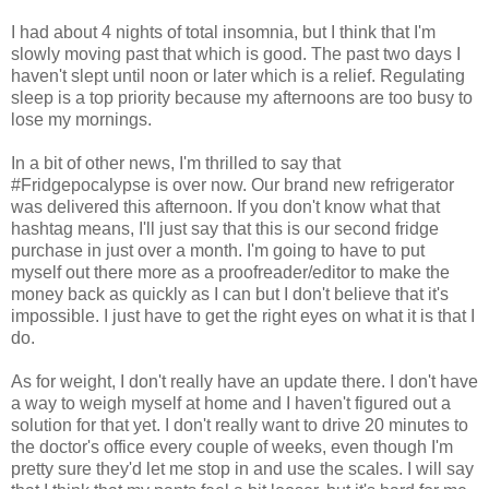
I had about 4 nights of total insomnia, but I think that I'm
slowly moving past that which is good. The past two days I
haven't slept until noon or later which is a relief. Regulating
sleep is a top priority because my afternoons are too busy to
lose my mornings.
In a bit of other news, I'm thrilled to say that
#Fridgepocalypse is over now. Our brand new refrigerator
was delivered this afternoon. If you don't know what that
hashtag means, I'll just say that this is our second fridge
purchase in just over a month. I'm going to have to put
myself out there more as a proofreader/editor to make the
money back as quickly as I can but I don't believe that it's
impossible. I just have to get the right eyes on what it is that I
do.
As for weight, I don't really have an update there. I don't have
a way to weigh myself at home and I haven't figured out a
solution for that yet. I don't really want to drive 20 minutes to
the doctor's office every couple of weeks, even though I'm
pretty sure they'd let me stop in and use the scales. I will say