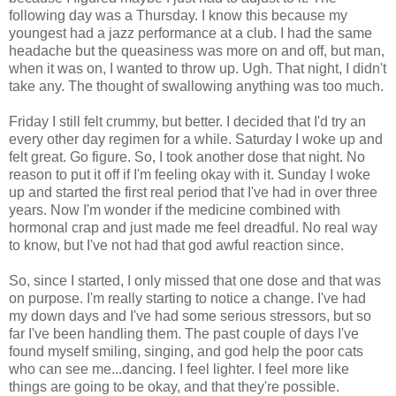
following day was a Thursday. I know this because my
youngest had a jazz performance at a club. I had the same
headache but the queasiness was more on and off, but man,
when it was on, I wanted to throw up. Ugh. That night, I didn't
take any. The thought of swallowing anything was too much.
Friday I still felt crummy, but better. I decided that I'd try an
every other day regimen for a while. Saturday I woke up and
felt great. Go figure. So, I took another dose that night. No
reason to put it off if I'm feeling okay with it. Sunday I woke
up and started the first real period that I've had in over three
years. Now I'm wonder if the medicine combined with
hormonal crap and just made me feel dreadful. No real way
to know, but I've not had that god awful reaction since.
So, since I started, I only missed that one dose and that was
on purpose. I'm really starting to notice a change. I've had
my down days and I've had some serious stressors, but so
far I've been handling them. The past couple of days I've
found myself smiling, singing, and god help the poor cats
who can see me...dancing. I feel lighter. I feel more like
things are going to be okay, and that they're possible.