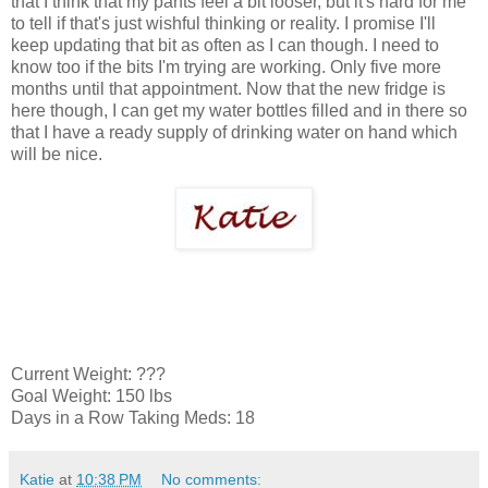
that I think that my pants feel a bit looser, but it's hard for me
to tell if that's just wishful thinking or reality. I promise I'll
keep updating that bit as often as I can though. I need to
know too if the bits I'm trying are working. Only five more
months until that appointment. Now that the new fridge is
here though, I can get my water bottles filled and in there so
that I have a ready supply of drinking water on hand which
will be nice.
Current Weight: ???
Goal Weight: 150 lbs
Days in a Row Taking Meds: 18
Katie
at
10:38 PM
No comments: