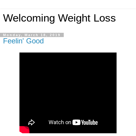
Welcoming Weight Loss
Monday, March 18, 2019
Feelin' Good