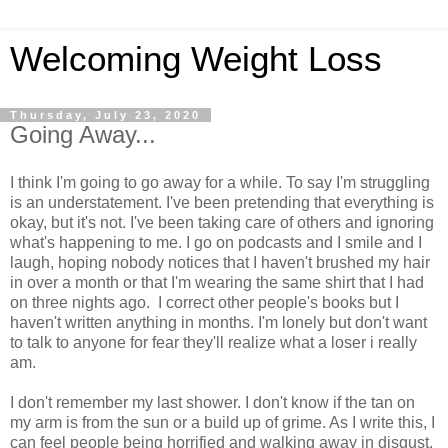
Welcoming Weight Loss
Thursday, July 23, 2020
Going Away...
I think I'm going to go away for a while. To say I'm struggling
is an understatement. I've been pretending that everything is
okay, but it's not. I've been taking care of others and ignoring
what's happening to me. I go on podcasts and I smile and I
laugh, hoping nobody notices that I haven't brushed my hair
in over a month or that I'm wearing the same shirt that I had
on three nights ago. I correct other people's books but I
haven't written anything in months. I'm lonely but don't want
to talk to anyone for fear they'll realize what a loser i really
am.
I don't remember my last shower. I don't know if the tan on
my arm is from the sun or a build up of grime. As I write this, I
can feel people being horrified and walking away in disgust.