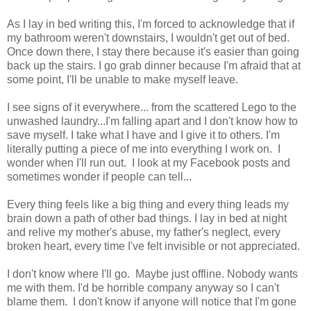
As I lay in bed writing this, I'm forced to acknowledge that if
my bathroom weren't downstairs, I wouldn't get out of bed.
Once down there, I stay there because it's easier than going
back up the stairs. I go grab dinner because I'm afraid that at
some point, I'll be unable to make myself leave.
I see signs of it everywhere... from the scattered Lego to the
unwashed laundry...I'm falling apart and I don't know how to
save myself. I take what I have and I give it to others. I'm
literally putting a piece of me into everything I work on. I
wonder when I'll run out. I look at my Facebook posts and
sometimes wonder if people can tell...
Every thing feels like a big thing and every thing leads my
brain down a path of other bad things. I lay in bed at night
and relive my mother's abuse, my father's neglect, every
broken heart, every time I've felt invisible or not appreciated.
I don't know where I'll go. Maybe just offline. Nobody wants
me with them. I'd be horrible company anyway so I can't
blame them. I don't know if anyone will notice that I'm gone