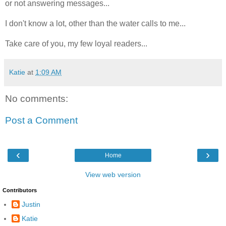
or not answering messages...
I don't know a lot, other than the water calls to me...
Take care of you, my few loyal readers...
Katie
at
1:09 AM
No comments:
Post a Comment
‹
›
Home
View web version
Contributors
Justin
Katie