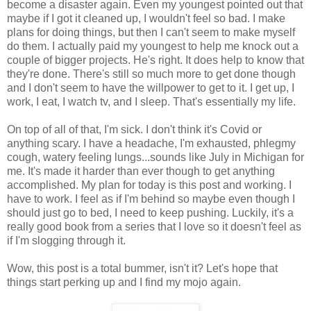
become a disaster again. Even my youngest pointed out that
maybe if I got it cleaned up, I wouldn't feel so bad. I make
plans for doing things, but then I can't seem to make myself
do them. I actually paid my youngest to help me knock out a
couple of bigger projects. He's right. It does help to know that
they're done. There's still so much more to get done though
and I don't seem to have the willpower to get to it. I get up, I
work, I eat, I watch tv, and I sleep. That's essentially my life.
On top of all of that, I'm sick. I don't think it's Covid or
anything scary. I have a headache, I'm exhausted, phlegmy
cough, watery feeling lungs...sounds like July in Michigan for
me. It's made it harder than ever though to get anything
accomplished. My plan for today is this post and working. I
have to work. I feel as if I'm behind so maybe even though I
should just go to bed, I need to keep pushing. Luckily, it's a
really good book from a series that I love so it doesn't feel as
if I'm slogging through it.
Wow, this post is a total bummer, isn't it? Let's hope that
things start perking up and I find my mojo again.