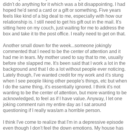
didn't do anything for it which was a bit disappointing. I had
hoped he'd send a card or a gift or something. Five years
feels like kind of a big deal to me, especially with how our
relationship is. I still need to get his gift out in the mail. It's
sitting here on my couch, just waiting for me to address the
box and take it to the post office. I really need to get on that.
Another small down for the week...someone jokingly
commented that I need to be the center of attention and it
had me in tears. My mother used to say that to me, usually
before she slapped me. It's been said that I work a lot in the
background and that I do a lot without people ever noticing.
Lately though, I've wanted credit for my work and it's stung
when I see people liking other people's things, etc but when
I do the same thing, it's essentially ignored. I think it's not
wanting to be the center of attention, but more wanting to be
acknowledged, to feel as if I have value. Anyway, I let one
joking comment ruin my entire day as I sat around
questioning if I really was/am a horrible person.
I think I've come to realize that I'm in a depressive episode
even though I don't feel the down emotions. My house has