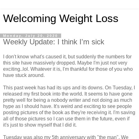
Welcoming Weight Loss
Monday, July 20, 2020
Weekly Update: I think I'm sick
I don't know what's caused it, but suddenly the numbers for
this site have massively dropped. Maybe I'm just not very
exciting..lol. Whatever it is, I'm thankful for those of you who
have stuck around.
This past week has had its ups and its downs. On Tuesday, I
released my first book into the world. It seems to have gone
pretty well for being a nobody writer and not doing as much
hype as I should have. It's weird and exciting to see people
posting pictures of the book as they're receiving it. I'm saving
all of those pictures so I can use them in the future, even if
it's just to show myself that I did it.
Tuesday was also my 5th anniversary with "the man". We