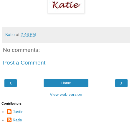
Katie
at
2:46 PM
No comments:
Post a Comment
‹
›
Home
View web version
Contributors
Justin
Katie