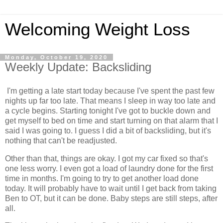
Welcoming Weight Loss
Monday, October 19, 2020
Weekly Update: Backsliding
I'm getting a late start today because I've spent the past few
nights up far too late. That means I sleep in way too late and
a cycle begins. Starting tonight I've got to buckle down and
get myself to bed on time and start turning on that alarm that I
said I was going to. I guess I did a bit of backsliding, but it's
nothing that can't be readjusted.
Other than that, things are okay. I got my car fixed so that's
one less worry. I even got a load of laundry done for the first
time in months. I'm going to try to get another load done
today. It will probably have to wait until I get back from taking
Ben to OT, but it can be done. Baby steps are still steps, after
all.