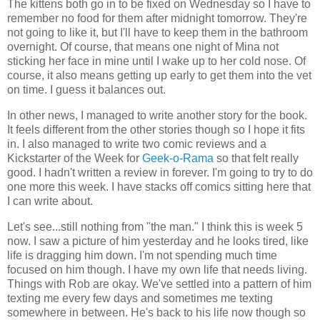
The kittens both go in to be fixed on Wednesday so I have to
remember no food for them after midnight tomorrow. They're
not going to like it, but I'll have to keep them in the bathroom
overnight. Of course, that means one night of Mina not
sticking her face in mine until I wake up to her cold nose. Of
course, it also means getting up early to get them into the vet
on time. I guess it balances out.
In other news, I managed to write another story for the book.
It feels different from the other stories though so I hope it fits
in. I also managed to write two comic reviews and a
Kickstarter of the Week for
Geek-o-Rama
so that felt really
good. I hadn't written a review in forever. I'm going to try to do
one more this week. I have stacks off comics sitting here that
I can write about.
Let's see...still nothing from "the man." I think this is week 5
now. I saw a picture of him yesterday and he looks tired, like
life is dragging him down. I'm not spending much time
focused on him though. I have my own life that needs living.
Things with Rob are okay. We've settled into a pattern of him
texting me every few days and sometimes me texting
somewhere in between. He's back to his life now though so