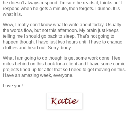
he doesn't always respond. I'm sure he reads it, thinks he'll
respond when he gets a minute, then forgets. I dunno. It is
what it is.
Wow, I really don't know what to write about today. Usually
the words flow, but not this afternoon. My brain just keeps
telling me I should go back to sleep. That's not going to
happen though. I have just two hours until I have to change
clothes and head out. Sorry, body.
What I am going to do though is get some work done. I feel
miles behind on this book for a client and I have some comic
projects lined up for after that so I need to get moving on this.
Have an amazing week, everyone.
Love you!