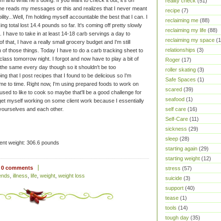
and what he's doing. If you want to check it out, it's on
reality check
(51)
 he reads my messages or this and realizes that I never meant
recipe
(7)
lity...Well, I'm holding myself accountable the best that I can. I
reclaiming me
(88)
 total lost 14.4 pounds so far. It's coming off pretty slowly
reclaiming my life
(88)
. I have to take in at least 14-18 carb servings a day to
reclaiming my space
(1
 that, I have a really small grocery budget and I'm still
relationships
(3)
 of those things. Today I have to do a carb tracking sheet to
class tomorrow night. I forgot and now have to play a bit of
Roger
(17)
 the same every day though so it shouldn't be too
roller skating
(3)
g that I post recipes that I found to be delicious so I'm
Safe Spaces
(1)
ime to time. Right now, I'm using prepared foods to work on
scared
(39)
 I used to like to cook so maybe that'll be a good challenge for
seafood
(1)
 get myself working on some client work because I essentially
self care
(16)
yourselves and each other.
Self-Care
(11)
sickness
(29)
sleep
(28)
ent weight: 306.6 pounds
starting again
(29)
starting weight
(12)
0 comments
stress
(57)
iends
,
illness
,
life
,
weight
,
weight loss
suicide
(3)
support
(40)
tease
(1)
tools
(14)
tough day
(35)