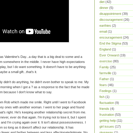
diet
(42)
dinner
(5)
disappointment
(39)
discouragement
(26)
earthies
(2)
email
(1)
encouragement
(24)
End the Stigma
(53)
England
(1)
Ever Onward
(19)
 Valentine's Day...a day that is a big deal to some and a
exercise
(80)
I'm somewhere in the middle. I never have high expectations
splay, but I do want something. It doesn't have to be anything
Family
(25)
ybe a small gift...that's it.
farmville
(1)
Father
(1)
ly didn't do anything, he didn't even bother to speak to me. My
fears
(46)
morning when I got a ? as a response to the fact that he made
Feelings
(1)
him because I don't know what to say.
fish
(1)
 from Rob which made me smile. Right until I went to Facebook
fluctuation
(9)
ey ones with another woman. I went to her page and found
friends
(4)
hat's right. He's keeping another relationship secret from me.
frustration
(53)
ver, ever do that again. I'm trying not to lose it, but I spent
getting help
(11)
and I'm crying again over it. It isn't about possessiveness. I
girl issues
(17)
 so long as it doesn't affect our relationship. It has
giveaway
(1)
re fewer and farther between and less affectionate/intimate. No