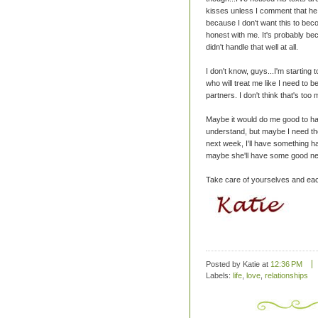
kisses unless I comment that he ha
because I don't want this to bec
honest with me. It's probably beca
didn't handle that well at all.
I don't know, guys...I'm starting 
who will treat me like I need to be
partners. I don't think that's too
Maybe it would do me good to ha
understand, but maybe I need t
next week, I'll have something h
maybe she'll have some good ne
Take care of yourselves and eac
Posted by Katie
at
12:36 PM
Labels:
life
,
love
,
relationships