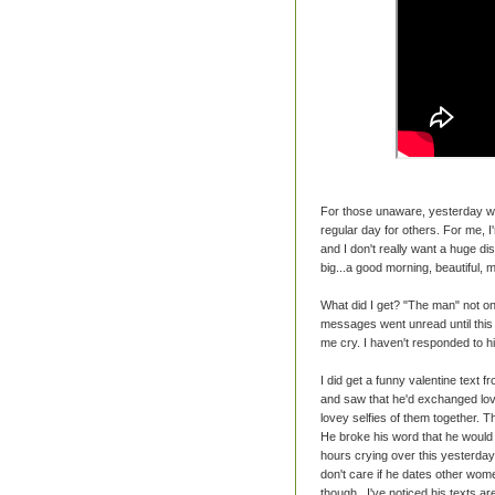
For those unaware, yesterday was
regular day for others. For me, 
and I don't really want a huge di
big...a good morning, beautiful, ma
What did I get? "The man" not on
messages went unread until this 
me cry. I haven't responded to 
I did get a funny valentine text
and saw that he'd exchanged lov
lovey selfies of them together. T
He broke his word that he would ne
hours crying over this yesterday 
don't care if he dates other women
though...I've noticed his texts a