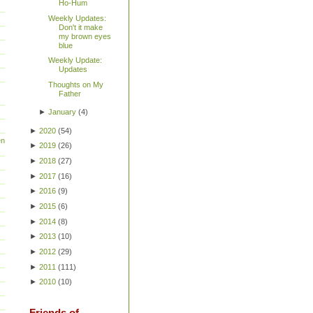
Ho-Hum
Weekly Updates:
Don't it make
my brown eyes
blue
Weekly Update:
Updates
Thoughts on My
Father
►
January
(
4
)
►
2020
(
54
)
en
►
2019
(
26
)
►
2018
(
27
)
►
2017
(
16
)
►
2016
(
9
)
►
2015
(
6
)
►
2014
(
8
)
►
2013
(
10
)
►
2012
(
29
)
►
2011
(
111
)
►
2010
(
10
)