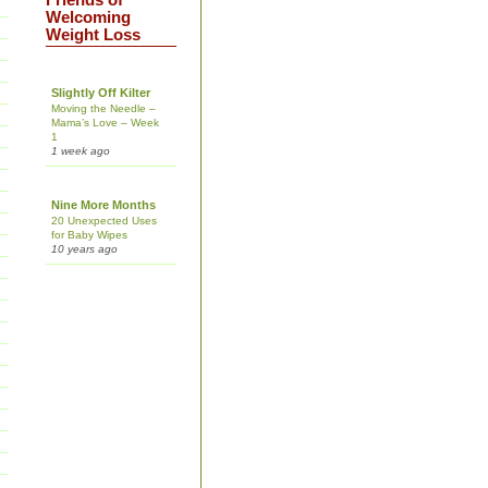
Friends of
Welcoming
Weight Loss
Slightly Off Kilter
Moving the Needle –
Mama’s Love – Week
1
1 week ago
Nine More Months
20 Unexpected Uses
for Baby Wipes
10 years ago