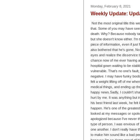
Monday, February 8, 2021
Weekly Update: Upd
Not the most original title this 
that. Some of you may have seen t
death. Why? Because nobody talks 
but she doesn't know either. I'm t
piece of information, even if jus
also bothered that he's gone. N
eyes and realize the disservice t
chance now of me ever having a fa
hospital gown waiting to be stab
vulnerable. That's no one's fault,
negative. I may have funky boobs, 
felt a weight lifting off of me wh
medical things, and ending up th
happy news.
Sadly, I couldn't sh
hurt by me. It was anything but i
his best friend last week, he felt
happen. He's one of the greatest 
looked at my messages or spoken 
apologized because I've never th
type of person. I was envious of 
one another. I don't really have 
to make him sound like a bad per