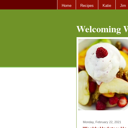
Home
Recipes
Katie
Jim
Welcoming W
Monday, February 22, 2021