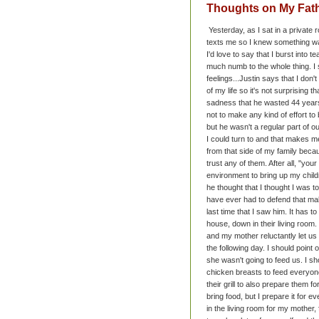
Thoughts on My Fat
Yesterday, as I sat in a private 
texts me so I knew something was
I'd love to say that I burst into 
much numb to the whole thing. I 
feelings...
Justin says that I don't 
of my life so it's not surprising th
sadness that he wasted 44 years 
not to make any kind of effort to
but he wasn't a regular part of o
I could turn to and that makes m
from that side of my family becau
trust any of them. After all, "you
environment to bring up my chil
he thought that I thought I was t
have ever had to defend that m
last time that I saw him. It has
house, down in their living roo
and my mother reluctantly let us 
the following day. I should point 
she wasn't going to feed us. I sh
chicken breasts to feed everyon
their grill to also prepare them f
bring food, but I prepare it for
in the living room for my mother,