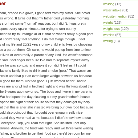
her
walking
(12)
water intake
(81)
room, draped in a gown, I got a text from my sister. She never
website mention
(51)
 wrong. It turns out that my father died yesterday morning.
weight
(128)
tears or had some "normal" reaction, but I didn't. I was pretty
weight loss
(129)
spent every spare minute after trying to sort out my
need to try to untangle all of it, that he wasn't really a good part
worries
(57)
at I don't really feel anything. I do feel things though...
I feel
writing
(13)
of my life and 20/21 years of my children's lives by choosing
 be a part of them. Oh sure, he would pop up from time to time
ur lives or even really a parent of any kind. He wasn't someone
e sad.
I feel anger because I've had to separate myself away
se he was so toxic and make it so I didn't feel as if I could
r father's family likes to drink and smoke (pot)." That wasn't an
dren in and that put an even larger wedge between us because
oo good for them. Not too good, I just wanted better...and to
akes me angry.
I laid in bed last night and was thinking about the
 to be 9 years ago now or so. The boys and I were in my parents
m. We had spent the day cleaning out my grandmother's house
spend the night at their house so that they could get my help
out that this is after she insisted we bring our own food because
ould also point out that I brought over enough really nice
e and they were mad at me because I didn't know how to use
or everyone. Yep, you read that right. She insisted I not only
 everyone. Anyway, the food was ready and we three were waiting
 father, and brother to get their food so there'd be room for me