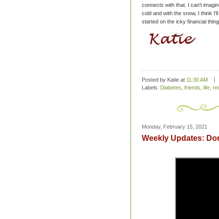
connects with that. I can't imagi
cold and with the snow, I think I'l
started on the icky financial thi
Posted by Katie
at
11:30 AM
Labels:
Diabetes
,
friends
,
life
,
re
Monday, February 15, 2021
Weekly Updates: Don