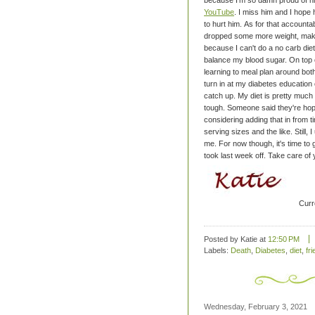
because I'm so damn proud of him 
YouTube
. I miss him and I hope
to hurt him.
As for that accountabi
dropped some more weight, making
because I can't do a no carb diet
balance my blood sugar. On top of
learning to meal plan around both
turn in at my diabetes education 
catch up. My diet is pretty much
tough.
Someone said they're hopin
considering adding that in from t
serving sizes and the like. Still,
me. For now though, it's time to
took last week off.
Take care of 
Curr
Posted by Katie
at
12:50 PM
Labels:
Death
,
Diabetes
,
diet
,
fr
Wednesday, February 3, 2021