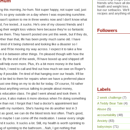
o-Hum
friends who have all dec
health and weight loss.
ng this morning..ho-hum. Not super happy, not super sad, just
but our setbacks. We'll
recipes and anything el
 it's so grey outside on a day where I was expecting sunshine.
 hasn't spoken to me in three weeks now and I don't know what
, I've texted...it sucks. He's one of my closest friends and I
ng their weight loss videos here because they're so fantastic
Followers
ee them. They haven't posted one yet this week, but if they do,
ther than that, life has been pretty much same old. I have
ired of it being cluttered and looking like a disaster so I
 and I'll be moving my way across. I expect it to take a few
it in between other things. I'm pleased though with how the
ar. By the end of the week, I'll have boxed up and shipped off
 will help even more. Plus, it's a bit more money in the bank
hich, I need to call and find out how much we owe on Roger's
ay if possible. I'm tired of that hanging over our heads. It'll be
not be tied to them for repairs when we have a preferred place
just one thing on my to do list for today. Of course, I'd rather
about anything versus talking to people about money,
Labels
 education class. I'm glad I went ahead and took them. It
2 week challenge
(7)
ourse, it also makes it more obvious when I'm doing something
ow than not. I forgot that I had a doctor's appointment last
A Teddy Bear Tale
(4)
with my numbers. She's having me do another test in 3
Abuse
(5)
 as good, we can do the blood tests lest often. That's good,
accountability
(48)
en maybe I can come off the medication. I swear every single
Anxiety
(83)
it sucks. It sucks a lot. Still, my health is worth sprinting to
babysteps
(71)
g of sprinting to the bathroom....Nah, I got nothing that