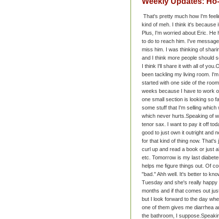
Weekly Updates: H
That's pretty much how I'm feeli
kind of meh. I think it's because
Plus, I'm worried about Eric. He
to do to reach him. I've messaged
miss him. I was thinking of shari
and I think more people should s
I think I'll share it with all of you.
O
been tackling my living room. I'm t
started with one side of the room
weeks because I have to work on 
one small section is looking so f
some stuff that I'm selling which
which never hurts.
Speaking of w
tenor sax. I want to pay it off tod
good to just own it outright and 
for that kind of thing now. That's 
curl up and read a book or just 
etc.
Tomorrow is my last diabetes
helps me figure things out. Of c
"bad." Ahh well. It's better to kn
Tuesday and she's really happy 
months and if that comes out just
but I look forward to the day wh
one of them gives me diarrhea and 
the bathroom, I suppose.
Speakin