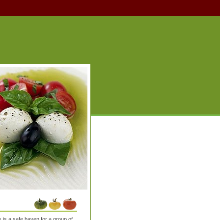
is a safe haven for a group of