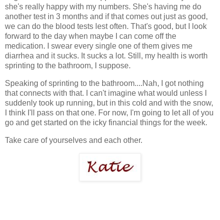
she's really happy with my numbers. She's having me do
another test in 3 months and if that comes out just as good,
we can do the blood tests lest often. That's good, but I look
forward to the day when maybe I can come off the
medication. I swear every single one of them gives me
diarrhea and it sucks. It sucks a lot. Still, my health is worth
sprinting to the bathroom, I suppose.
Speaking of sprinting to the bathroom....Nah, I got nothing
that connects with that. I can't imagine what would unless I
suddenly took up running, but in this cold and with the snow,
I think I'll pass on that one. For now, I'm going to let all of you
go and get started on the icky financial things for the week.
Take care of yourselves and each other.