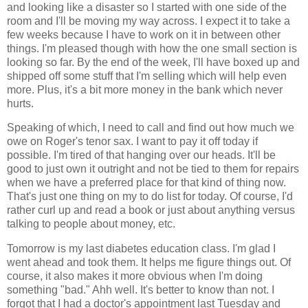
and looking like a disaster so I started with one side of the
room and I'll be moving my way across. I expect it to take a
few weeks because I have to work on it in between other
things. I'm pleased though with how the one small section is
looking so far. By the end of the week, I'll have boxed up and
shipped off some stuff that I'm selling which will help even
more. Plus, it's a bit more money in the bank which never
hurts.
Speaking of which, I need to call and find out how much we
owe on Roger's tenor sax. I want to pay it off today if
possible. I'm tired of that hanging over our heads. It'll be
good to just own it outright and not be tied to them for repairs
when we have a preferred place for that kind of thing now.
That's just one thing on my to do list for today. Of course, I'd
rather curl up and read a book or just about anything versus
talking to people about money, etc.
Tomorrow is my last diabetes education class. I'm glad I
went ahead and took them. It helps me figure things out. Of
course, it also makes it more obvious when I'm doing
something "bad." Ahh well. It's better to know than not. I
forgot that I had a doctor's appointment last Tuesday and