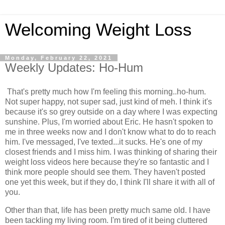
Welcoming Weight Loss
Monday, February 22, 2021
Weekly Updates: Ho-Hum
That's pretty much how I'm feeling this morning..ho-hum.
Not super happy, not super sad, just kind of meh. I think it's
because it's so grey outside on a day where I was expecting
sunshine. Plus, I'm worried about Eric. He hasn't spoken to
me in three weeks now and I don't know what to do to reach
him. I've messaged, I've texted...it sucks. He's one of my
closest friends and I miss him. I was thinking of sharing their
weight loss videos here because they're so fantastic and I
think more people should see them. They haven't posted
one yet this week, but if they do, I think I'll share it with all of
you.
Other than that, life has been pretty much same old. I have
been tackling my living room. I'm tired of it being cluttered