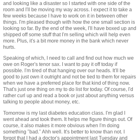
and looking like a disaster so I started with one side of the
room and I'll be moving my way across. I expect it to take a
few weeks because I have to work on it in between other
things. I'm pleased though with how the one small section is
looking so far. By the end of the week, I'll have boxed up and
shipped off some stuff that I'm selling which will help even
more. Plus, it's a bit more money in the bank which never
hurts.
Speaking of which, I need to call and find out how much we
owe on Roger's tenor sax. I want to pay it off today if
possible. I'm tired of that hanging over our heads. It'll be
good to just own it outright and not be tied to them for repairs
when we have a preferred place for that kind of thing now.
That's just one thing on my to do list for today. Of course, I'd
rather curl up and read a book or just about anything versus
talking to people about money, etc.
Tomorrow is my last diabetes education class. I'm glad I
went ahead and took them. It helps me figure things out. Of
course, it also makes it more obvious when I'm doing
something "bad." Ahh well. It's better to know than not. I
forgot that I had a doctor's appointment last Tuesday and