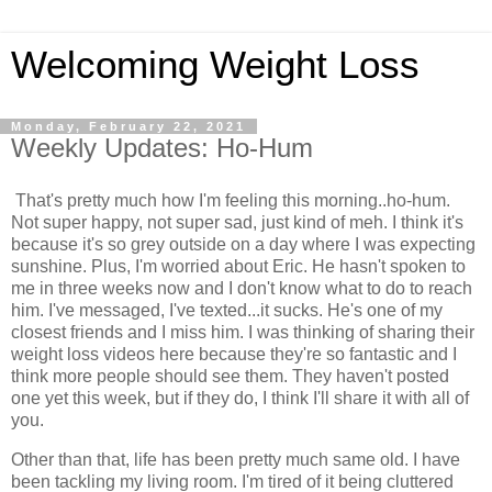
Welcoming Weight Loss
Monday, February 22, 2021
Weekly Updates: Ho-Hum
That's pretty much how I'm feeling this morning..ho-hum.
Not super happy, not super sad, just kind of meh. I think it's
because it's so grey outside on a day where I was expecting
sunshine. Plus, I'm worried about Eric. He hasn't spoken to
me in three weeks now and I don't know what to do to reach
him. I've messaged, I've texted...it sucks. He's one of my
closest friends and I miss him. I was thinking of sharing their
weight loss videos here because they're so fantastic and I
think more people should see them. They haven't posted
one yet this week, but if they do, I think I'll share it with all of
you.
Other than that, life has been pretty much same old. I have
been tackling my living room. I'm tired of it being cluttered