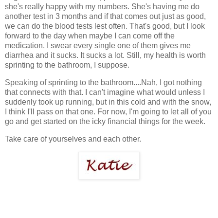
she's really happy with my numbers. She's having me do
another test in 3 months and if that comes out just as good,
we can do the blood tests lest often. That's good, but I look
forward to the day when maybe I can come off the
medication. I swear every single one of them gives me
diarrhea and it sucks. It sucks a lot. Still, my health is worth
sprinting to the bathroom, I suppose.
Speaking of sprinting to the bathroom....Nah, I got nothing
that connects with that. I can't imagine what would unless I
suddenly took up running, but in this cold and with the snow,
I think I'll pass on that one. For now, I'm going to let all of you
go and get started on the icky financial things for the week.
Take care of yourselves and each other.