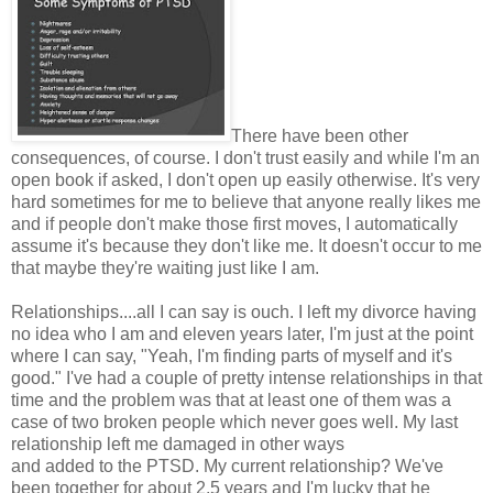
There have been other
consequences, of course. I don't trust easily and while I'm an
open book if asked, I don't open up easily otherwise. It's very
hard sometimes for me to believe that anyone really likes me
and if people don't make those first moves, I automatically
assume it's because they don't like me. It doesn't occur to me
that maybe they're waiting just like I am.
Relationships....all I can say is ouch. I left my divorce having
no idea who I am and eleven years later, I'm just at the point
where I can say, "Yeah, I'm finding parts of myself and it's
good." I've had a couple of pretty intense relationships in that
time and the problem was that at least one of them was a
case of two broken people which never goes well. My last
relationship left me damaged in other ways
and added to the PTSD. My current relationship? We've
been together for about 2.5 years and I'm lucky that he