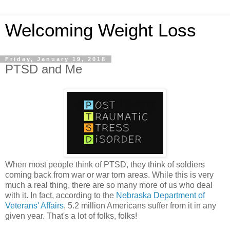
Welcoming Weight Loss
Friday, January 19, 2018
PTSD and Me
When most people think of PTSD, they think of soldiers
coming back from war or war torn areas. While this is very
much a real thing, there are so many more of us who deal
with it. In fact, according to the
Nebraska Department of
Veterans' Affairs
, 5.2 million Americans suffer from it in any
given year. That's a lot of folks, folks!