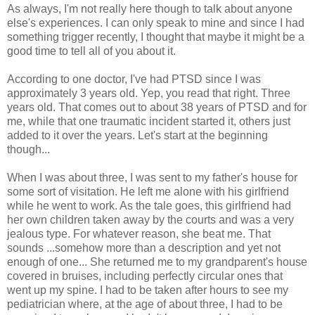
As always, I'm not really here though to talk about anyone
else's experiences. I can only speak to mine and since I had
something trigger recently, I thought that maybe it might be a
good time to tell all of you about it.
According to one doctor, I've had PTSD since I was
approximately 3 years old. Yep, you read that right. Three
years old. That comes out to about 38 years of PTSD and for
me, while that one traumatic incident started it, others just
added to it over the years. Let's start at the beginning
though...
When I was about three, I was sent to my father's house for
some sort of visitation. He left me alone with his girlfriend
while he went to work. As the tale goes, this girlfriend had
her own children taken away by the courts and was a very
jealous type. For whatever reason, she beat me. That
sounds ...somehow more than a description and yet not
enough of one... She returned me to my grandparent's house
covered in bruises, including perfectly circular ones that
went up my spine. I had to be taken after hours to see my
pediatrician where, at the age of about three, I had to be