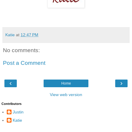
Katie
at
12:47 PM
No comments:
Post a Comment
‹
›
Home
View web version
Contributors
Justin
Katie