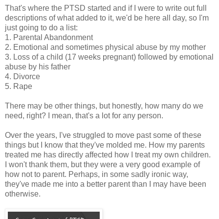
That's where the PTSD started and if I were to write out full
descriptions of what added to it, we'd be here all day, so I'm
just going to do a list:
1. Parental Abandonment
2. Emotional and sometimes physical abuse by my mother
3. Loss of a child (17 weeks pregnant) followed by emotional
abuse by his father
4. Divorce
5. Rape
There may be other things, but honestly, how many do we
need, right? I mean, that's a lot for any person.
Over the years, I've struggled to move past some of these
things but I know that they've molded me. How my parents
treated me has directly affected how I treat my own children.
I won't thank them, but they were a very good example of
how not to parent. Perhaps, in some sadly ironic way,
they've made me into a better parent than I may have been
otherwise.