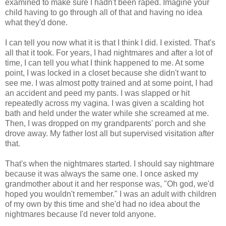
examined to make sure I hadn't been raped. Imagine your
child having to go through all of that and having no idea
what they'd done.
I can tell you now what it is that I think I did. I existed. That's
all that it took. For years, I had nightmares and after a lot of
time, I can tell you what I think happened to me. At some
point, I was locked in a closet because she didn't want to
see me. I was almost potty trained and at some point, I had
an accident and peed my pants. I was slapped or hit
repeatedly across my vagina. I was given a scalding hot
bath and held under the water while she screamed at me.
Then, I was dropped on my grandparents' porch and she
drove away. My father lost all but supervised visitation after
that.
That's when the nightmares started. I should say nightmare
because it was always the same one. I once asked my
grandmother about it and her response was, "Oh god, we'd
hoped you wouldn't remember." I was an adult with children
of my own by this time and she'd had no idea about the
nightmares because I'd never told anyone.