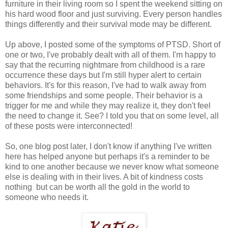
furniture in their living room so I spent the weekend sitting on
his hard wood floor and just surviving. Every person handles
things differently and their survival mode may be different.
Up above, I posted some of the symptoms of PTSD. Short of
one or two, I've probably dealt with all of them. I'm happy to
say that the recurring nightmare from childhood is a rare
occurrence these days but I'm still hyper alert to certain
behaviors. It's for this reason, I've had to walk away from
some friendships and some people. Their behavior is a
trigger for me and while they may realize it, they don't feel
the need to change it. See? I told you that on some level, all
of these posts were interconnected!
So, one blog post later, I don't know if anything I've written
here has helped anyone but perhaps it's a reminder to be
kind to one another because we never know what someone
else is dealing with in their lives. A bit of kindness costs
nothing but can be worth all the gold in the world to
someone who needs it.