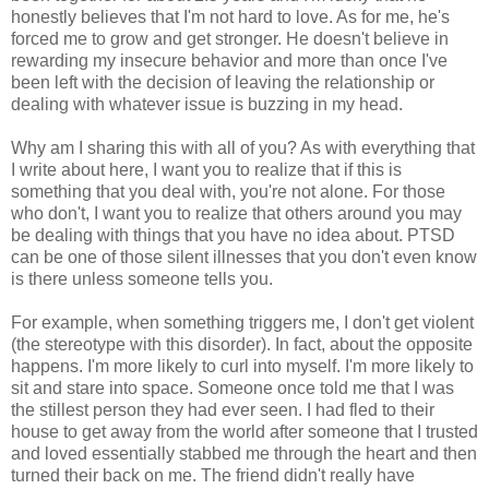
honestly believes that I'm not hard to love. As for me, he's
forced me to grow and get stronger. He doesn't believe in
rewarding my insecure behavior and more than once I've
been left with the decision of leaving the relationship or
dealing with whatever issue is buzzing in my head.
Why am I sharing this with all of you? As with everything that
I write about here, I want you to realize that if this is
something that you deal with, you're not alone. For those
who don't, I want you to realize that others around you may
be dealing with things that you have no idea about. PTSD
can be one of those silent illnesses that you don't even know
is there unless someone tells you.
For example, when something triggers me, I don't get violent
(the stereotype with this disorder). In fact, about the opposite
happens. I'm more likely to curl into myself. I'm more likely to
sit and stare into space. Someone once told me that I was
the stillest person they had ever seen. I had fled to their
house to get away from the world after someone that I trusted
and loved essentially stabbed me through the heart and then
turned their back on me. The friend didn't really have