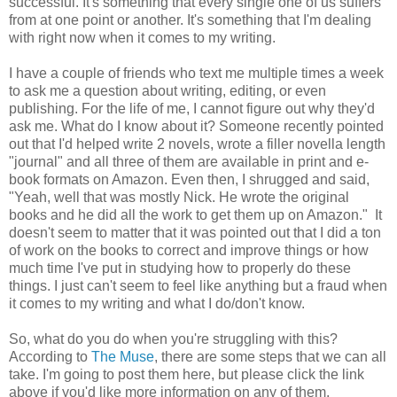
successful. It's something that every single one of us suffers
from at one point or another. It's something that I'm dealing
with right now when it comes to my writing.
I have a couple of friends who text me multiple times a week
to ask me a question about writing, editing, or even
publishing. For the life of me, I cannot figure out why they'd
ask me. What do I know about it? Someone recently pointed
out that I'd helped write 2 novels, wrote a filler novella length
"journal" and all three of them are available in print and e-
book formats on Amazon. Even then, I shrugged and said,
"Yeah, well that was mostly Nick. He wrote the original
books and he did all the work to get them up on Amazon." It
doesn't seem to matter that it was pointed out that I did a ton
of work on the books to correct and improve things or how
much time I've put in studying how to properly do these
things. I just can't seem to feel like anything but a fraud when
it comes to my writing and what I do/don't know.
So, what do you do when you're struggling with this?
According to
The Muse
, there are some steps that we can all
take. I'm going to post them here, but please click the link
above if you'd like more information on any of them.