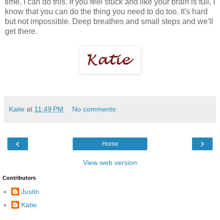
time, I can do this. If you feel stuck and like your brain is full, I
know that you can do the thing you need to do too. It's hard
but not impossible. Deep breathes and small steps and we'll
get there.
Katie
at
11:49 PM
No comments:
‹
›
Home
View web version
Contributors
Justin
Katie