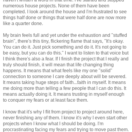
numerous house projects. None of them have been
completed. I look around the house and I'm frustrated to see
things half done or things that were half done are now more
like a quarter done.
My brain feels full and yet under the exhaustion and "stuffed
brain", there's this tiny, flickering flame that says, "It's okay.
You can do it. Just pick something and do it. It's not going to
be easy, but you can do this." I want to listen to that voice but
I think there's also a fear. If I finish the project that I really and
truly should finish, it will mean that life changing thing
happens. It means that what feels like my one "solid"
connection to someone I care deeply about will be severed.
It means taking huge steps of faith...faith in myself. It means
me doing more than telling a few people that I can do this. It
means actually doing it. It means trusting in myself enough
to conquer my fears or at least face them.
I know that it's why I flit from project to project around here,
never finishing any of them. I know it's why I even start other
projects when I know what I should be doing. I'm
procrastinating facing my fears and trying to move past them.