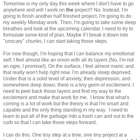
Tomorrow is my only day this week where I don't have to go
anywhere and will I work on
the
project? No. Instead, I'm
going to finish another half finished project. I'm going to do
my weekly Monday work. Then, I'm going to take some deep
breathes and look at the upcoming calendar. I need to try to
formulate some kind of plan. Maybe if I break it down into
"unscary" chunks, I can start taking those steps.
For now though, I'm hoping that I can balance my emotional
self. I feel almost like an onion with all its layers (No, I'm not
an ogre, I promise!). On the surface, I feel almost manic and
that really won't help right now. I'm already sleep deprived.
Under that is a solid level of anxiety, then depression, and
somewhere deep down, there is a tiny germ of excitement. I
need to peel back those layers and find my way to the
excitement and make that work for me. I know that what's
coming is a lot of work but the theory is that I'm smart and
capable and the only thing standing in my way. I need to
learn to put all of the garbage into a trash can and out to the
curb so that I can take those steps forward.
I can do this. One tiny step at a time, one tiny project at a