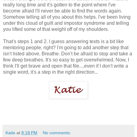
really long time and it's gotten to the point where I've
become afraid I'll never be able to find the words again.
Somehow telling all of you about this helps. I've been living
under this cloud of guilt and impostor syndrome and telling
you lifted some of that weight off of my shoulders.
That's steps 1 and 2. I guess answering texts is a bit like
mentoring people, right? I'm going to add another step that
isn't listed above. Breathe. Don't be afraid to stop and take a
few deep breathes. It's so easy to get overwhelmed. Now, I
think I'll get brave and open that file....even if I don't write a
single word, it's a step in the right direction...
Katie
at
8:18 PM
No comments: