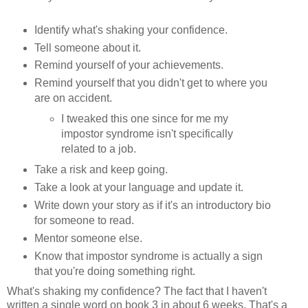
Identify what's shaking your confidence.
Tell someone about it.
Remind yourself of your achievements.
Remind yourself that you didn't get to where you
are on accident.
I tweaked this one since for me my
impostor syndrome isn't specifically
related to a job.
Take a risk and keep going.
Take a look at your language and update it.
Write down your story as if it's an introductory bio
for someone to read.
Mentor someone else.
Know that impostor syndrome is actually a sign
that you're doing something right.
What's shaking my confidence? The fact that I haven't
written a single word on book 3 in about 6 weeks. That's a