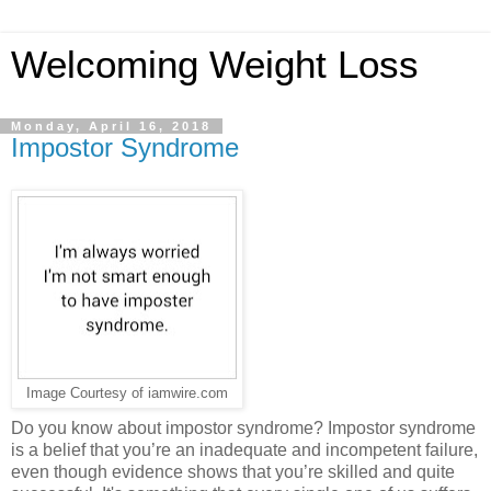
Welcoming Weight Loss
Monday, April 16, 2018
Impostor Syndrome
Image Courtesy of iamwire.com
Do you know about impostor syndrome? Impostor syndrome
is a belief that you’re an inadequate and incompetent failure,
even though evidence shows that you’re skilled and quite