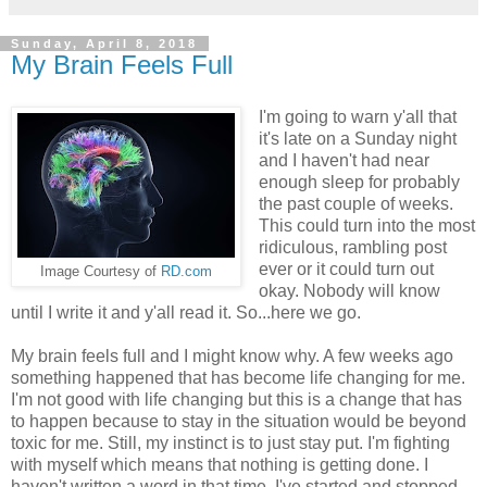
Sunday, April 8, 2018
My Brain Feels Full
I'm going to warn y'all that
it's late on a Sunday night
and I haven't had near
enough sleep for probably
the past couple of weeks.
This could turn into the most
ridiculous, rambling post
ever or it could turn out
Image Courtesy of
RD.com
okay. Nobody will know
until I write it and y'all read it. So...here we go.
My brain feels full and I might know why. A few weeks ago
something happened that has become life changing for me.
I'm not good with life changing but this is a change that has
to happen because to stay in the situation would be beyond
toxic for me. Still, my instinct is to just stay put. I'm fighting
with myself which means that nothing is getting done. I
haven't written a word in that time. I've started and stopped