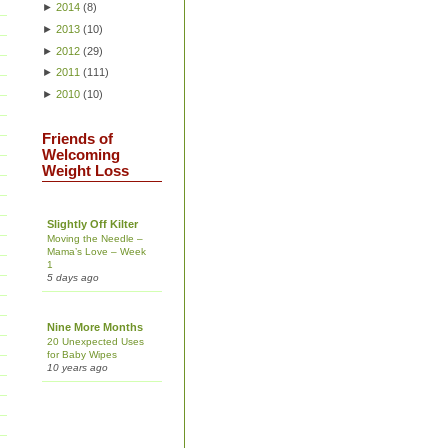
►
2014
(
8
)
►
2013
(
10
)
►
2012
(
29
)
►
2011
(
111
)
►
2010
(
10
)
Friends of
Welcoming
Weight Loss
Slightly Off Kilter
Moving the Needle –
Mama’s Love – Week
1
5 days ago
Nine More Months
20 Unexpected Uses
for Baby Wipes
10 years ago