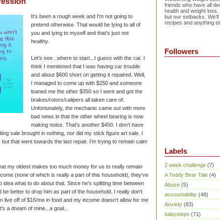
ression
friends who have all dec
health and weight loss.
It's been a rough week and I'm not going to
but our setbacks. We'll
recipes and anything el
pretend otherwise. That would be lying to all of
you and lying to myself and that's just not
healthy.
Followers
Let's see...where to start...I guess with the car. I
think I mentioned that I was having car trouble
and about $600 short on getting it repaired. Well,
I managed to come up with $250 and someone
loaned me the other $350 so I went and got the
brakes/rotors/calipers all taken care of.
Unfortunately, the mechanic came out with more
bad news in that the other wheel bearing is now
making noise. That's another $450. I don't have
iting sale brought in nothing, nor did my stick figure art sale. I
 but that went towards the last repair. I'm trying to remain calm
Labels
2 week challenge
(7)
that my oldest makes too much money for us to really remain
come (none of which is really a part of this household), they've
A Teddy Bear Tale
(4)
 idea what to do about that. Since he's splitting time between
Abuse
(5)
d be better to drop him as part of the household. I really don't
accountability
(48)
n live off of $16/mo in food and my income doesn't allow for me
Anxiety
(83)
's a dream of mine...a goal...
babysteps
(71)