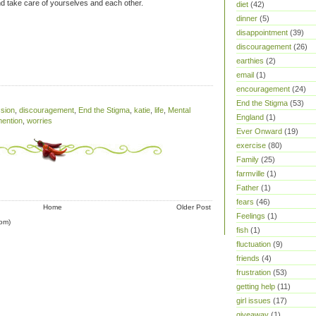
 take care of yourselves and each other.
diet
(42)
dinner
(5)
disappointment
(39)
discouragement
(26)
earthies
(2)
email
(1)
encouragement
(24)
End the Stigma
(53)
sion
,
discouragement
,
End the Stigma
,
katie
,
life
,
Mental
England
(1)
mention
,
worries
Ever Onward
(19)
exercise
(80)
Family
(25)
farmville
(1)
Father
(1)
fears
(46)
Home
Older Post
Feelings
(1)
om)
fish
(1)
fluctuation
(9)
friends
(4)
frustration
(53)
getting help
(11)
girl issues
(17)
giveaway
(1)