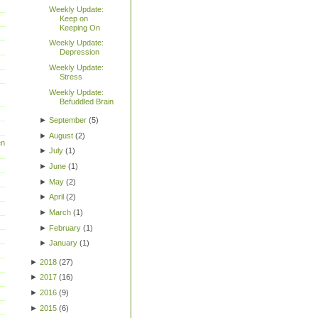
Weekly Update:
Keep on
Keeping On
Weekly Update:
Depression
Weekly Update:
Stress
Weekly Update:
Befuddled Brain
►
September
(
5
)
►
August
(
2
)
en
►
July
(
1
)
►
June
(
1
)
►
May
(
2
)
►
April
(
2
)
►
March
(
1
)
►
February
(
1
)
►
January
(
1
)
►
2018
(
27
)
►
2017
(
16
)
►
2016
(
9
)
►
2015
(
6
)