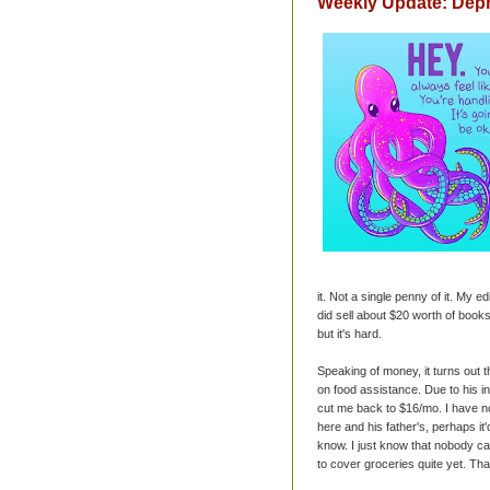
Weekly Update: Dep
it. Not a single penny of it. My ed
did sell about $20 worth of books
but it's hard.
Speaking of money, it turns out 
on food assistance. Due to his in
cut me back to $16/mo. I have no
here and his father's, perhaps it'
know. I just know that nobody ca
to cover groceries quite yet. That