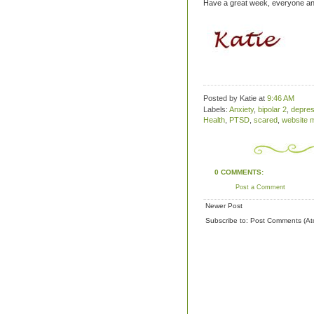
Have a great week, everyone and
Posted by Katie
at
9:46 AM
Labels:
Anxiety
,
bipolar 2
,
depres
Health
,
PTSD
,
scared
,
website 
0 COMMENTS:
Post a Comment
Newer Post
Subscribe to:
Post Comments (At