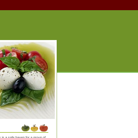
is a safe haven for a group of