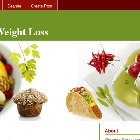
Deanne
Create Post
eight Loss
About
Welcoming Weight Loss 