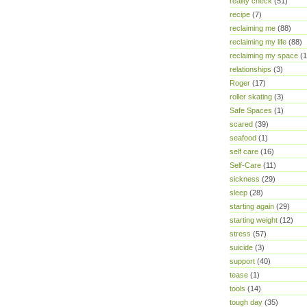
reality check
(51)
recipe
(7)
reclaiming me
(88)
reclaiming my life
(88)
reclaiming my space
(1
relationships
(3)
Roger
(17)
roller skating
(3)
Safe Spaces
(1)
scared
(39)
seafood
(1)
self care
(16)
Self-Care
(11)
sickness
(29)
sleep
(28)
starting again
(29)
starting weight
(12)
stress
(57)
suicide
(3)
support
(40)
tease
(1)
tools
(14)
tough day
(35)