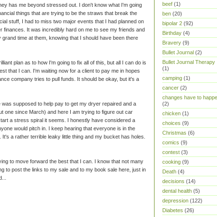
beef
(1)
oney has me beyond stressed out. I don't know what I'm going
 financial things that are trying to be the straws that break the
ben
(20)
ial stuff, I had to miss two major events that I had planned on
bipolar 2
(92)
er finances. It was incredibly hard on me to see my friends and
Birthday
(4)
ly grand time at them, knowing that I should have been there
Bravery
(9)
Bullet Journal
(2)
Bullet Journal Therapy
lliant plan as to how I'm going to fix all of this, but all I can do is
(1)
st that I can. I'm waiting now for a client to pay me in hopes
camping
(1)
ce company tries to pull funds. It should be okay, but it's a
cancer
(2)
changes have to happ
le was supposed to help pay to get my dryer repaired and a
(2)
t one since March) and here I am trying to figure out car
chicken
(1)
start a stress spiral it seems. I honestly have considered a
choices
(9)
yone would pitch in. I keep hearing that everyone is in the
Christmas
(6)
t's a rather terrible leaky little thing and my bucket has holes.
comics
(9)
contest
(3)
trying to move forward the best that I can. I know that not many
cooking
(9)
ng to post the links to my sale and to my book sale here, just in
Death
(4)
...
decisions
(14)
dental health
(5)
depression
(122)
Diabetes
(26)