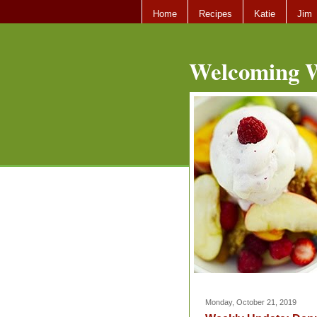
Home
Recipes
Katie
Jim
Welcoming W
Monday, October 21, 2019