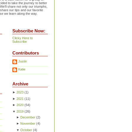
ided to take the journey to better
 We'll share not only our triumphs,
 share our tips and our favorite
se we learn along the way.
Subscribe Now:
Clicky Here to
Subscribe
Contributors
Justin
Katie
Archive
►
2023
(
1
)
►
2021
(
11
)
►
2020
(
54
)
▼
2019
(
26
)
►
December
(
2
)
►
November
(
4
)
▼
October
(
4
)