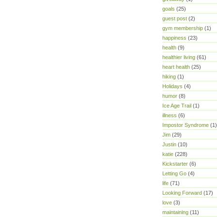
goals
(25)
guest post
(2)
gym membership
(1)
happiness
(23)
health
(9)
healthier living
(61)
heart health
(25)
hiking
(1)
Holidays
(4)
humor
(8)
Ice Age Trail
(1)
illness
(6)
Impostor Syndrome
(1)
Jim
(29)
Justin
(10)
katie
(228)
Kickstarter
(6)
Letting Go
(4)
life
(71)
Looking Forward
(17)
love
(3)
maintaining
(11)