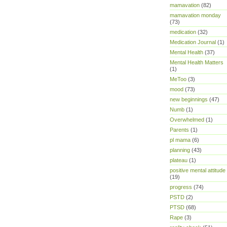
mamavation
(82)
mamavation monday
(73)
medication
(32)
Medication Journal
(1)
Mental Health
(37)
Mental Health Matters
(1)
MeToo
(3)
mood
(73)
new beginnings
(47)
Numb
(1)
Overwhelmed
(1)
Parents
(1)
pl mama
(6)
planning
(43)
plateau
(1)
positive mental attitude
(19)
progress
(74)
PSTD
(2)
PTSD
(68)
Rape
(3)