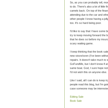
So, as you can probably tell, m
to do. There's also a lot of little
camels back. On top of the financ
attending due to the car and oth
other people I know having a jol
too. It's so hard being poor.
I'd like to say that I have some bri
try to keep moving forward the be
that he does so before my insuran
scary waiting game.
I keep thinking that the book sa
new stove/oven (I've been withou
repairs. It doesn't take much to 
GoFundMe, but I don't know if an
same boat. God, I sure hope not. I
I'd not wish this on anyone else.
Like I said, all I can do is keep 
people read this blog, but I'm goi
case someone may be interested
Editing Sale
Book Sale