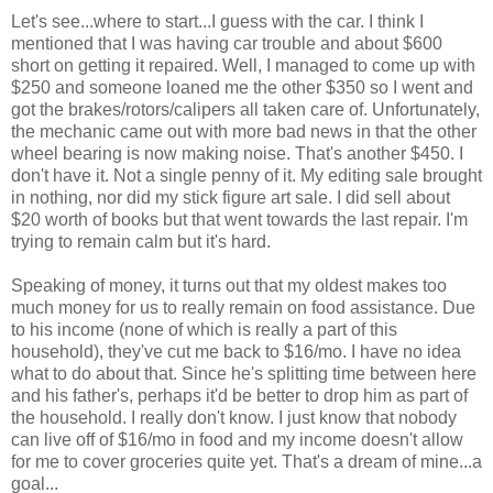
Let's see...where to start...I guess with the car. I think I
mentioned that I was having car trouble and about $600
short on getting it repaired. Well, I managed to come up with
$250 and someone loaned me the other $350 so I went and
got the brakes/rotors/calipers all taken care of. Unfortunately,
the mechanic came out with more bad news in that the other
wheel bearing is now making noise. That's another $450. I
don't have it. Not a single penny of it. My editing sale brought
in nothing, nor did my stick figure art sale. I did sell about
$20 worth of books but that went towards the last repair. I'm
trying to remain calm but it's hard.
Speaking of money, it turns out that my oldest makes too
much money for us to really remain on food assistance. Due
to his income (none of which is really a part of this
household), they've cut me back to $16/mo. I have no idea
what to do about that. Since he's splitting time between here
and his father's, perhaps it'd be better to drop him as part of
the household. I really don't know. I just know that nobody
can live off of $16/mo in food and my income doesn't allow
for me to cover groceries quite yet. That's a dream of mine...a
goal...