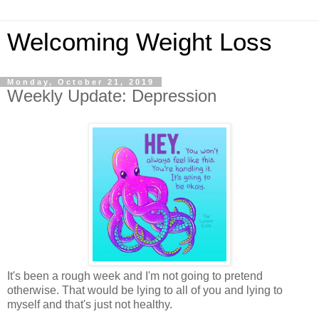
Welcoming Weight Loss
Monday, October 21, 2019
Weekly Update: Depression
It's been a rough week and I'm not going to pretend
otherwise. That would be lying to all of you and lying to
myself and that's just not healthy.