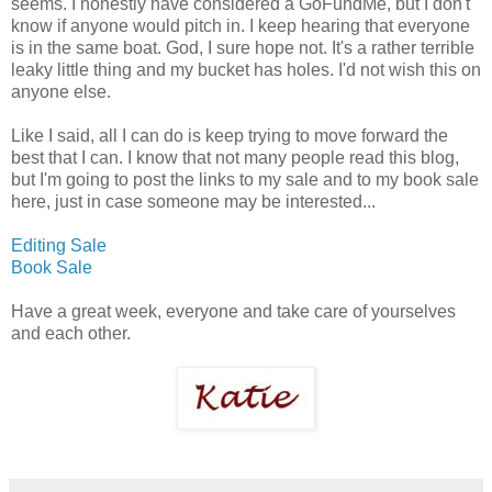
seems. I honestly have considered a GoFundMe, but I don't
know if anyone would pitch in. I keep hearing that everyone
is in the same boat. God, I sure hope not. It's a rather terrible
leaky little thing and my bucket has holes. I'd not wish this on
anyone else.
Like I said, all I can do is keep trying to move forward the
best that I can. I know that not many people read this blog,
but I'm going to post the links to my sale and to my book sale
here, just in case someone may be interested...
Editing Sale
Book Sale
Have a great week, everyone and take care of yourselves
and each other.