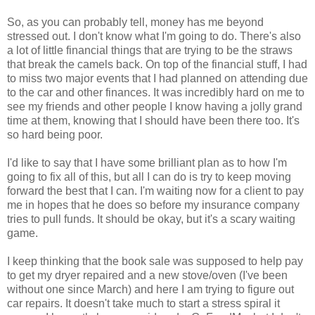
So, as you can probably tell, money has me beyond
stressed out. I don't know what I'm going to do. There's also
a lot of little financial things that are trying to be the straws
that break the camels back. On top of the financial stuff, I had
to miss two major events that I had planned on attending due
to the car and other finances. It was incredibly hard on me to
see my friends and other people I know having a jolly grand
time at them, knowing that I should have been there too. It's
so hard being poor.
I'd like to say that I have some brilliant plan as to how I'm
going to fix all of this, but all I can do is try to keep moving
forward the best that I can. I'm waiting now for a client to pay
me in hopes that he does so before my insurance company
tries to pull funds. It should be okay, but it's a scary waiting
game.
I keep thinking that the book sale was supposed to help pay
to get my dryer repaired and a new stove/oven (I've been
without one since March) and here I am trying to figure out
car repairs. It doesn't take much to start a stress spiral it