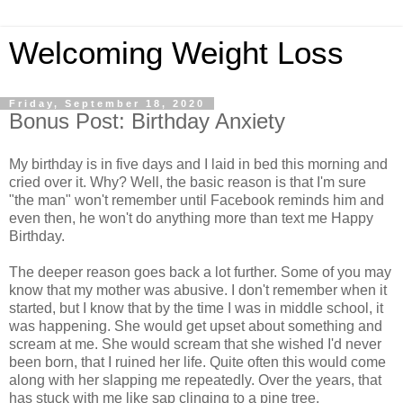
Welcoming Weight Loss
Friday, September 18, 2020
Bonus Post: Birthday Anxiety
My birthday is in five days and I laid in bed this morning and
cried over it. Why? Well, the basic reason is that I'm sure
"the man" won't remember until Facebook reminds him and
even then, he won't do anything more than text me Happy
Birthday.
The deeper reason goes back a lot further. Some of you may
know that my mother was abusive. I don't remember when it
started, but I know that by the time I was in middle school, it
was happening. She would get upset about something and
scream at me. She would scream that she wished I'd never
been born, that I ruined her life. Quite often this would come
along with her slapping me repeatedly. Over the years, that
has stuck with me like sap clinging to a pine tree.