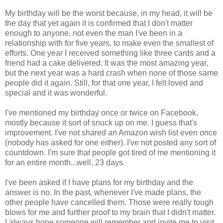
My birthday will be the worst because, in my head, it will be
the day that yet again it is confirmed that I don't matter
enough to anyone, not even the man I've been in a
relationship with for five years, to make even the smallest of
efforts. One year I received something like three cards and a
friend had a cake delivered. It was the most amazing year,
but the next year was a hard crash when none of those same
people did it again. Still, for that one year, I felt loved and
special and it was wonderful.
I've mentioned my birthday once or twice on Facebook,
mostly because it sort of snuck up on me. I guess that's
improvement. I've not shared an Amazon wish list even once
(nobody has asked for one either). I've not posted any sort of
countdown. I'm sure that people got tired of me mentioning it
for an entire month...well, 23 days.
I've been asked if I have plans for my birthday and the
answer is no. In the past, whenever I've made plans, the
other people have cancelled them. Those were really tough
blows for me and further proof to my brain that I didn't matter.
I always hope someone will remember and invite me to visit