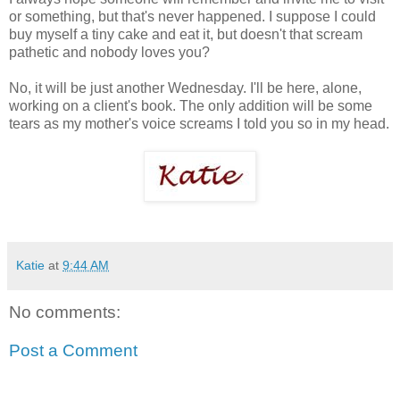
or something, but that's never happened. I suppose I could
buy myself a tiny cake and eat it, but doesn't that scream
pathetic and nobody loves you?
No, it will be just another Wednesday. I'll be here, alone,
working on a client's book. The only addition will be some
tears as my mother's voice screams I told you so in my head.
Katie
at
9:44 AM
No comments:
Post a Comment