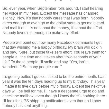
So, ever year, when September rolls around, I start hearing
her voice in my head. Except the message has changed
slightly. Now it's that nobody cares that I was born. Nobody
cares enough to even go to the dollar store to get me a card
and mail it out. It's not about the money, it's about the effort.
Nobody loves me enough to make any effort.
People will point out how many Facebook comments I get
that day wishing me a happy birthday. My brain will kick in
and say, "Sure, but those take zero effort. You leave them for
people all the time and it takes about two seconds of your
life." To those people I'll smile and say "Yes, isn't it
wonderful? So many people care."
It's getting better, I guess. It used to be the entire month. Last
year it was the ten days leading up to my birthday. This year
I made it to five days before my birthday. Except the next five
days will be hell for me. I'll have a desperate urge to go and
check the mailbox, even though I know there's nothing there.
I'll look for UPS shipping notifications even though I know
nobody has sent anything.