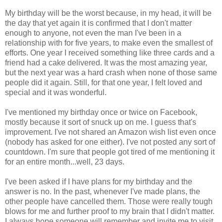
My birthday will be the worst because, in my head, it will be
the day that yet again it is confirmed that I don't matter
enough to anyone, not even the man I've been in a
relationship with for five years, to make even the smallest of
efforts. One year I received something like three cards and a
friend had a cake delivered. It was the most amazing year,
but the next year was a hard crash when none of those same
people did it again. Still, for that one year, I felt loved and
special and it was wonderful.
I've mentioned my birthday once or twice on Facebook,
mostly because it sort of snuck up on me. I guess that's
improvement. I've not shared an Amazon wish list even once
(nobody has asked for one either). I've not posted any sort of
countdown. I'm sure that people got tired of me mentioning it
for an entire month...well, 23 days.
I've been asked if I have plans for my birthday and the
answer is no. In the past, whenever I've made plans, the
other people have cancelled them. Those were really tough
blows for me and further proof to my brain that I didn't matter.
I always hope someone will remember and invite me to visit