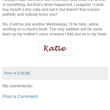
or something, but that's never happened. I suppose I could
buy myself a tiny cake and eat it, but doesn't that scream
pathetic and nobody loves you?
No, it will be just another Wednesday. I'll be here, alone,
working on a client's book. The only addition will be some
tears as my mother's voice screams I told you so in my head.
Katie
at
9:44 AM
No comments:
Post a Comment