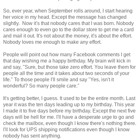
So, ever year, when September rolls around, I start hearing
her voice in my head. Except the message has changed
slightly. Now it's that nobody cares that I was born. Nobody
cares enough to even go to the dollar store to get me a card
and mail it out. It's not about the money, it's about the effort.
Nobody loves me enough to make any effort.
People will point out how many Facebook comments I get
that day wishing me a happy birthday. My brain will kick in
and say, "Sure, but those take zero effort. You leave them for
people all the time and it takes about two seconds of your
life." To those people I'll smile and say "Yes, isn't it
wonderful? So many people care."
It's getting better, I guess. It used to be the entire month. Last
year it was the ten days leading up to my birthday. This year
I made it to five days before my birthday. Except the next five
days will be hell for me. I'll have a desperate urge to go and
check the mailbox, even though I know there's nothing there.
I'll look for UPS shipping notifications even though I know
nobody has sent anything.