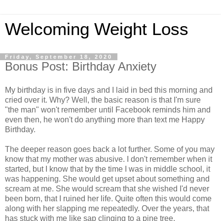
Welcoming Weight Loss
Friday, September 18, 2020
Bonus Post: Birthday Anxiety
My birthday is in five days and I laid in bed this morning and
cried over it. Why? Well, the basic reason is that I'm sure
"the man" won't remember until Facebook reminds him and
even then, he won't do anything more than text me Happy
Birthday.
The deeper reason goes back a lot further. Some of you may
know that my mother was abusive. I don't remember when it
started, but I know that by the time I was in middle school, it
was happening. She would get upset about something and
scream at me. She would scream that she wished I'd never
been born, that I ruined her life. Quite often this would come
along with her slapping me repeatedly. Over the years, that
has stuck with me like sap clinging to a pine tree.