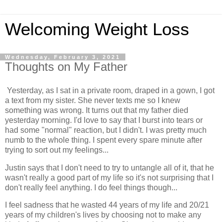
Welcoming Weight Loss
Wednesday, February 3, 2021
Thoughts on My Father
Yesterday, as I sat in a private room, draped in a gown, I got
a text from my sister. She never texts me so I knew
something was wrong. It turns out that my father died
yesterday morning. I'd love to say that I burst into tears or
had some "normal" reaction, but I didn't. I was pretty much
numb to the whole thing. I spent every spare minute after
trying to sort out my feelings...
Justin says that I don't need to try to untangle all of it, that he
wasn't really a good part of my life so it's not surprising that I
don't really feel anything. I do feel things though...
I feel sadness that he wasted 44 years of my life and 20/21
years of my children's lives by choosing not to make any