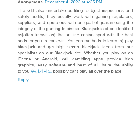
Anonymous
December 4, 2022 at 4:25 PM
The GLI also undertake auditing, subject inspections and
safety audits, they usually work with gaming regulators,
suppliers, and operators, with an goal of guaranteeing the
integrity of the gaming business. Blackjack is often identified
as|often known as} the on line casino sport with the best
odds for you to can} win. You can methods to|learn to} play
blackjack and get high secret blackjack ideas from our
specialists on our Blackjack site. Whether you play on an
iPhone or Android, cell gambling apps provide high
graphics, easy software and best of all, have the ability
to|you
우리카지노
possibly can} play all over the place.
Reply