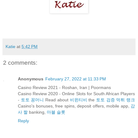
Katie
at
5:42 PM
2 comments:
Anonymous
February 27, 2022 at 11:33 PM
Casino Review 2021 - Roshan, Iran | Poormans
Casino Review 2020 - Online Slots for South African Players
-
토토 꽁머니
Read about
비윈티비
the
토토 검증 먹튀 랭크
Casino's bonuses, free spins, deposit offers, mobile app,
감
사 짤
banking,
마블 슬롯
Reply