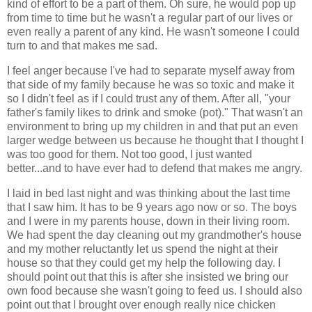
kind of effort to be a part of them. Oh sure, he would pop up
from time to time but he wasn't a regular part of our lives or
even really a parent of any kind. He wasn't someone I could
turn to and that makes me sad.
I feel anger because I've had to separate myself away from
that side of my family because he was so toxic and make it
so I didn't feel as if I could trust any of them. After all, "your
father's family likes to drink and smoke (pot)." That wasn't an
environment to bring up my children in and that put an even
larger wedge between us because he thought that I thought I
was too good for them. Not too good, I just wanted
better...and to have ever had to defend that makes me angry.
I laid in bed last night and was thinking about the last time
that I saw him. It has to be 9 years ago now or so. The boys
and I were in my parents house, down in their living room.
We had spent the day cleaning out my grandmother's house
and my mother reluctantly let us spend the night at their
house so that they could get my help the following day. I
should point out that this is after she insisted we bring our
own food because she wasn't going to feed us. I should also
point out that I brought over enough really nice chicken