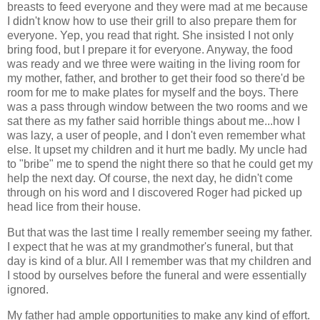
breasts to feed everyone and they were mad at me because
I didn't know how to use their grill to also prepare them for
everyone. Yep, you read that right. She insisted I not only
bring food, but I prepare it for everyone. Anyway, the food
was ready and we three were waiting in the living room for
my mother, father, and brother to get their food so there'd be
room for me to make plates for myself and the boys. There
was a pass through window between the two rooms and we
sat there as my father said horrible things about me...how I
was lazy, a user of people, and I don't even remember what
else. It upset my children and it hurt me badly. My uncle had
to "bribe" me to spend the night there so that he could get my
help the next day. Of course, the next day, he didn't come
through on his word and I discovered Roger had picked up
head lice from their house.
But that was the last time I really remember seeing my father.
I expect that he was at my grandmother's funeral, but that
day is kind of a blur. All I remember was that my children and
I stood by ourselves before the funeral and were essentially
ignored.
My father had ample opportunities to make any kind of effort.