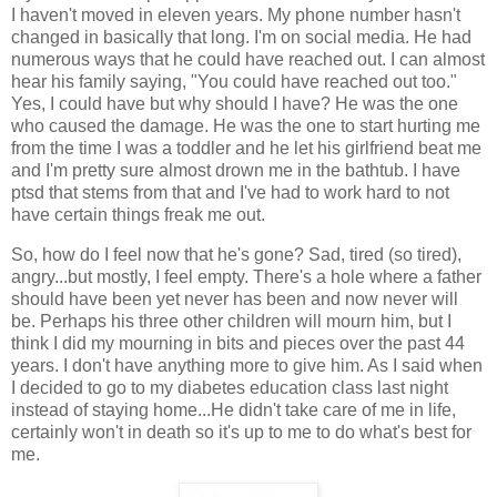
I haven't moved in eleven years. My phone number hasn't
changed in basically that long. I'm on social media. He had
numerous ways that he could have reached out. I can almost
hear his family saying, "You could have reached out too."
Yes, I could have but why should I have? He was the one
who caused the damage. He was the one to start hurting me
from the time I was a toddler and he let his girlfriend beat me
and I'm pretty sure almost drown me in the bathtub. I have
ptsd that stems from that and I've had to work hard to not
have certain things freak me out.
So, how do I feel now that he's gone? Sad, tired (so tired),
angry...but mostly, I feel empty. There's a hole where a father
should have been yet never has been and now never will
be. Perhaps his three other children will mourn him, but I
think I did my mourning in bits and pieces over the past 44
years. I don't have anything more to give him. As I said when
I decided to go to my diabetes education class last night
instead of staying home...He didn't take care of me in life,
certainly won't in death so it's up to me to do what's best for
me.