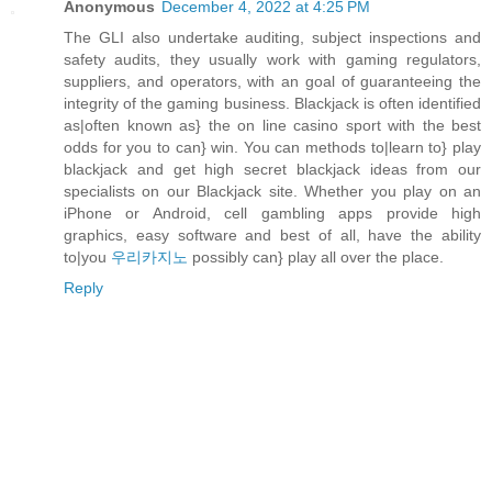
Anonymous
December 4, 2022 at 4:25 PM
The GLI also undertake auditing, subject inspections and
safety audits, they usually work with gaming regulators,
suppliers, and operators, with an goal of guaranteeing the
integrity of the gaming business. Blackjack is often identified
as|often known as} the on line casino sport with the best
odds for you to can} win. You can methods to|learn to} play
blackjack and get high secret blackjack ideas from our
specialists on our Blackjack site. Whether you play on an
iPhone or Android, cell gambling apps provide high
graphics, easy software and best of all, have the ability
to|you
우리카지노
possibly can} play all over the place.
Reply