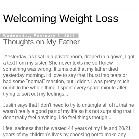
Welcoming Weight Loss
Wednesday, February 3, 2021
Thoughts on My Father
Yesterday, as I sat in a private room, draped in a gown, I got
a text from my sister. She never texts me so I knew
something was wrong. It turns out that my father died
yesterday morning. I'd love to say that I burst into tears or
had some "normal" reaction, but I didn't. I was pretty much
numb to the whole thing. I spent every spare minute after
trying to sort out my feelings...
Justin says that I don't need to try to untangle all of it, that he
wasn't really a good part of my life so it's not surprising that I
don't really feel anything. I do feel things though...
I feel sadness that he wasted 44 years of my life and 20/21
years of my children's lives by choosing not to make any