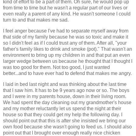
kind of effort to be a part of them. Oh sure, he would pop up
from time to time but he wasn't a regular part of our lives or
even really a parent of any kind. He wasn't someone I could
turn to and that makes me sad.
I feel anger because I've had to separate myself away from
that side of my family because he was so toxic and make it
so I didn't feel as if I could trust any of them. After all, "your
father's family likes to drink and smoke (pot)." That wasn't an
environment to bring up my children in and that put an even
larger wedge between us because he thought that I thought I
was too good for them. Not too good, I just wanted
better...and to have ever had to defend that makes me angry.
I laid in bed last night and was thinking about the last time
that I saw him. It has to be 9 years ago now or so. The boys
and I were in my parents house, down in their living room.
We had spent the day cleaning out my grandmother's house
and my mother reluctantly let us spend the night at their
house so that they could get my help the following day. I
should point out that this is after she insisted we bring our
own food because she wasn't going to feed us. I should also
point out that I brought over enough really nice chicken