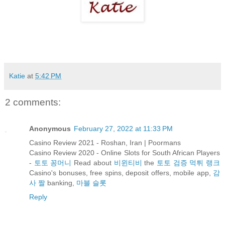
Katie
at
5:42 PM
2 comments:
Anonymous
February 27, 2022 at 11:33 PM
Casino Review 2021 - Roshan, Iran | Poormans
Casino Review 2020 - Online Slots for South African Players
-
토토 꽁머니
Read about
비윈티비
the
토토 검증 먹튀 랭크
Casino's bonuses, free spins, deposit offers, mobile app,
감
사 짤
banking,
마블 슬롯
Reply