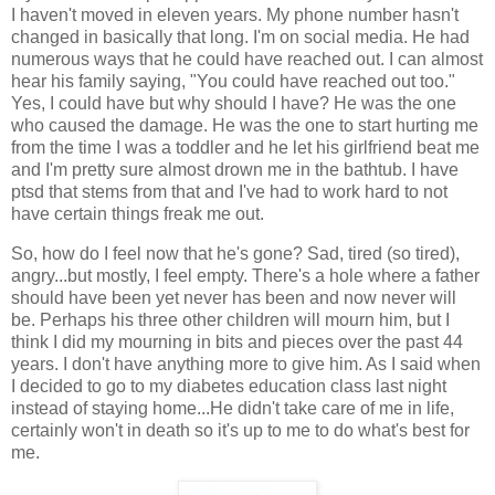
I haven't moved in eleven years. My phone number hasn't
changed in basically that long. I'm on social media. He had
numerous ways that he could have reached out. I can almost
hear his family saying, "You could have reached out too."
Yes, I could have but why should I have? He was the one
who caused the damage. He was the one to start hurting me
from the time I was a toddler and he let his girlfriend beat me
and I'm pretty sure almost drown me in the bathtub. I have
ptsd that stems from that and I've had to work hard to not
have certain things freak me out.
So, how do I feel now that he's gone? Sad, tired (so tired),
angry...but mostly, I feel empty. There's a hole where a father
should have been yet never has been and now never will
be. Perhaps his three other children will mourn him, but I
think I did my mourning in bits and pieces over the past 44
years. I don't have anything more to give him. As I said when
I decided to go to my diabetes education class last night
instead of staying home...He didn't take care of me in life,
certainly won't in death so it's up to me to do what's best for
me.