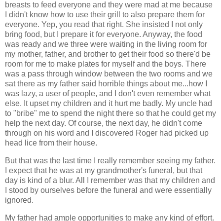
breasts to feed everyone and they were mad at me because
I didn't know how to use their grill to also prepare them for
everyone. Yep, you read that right. She insisted I not only
bring food, but I prepare it for everyone. Anyway, the food
was ready and we three were waiting in the living room for
my mother, father, and brother to get their food so there'd be
room for me to make plates for myself and the boys. There
was a pass through window between the two rooms and we
sat there as my father said horrible things about me...how I
was lazy, a user of people, and I don't even remember what
else. It upset my children and it hurt me badly. My uncle had
to "bribe" me to spend the night there so that he could get my
help the next day. Of course, the next day, he didn't come
through on his word and I discovered Roger had picked up
head lice from their house.
But that was the last time I really remember seeing my father.
I expect that he was at my grandmother's funeral, but that
day is kind of a blur. All I remember was that my children and
I stood by ourselves before the funeral and were essentially
ignored.
My father had ample opportunities to make any kind of effort.