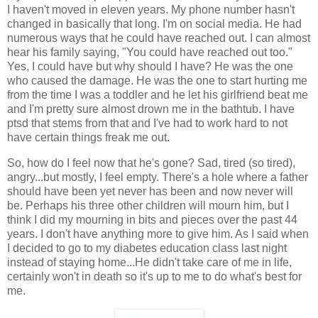
I haven't moved in eleven years. My phone number hasn't
changed in basically that long. I'm on social media. He had
numerous ways that he could have reached out. I can almost
hear his family saying, "You could have reached out too."
Yes, I could have but why should I have? He was the one
who caused the damage. He was the one to start hurting me
from the time I was a toddler and he let his girlfriend beat me
and I'm pretty sure almost drown me in the bathtub. I have
ptsd that stems from that and I've had to work hard to not
have certain things freak me out.
So, how do I feel now that he's gone? Sad, tired (so tired),
angry...but mostly, I feel empty. There's a hole where a father
should have been yet never has been and now never will
be. Perhaps his three other children will mourn him, but I
think I did my mourning in bits and pieces over the past 44
years. I don't have anything more to give him. As I said when
I decided to go to my diabetes education class last night
instead of staying home...He didn't take care of me in life,
certainly won't in death so it's up to me to do what's best for
me.