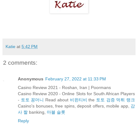
Katie
at
5:42 PM
2 comments:
Anonymous
February 27, 2022 at 11:33 PM
Casino Review 2021 - Roshan, Iran | Poormans
Casino Review 2020 - Online Slots for South African Players
-
토토 꽁머니
Read about
비윈티비
the
토토 검증 먹튀 랭크
Casino's bonuses, free spins, deposit offers, mobile app,
감
사 짤
banking,
마블 슬롯
Reply