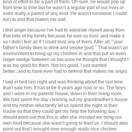
kind of effort to be a part of them. Oh sure, he would pop up
from time to time but he wasn't a regular part of our lives or
even really a parent of any kind. He wasn't someone I could
turn to and that makes me sad.
I feel anger because I've had to separate myself away from
that side of my family because he was so toxic and make it
so I didn't feel as if I could trust any of them. After all, "your
father's family likes to drink and smoke (pot)." That wasn't an
environment to bring up my children in and that put an even
larger wedge between us because he thought that I thought I
was too good for them. Not too good, I just wanted
better...and to have ever had to defend that makes me angry.
I laid in bed last night and was thinking about the last time
that I saw him. It has to be 9 years ago now or so. The boys
and I were in my parents house, down in their living room.
We had spent the day cleaning out my grandmother's house
and my mother reluctantly let us spend the night at their
house so that they could get my help the following day. I
should point out that this is after she insisted we bring our
own food because she wasn't going to feed us. I should also
point out that I brought over enough really nice chicken