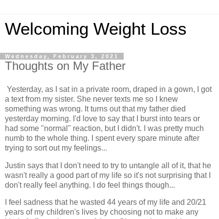
Welcoming Weight Loss
Wednesday, February 3, 2021
Thoughts on My Father
Yesterday, as I sat in a private room, draped in a gown, I got
a text from my sister. She never texts me so I knew
something was wrong. It turns out that my father died
yesterday morning. I'd love to say that I burst into tears or
had some "normal" reaction, but I didn't. I was pretty much
numb to the whole thing. I spent every spare minute after
trying to sort out my feelings...
Justin says that I don't need to try to untangle all of it, that he
wasn't really a good part of my life so it's not surprising that I
don't really feel anything. I do feel things though...
I feel sadness that he wasted 44 years of my life and 20/21
years of my children's lives by choosing not to make any