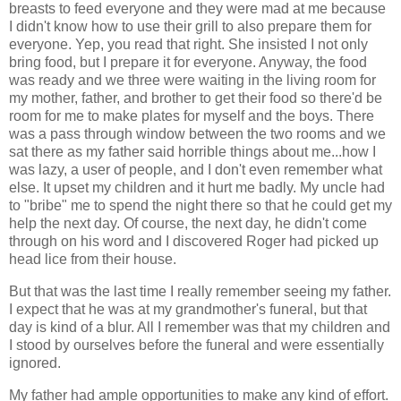
breasts to feed everyone and they were mad at me because
I didn't know how to use their grill to also prepare them for
everyone. Yep, you read that right. She insisted I not only
bring food, but I prepare it for everyone. Anyway, the food
was ready and we three were waiting in the living room for
my mother, father, and brother to get their food so there'd be
room for me to make plates for myself and the boys. There
was a pass through window between the two rooms and we
sat there as my father said horrible things about me...how I
was lazy, a user of people, and I don't even remember what
else. It upset my children and it hurt me badly. My uncle had
to "bribe" me to spend the night there so that he could get my
help the next day. Of course, the next day, he didn't come
through on his word and I discovered Roger had picked up
head lice from their house.
But that was the last time I really remember seeing my father.
I expect that he was at my grandmother's funeral, but that
day is kind of a blur. All I remember was that my children and
I stood by ourselves before the funeral and were essentially
ignored.
My father had ample opportunities to make any kind of effort.