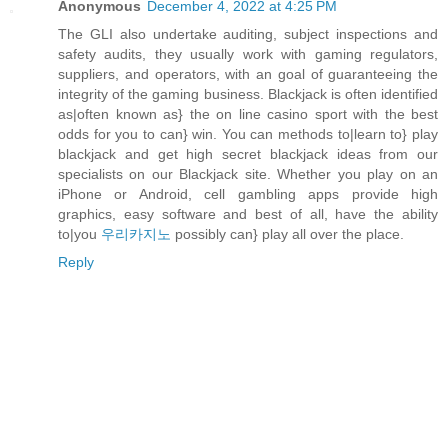
Anonymous
December 4, 2022 at 4:25 PM
The GLI also undertake auditing, subject inspections and
safety audits, they usually work with gaming regulators,
suppliers, and operators, with an goal of guaranteeing the
integrity of the gaming business. Blackjack is often identified
as|often known as} the on line casino sport with the best
odds for you to can} win. You can methods to|learn to} play
blackjack and get high secret blackjack ideas from our
specialists on our Blackjack site. Whether you play on an
iPhone or Android, cell gambling apps provide high
graphics, easy software and best of all, have the ability
to|you
우리카지노
possibly can} play all over the place.
Reply