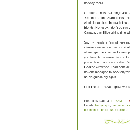
halfway there.
Of course, now that things are fal
Yep, that's right. Starting this Fri
whole lot excited. Instead of rush
friends. Honestly, I don't do this 
Canada, that I'll be taking time w
So, my friends, if I'm not here ne
internet connection much, if at a
when I get back, expect a new p
you have been waiting to see the
passed on to a second editor. I
I looked wretched. I had conside
haven't managed to work anythin
as his guinea pig again.
Until I return...have a great week
Posted by Katie
at
4:19 AM
Labels:
babysteps
,
diet
,
exercis
beginnings
,
progress
,
sickness
,