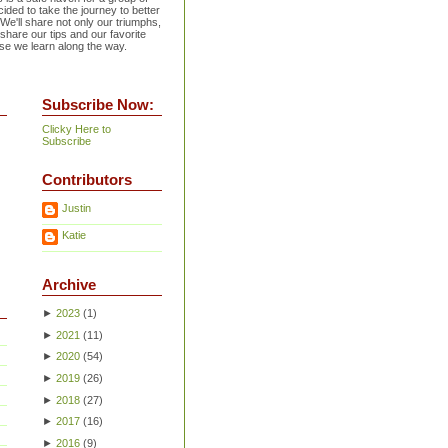
ided to take the journey to better
 We'll share not only our triumphs,
 share our tips and our favorite
se we learn along the way.
Subscribe Now:
Clicky Here to
Subscribe
Contributors
Justin
Katie
Archive
►
2023
(
1
)
►
2021
(
11
)
►
2020
(
54
)
►
2019
(
26
)
►
2018
(
27
)
►
2017
(
16
)
►
2016
(
9
)