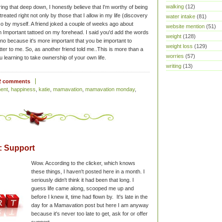
walking
(12)
ing that deep down, I honestly believe that I'm worthy of being
 treated right not only by those that I allow in my life (discovery
water intake
(81)
so by myself. A friend joked a couple of weeks ago about
website mention
(51)
 Important tattoed on my forehead. I said you'd add the words
weight
(128)
d no because it's more important that you be important to
weight loss
(129)
atter to me. So, as another friend told me..This is more than a
worries
(57)
ou learning to take ownership of your own life.
writing
(13)
2 comments
ent
,
happiness
,
katie
,
mamavation
,
mamavation monday
,
 Support
Wow. According to the clicker, which knows
these things, I haven't posted here in a month. I
seriously didn't think it had been that long. I
guess life came along, scooped me up and
before I knew it, time had flown by. It's late in the
day for a Mamavation post but here I am anyway
because it's never too late to get, ask for or offer