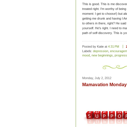
This is good. This is me discover
treated right. I'm worthy of being
moment: I get to choose!) but al
getting me drunk and having I Am
to others in there, right? He sai
yourself. He's right. I need to m
path of self-discovery. This is y
Posted by Katie
at
4:31 PM
Labels:
depression
,
encouragem
mood
,
new beginnings
,
progress
Monday, July 2, 2012
Mamavation Monday: