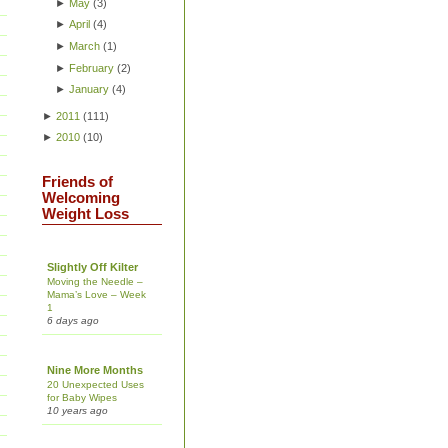
►
May
(
3
)
►
April
(
4
)
►
March
(
1
)
►
February
(
2
)
►
January
(
4
)
►
2011
(
111
)
►
2010
(
10
)
Friends of
Welcoming
Weight Loss
Slightly Off Kilter
Moving the Needle –
Mama’s Love – Week
1
6 days ago
Nine More Months
20 Unexpected Uses
for Baby Wipes
10 years ago