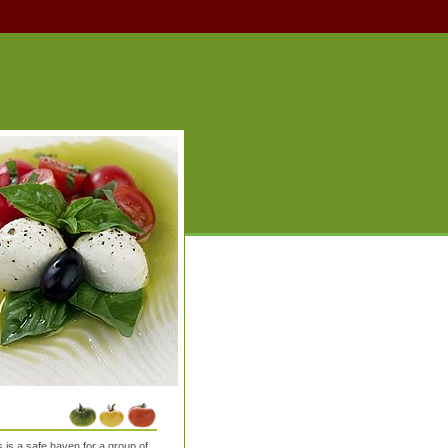
is a safe haven for a group of