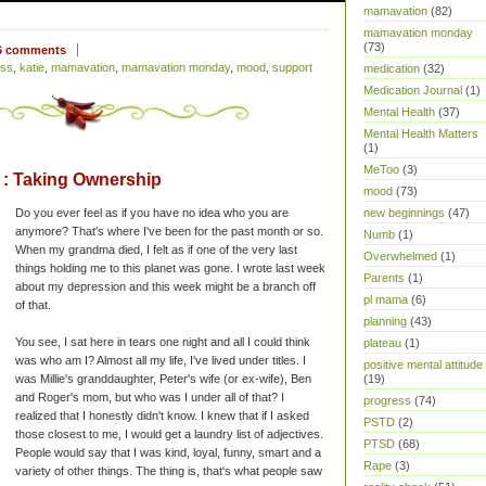
mamavation
(82)
mamavation monday
(73)
6 comments
ess
,
katie
,
mamavation
,
mamavation monday
,
mood
,
support
medication
(32)
Medication Journal
(1)
Mental Health
(37)
Mental Health Matters
(1)
MeToo
(3)
: Taking Ownership
mood
(73)
Do you ever feel as if you have no idea who you are
new beginnings
(47)
anymore? That's where I've been for the past month or so.
Numb
(1)
When my grandma died, I felt as if one of the very last
Overwhelmed
(1)
things holding me to this planet was gone. I wrote last week
Parents
(1)
about my depression and this week might be a branch off
pl mama
(6)
of that.
planning
(43)
You see, I sat here in tears one night and all I could think
plateau
(1)
was who am I? Almost all my life, I've lived under titles. I
positive mental attitude
was Millie's granddaughter, Peter's wife (or ex-wife), Ben
(19)
and Roger's mom, but who was I under all of that? I
progress
(74)
realized that I honestly didn't know. I knew that if I asked
PSTD
(2)
those closest to me, I would get a laundry list of adjectives.
PTSD
(68)
People would say that I was kind, loyal, funny, smart and a
Rape
(3)
variety of other things. The thing is, that's what people saw