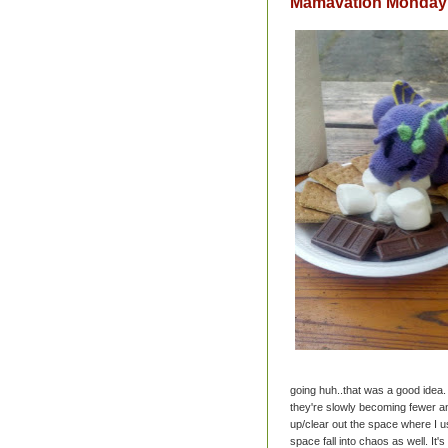
Mamavation Monday: 
going huh..that was a good idea. 
they're slowly becoming fewer and
up/clear out the space where I u
space fall into chaos as well. It'