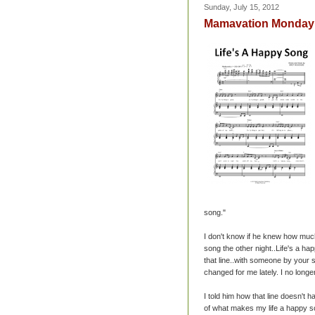
Sunday, July 15, 2012
Mamavation Monday :
song."
I don't know if he knew how much 
song the other night..Life's a ha
that line..with someone by your 
changed for me lately. I no longe
I told him how that line doesn't h
of what makes my life a happy s