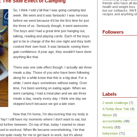
The Side Effect of Camping
friends who have all dec
health and weight loss.
So, I think I told y'all that I was going camping last
but our setbacks. We'll
recipes and anything el
week. We went and it was fantastic! I was nervous
before we went because it'd be the first time for just
the three of us. Seriously though, it went awesome.
The boys and I had a great time just hanging out,
Followers
talking, reading and playing cards. Each of the boys
got to be in charge of the fire one night and they both
cooked their own food. It was fantastic seeing them
gain confidence. A year ago, they wouldn't have done
anything like that.
There was one side effect though. I actually ate three
meals a day. Those of you who have been following
along for a while know that this is a big deal. For a
while, I went days sometimes without eating. Over
time, I've been working on eating again. When we
went camping, I had a meal plan and we ate three
Labels
meals a day, nearly every day. I think one day we
2 week challenge
(7)
skipped lunch because we got a late start.
A Teddy Bear Tale
(4)
Now that I'm home, I'm discovering that my body is
Abuse
(5)
Yay! I still have my moments where I don't want to eat, but
accountability
(48)
 further between. On top of that, today I started to clean
Anxiety
(83)
sed to workout. When life became overwhelming, I let that
babysteps
(71)
s not quite ready for me to get back to work, but it's about