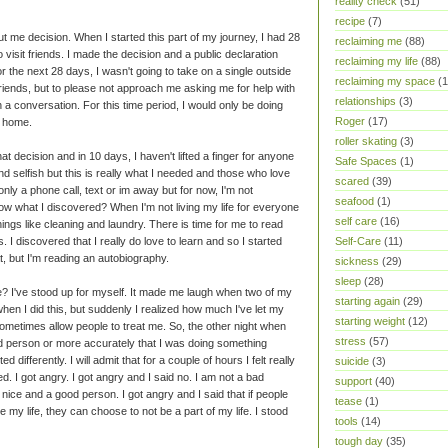
reality check
(51)
recipe
(7)
ut me decision. When I started this part of my journey, I had 28
reclaiming me
(88)
to visit friends. I made the decision and a public declaration
reclaiming my life
(88)
r the next 28 days, I wasn't going to take on a single outside
reclaiming my space
(1
friends, but to please not approach me asking me for help with
relationships
(3)
 a conversation. For this time period, I would only be doing
Roger
(17)
r home.
roller skating
(3)
at decision and in 10 days, I haven't lifted a finger for anyone
Safe Spaces
(1)
und selfish but this is really what I needed and those who love
scared
(39)
ly a phone call, text or im away but for now, I'm not
seafood
(1)
w what I discovered? When I'm not living my life for everyone
self care
(16)
hings like cleaning and laundry. There is time for me to read
 I discovered that I really do love to learn and so I started
Self-Care
(11)
at, but I'm reading an autobiography.
sickness
(29)
sleep
(28)
? I've stood up for myself. It made me laugh when two of my
starting again
(29)
hen I did this, but suddenly I realized how much I've let my
starting weight
(12)
sometimes allow people to treat me. So, the other night when
stress
(57)
d person or more accurately that I was doing something
d differently. I will admit that for a couple of hours I felt really
suicide
(3)
. I got angry. I got angry and I said no. I am not a bad
support
(40)
nice and a good person. I got angry and I said that if people
tease
(1)
e my life, they can choose to not be a part of my life. I stood
tools
(14)
tough day
(35)