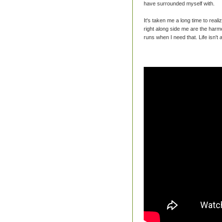
have surrounded myself with.
It's taken me a long time to real
right along side me are the harm
runs when I need that. Life isn't 