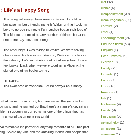
diet
(42)
dinner
(5)
 Life's a Happy Song
disappointment
(39)
This song will always have meaning to me. It could be
discouragement
(26)
because my best friend's name is Walter or that I took my
earthies
(2)
boys to go see the movie it's in and so began their love of
email
(1)
The Muppets. It could be any number of things, but at the
encouragement
(24)
end of the day, I love this song.
End the Stigma
(53)
The other night, I was talking to Walter. We were talking
England
(1)
about comic book reviews. You see, Walter is an inker in
Ever Onward
(19)
the industry. He's just starting out but already he's done a
exercise
(80)
few books. Back when we were together in Phoenix, he
Family
(25)
signed one of his books to me :
farmville
(1)
Father
(1)
"To Katrina,
The awesome of awesome. Let life always be a happy
fears
(46)
Feelings
(1)
fish
(1)
that meant to me or not, but I mentioned the lyrics to this
fluctuation
(9)
ppy song and he pointed out that there's a clause/a caveat on
friends
(4)
side. It suddenly occurred to me one of the things that has
frustration
(53)
r see myself as alone in this world.
getting help
(11)
ave to mean a life partner or anything romantic at all. He's part
girl issues
(17)
ong. So are my kids and the amazing friends and people that I
giveaway
(1)