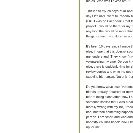
me as. Who was I? Who am I?
This led to my 28 days of all abo
days left until I went to Phoenix 
(Ok, it was on Facebook.) that fo
project. I would be there for my 
anything that would be more than
things for me, my children or ou
It's been 10 days since I made th
else. I hope that this doesn't so
me, understand. They know I'm on
volunteering my time. Do you kno
else, there is suddenly time for t
review copies and write my posts.
studying Irish again. Not only th
Do you know what else I've done
friends actually cheered for me w
fear of being alone affect how I 
someone implied that I was a ba
morally wrong with my life, I reacte
bad, but then something happened
person. I am smart and kind and 
honestly couldn't handle how I liv
up for me.