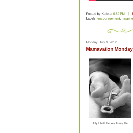
Posted by Katie
at
6:32 PM
Labels:
encouragement
,
happin
Monday, July 9, 2012
Mamavation Monday 
Only I hold the key to my life.