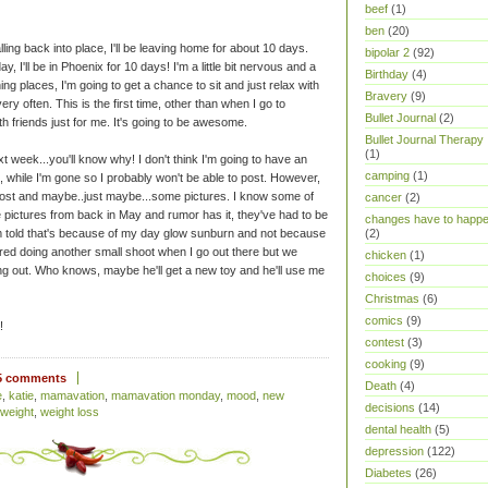
beef
(1)
ben
(20)
ling back into place, I'll be leaving home for about 10 days.
bipolar 2
(92)
day, I'll be in Phoenix for 10 days! I'm a little bit nervous and a
Birthday
(4)
ing places, I'm going to get a chance to sit and just relax with
Bravery
(9)
very often. This is the first time, other than when I go to
Bullet Journal
(2)
ith friends just for me. It's going to be awesome.
Bullet Journal Therapy
(1)
xt week...you'll know why! I don't think I'm going to have an
camping
(1)
ll, while I'm gone so I probably won't be able to post. However,
ost and maybe..just maybe...some pictures. I know some of
cancer
(2)
 pictures from back in May and rumor has it, they've had to be
changes have to happ
'm told that's because of my day glow sunburn and not because
(2)
red doing another small shoot when I go out there but we
chicken
(1)
g out. Who knows, maybe he'll get a new toy and he'll use me
choices
(9)
Christmas
(6)
comics
(9)
!
contest
(3)
cooking
(9)
5 comments
Death
(4)
e
,
katie
,
mamavation
,
mamavation monday
,
mood
,
new
decisions
(14)
weight
,
weight loss
dental health
(5)
depression
(122)
Diabetes
(26)