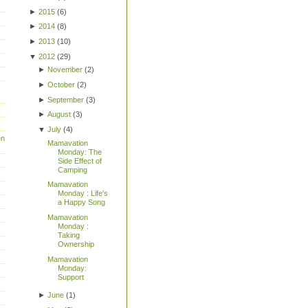
►
2015
(
6
)
►
2014
(
8
)
►
2013
(
10
)
▼
2012
(
29
)
►
November
(
2
)
►
October
(
2
)
►
September
(
3
)
►
August
(
3
)
▼
July
(
4
)
en
Mamavation
Monday: The
Side Effect of
Camping
Mamavation
Monday : Life's
a Happy Song
Mamavation
Monday :
Taking
Ownership
Mamavation
Monday:
Support
►
June
(
1
)