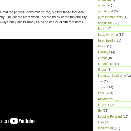
goals
(25)
guest post
(2)
ize that the person I need most is me, but that those that walk
ony. They're the rests when I need a break or the fun and silly
gym membership
(1)
always easy but it's always a blend of a lot of different notes.
happiness
(23)
health
(9)
healthier living
(61)
heart health
(25)
hiking
(1)
Holidays
(4)
humor
(8)
Ice Age Trail
(1)
illness
(6)
Impostor Syndrome
(1)
Jim
(29)
Justin
(10)
katie
(228)
Kickstarter
(6)
Letting Go
(4)
life
(71)
Looking Forward
(17)
love
(3)
maintaining
(11)