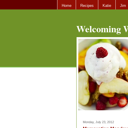
Home
Recipes
Katie
Jim
Welcoming W
Monday, July 23, 2012