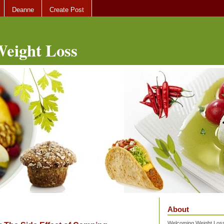
Deanne
Create Post
eight Loss
About
Welcoming Weight Loss 