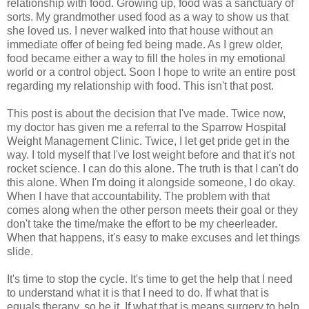
relationship with food. Growing up, food was a sanctuary of
sorts. My grandmother used food as a way to show us that
she loved us. I never walked into that house without an
immediate offer of being fed being made. As I grew older,
food became either a way to fill the holes in my emotional
world or a control object. Soon I hope to write an entire post
regarding my relationship with food. This isn't that post.
This post is about the decision that I've made. Twice now,
my doctor has given me a referral to the Sparrow Hospital
Weight Management Clinic. Twice, I let get pride get in the
way. I told myself that I've lost weight before and that it's not
rocket science. I can do this alone. The truth is that I can't do
this alone. When I'm doing it alongside someone, I do okay.
When I have that accountability. The problem with that
comes along when the other person meets their goal or they
don't take the time/make the effort to be my cheerleader.
When that happens, it's easy to make excuses and let things
slide.
It's time to stop the cycle. It's time to get the help that I need
to understand what it is that I need to do. If what that is
equals therapy, so be it. If what that is means surgery to help