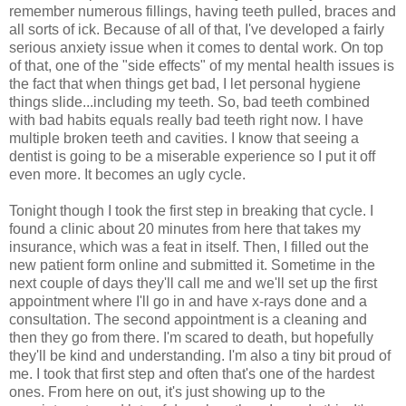
remember numerous fillings, having teeth pulled, braces and
all sorts of ick. Because of all of that, I've developed a fairly
serious anxiety issue when it comes to dental work. On top
of that, one of the "side effects" of my mental health issues is
the fact that when things get bad, I let personal hygiene
things slide...including my teeth. So, bad teeth combined
with bad habits equals really bad teeth right now. I have
multiple broken teeth and cavities. I know that seeing a
dentist is going to be a miserable experience so I put it off
even more. It becomes an ugly cycle.
Tonight though I took the first step in breaking that cycle. I
found a clinic about 20 minutes from here that takes my
insurance, which was a feat in itself. Then, I filled out the
new patient form online and submitted it. Sometime in the
next couple of days they'll call me and we'll set up the first
appointment where I'll go in and have x-rays done and a
consultation. The second appointment is a cleaning and
then they go from there. I'm scared to death, but hopefully
they'll be kind and understanding. I'm also a tiny bit proud of
me. I took that first step and often that's one of the hardest
ones. From here on out, it's just showing up to the