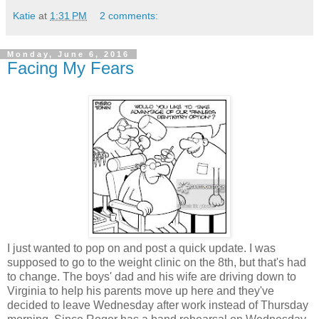
Katie
at
1:31 PM
2 comments:
Monday, June 6, 2016
Facing My Fears
I just wanted to pop on and post a quick update. I was
supposed to go to the weight clinic on the 8th, but that's had
to change. The boys' dad and his wife are driving down to
Virginia to help his parents move up here and they've
decided to leave Wednesday after work instead of Thursday