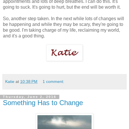
appointments and lots of deep breathes. I can do this. It's
going to suck. It's going to hurt, but the end will be worth it.
So, another step taken. In the next while lots of changes will
be happening and while they may be scary, they're going to
be good. I'm taking charge of my life, reclaiming my world,
and it's a good thing.
Katie
at
10:38 PM
1 comment:
Thursday, June 2, 2016
Something Has to Change