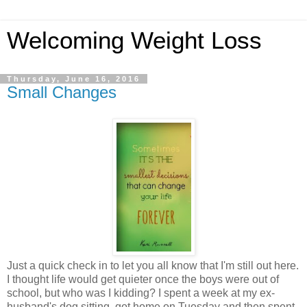
Welcoming Weight Loss
Thursday, June 16, 2016
Small Changes
Just a quick check in to let you all know that I'm still out here.
I thought life would get quieter once the boys were out of
school, but who was I kidding? I spent a week at my ex-
husband's dog sitting, got home on Tuesday and then spent