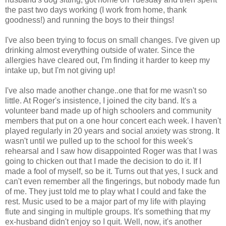
the past two days working (I work from home, thank
goodness!) and running the boys to their things!
I've also been trying to focus on small changes. I've given up
drinking almost everything outside of water. Since the
allergies have cleared out, I'm finding it harder to keep my
intake up, but I'm not giving up!
I've also made another change..one that for me wasn't so
little. At Roger's insistence, I joined the city band. It's a
volunteer band made up of high schoolers and community
members that put on a one hour concert each week. I haven't
played regularly in 20 years and social anxiety was strong. It
wasn't until we pulled up to the school for this week's
rehearsal and I saw how disappointed Roger was that I was
going to chicken out that I made the decision to do it. If I
made a fool of myself, so be it. Turns out that yes, I suck and
can't even remember all the fingerings, but nobody made fun
of me. They just told me to play what I could and fake the
rest. Music used to be a major part of my life with playing
flute and singing in multiple groups. It's something that my
ex-husband didn't enjoy so I quit. Well, now, it's another