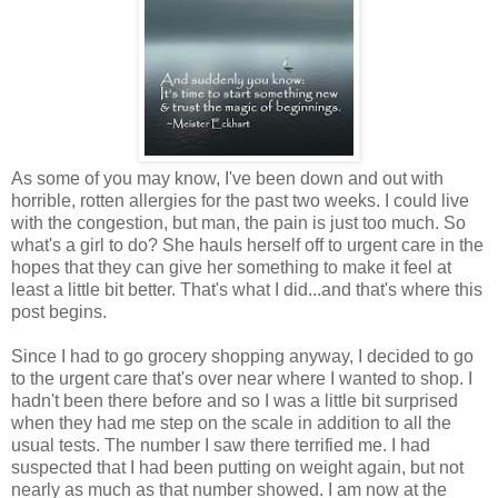
As some of you may know, I've been down and out with
horrible, rotten allergies for the past two weeks. I could live
with the congestion, but man, the pain is just too much. So
what's a girl to do? She hauls herself off to urgent care in the
hopes that they can give her something to make it feel at
least a little bit better. That's what I did...and that's where this
post begins.
Since I had to go grocery shopping anyway, I decided to go
to the urgent care that's over near where I wanted to shop. I
hadn't been there before and so I was a little bit surprised
when they had me step on the scale in addition to all the
usual tests. The number I saw there terrified me. I had
suspected that I had been putting on weight again, but not
nearly as much as that number showed. I am now at the