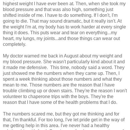
highest weight I have ever been at. Then, when she took my
blood pressure and that was also high, something just
shifted inside of me. I have to do something. If I don't, I'm
going to die. That may sound dramatic, but it really isn't. At
the weight I'm at, my body has to work harder at every single
thing it does. This puts wear and tear on everything...my
heart, my lungs, my joints...and those things can wear out
completely.
My doctor warned me back in August about my weight and
my blood pressure. She wasn't particularly kind about it and
it made me defensive. This time, nobody said a word. They
just showed me the numbers when they came up. Then, I
spent a week thinking about those numbers and what they
mean to me. Those numbers are the reason that I have
trouble climbing up or down stairs. They're the reason I won't
volunteer to chaperone trips with the boys. They're the
reason that I have some of the health problems that I do.
The numbers scared me, but they got me thinking and for
that, I'm thankful. For too long, I've let pride get in the way of
me getting help in this area. I've never had a healthy