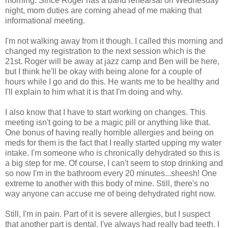
morning. Since Roger has a band rehearsal on Wednesday
night, mom duties are coming ahead of me making that
informational meeting.
I'm not walking away from it though. I called this morning and
changed my registration to the next session which is the
21st. Roger will be away at jazz camp and Ben will be here,
but I think he'll be okay with being alone for a couple of
hours while I go and do this. He wants me to be healthy and
I'll explain to him what it is that I'm doing and why.
I also know that I have to start working on changes. This
meeting isn't going to be a magic pill or anything like that.
One bonus of having really horrible allergies and being on
meds for them is the fact that I really started upping my water
intake. I'm someone who is chronically dehydrated so this is
a big step for me. Of course, I can't seem to stop drinking and
so now I'm in the bathroom every 20 minutes...sheesh! One
extreme to another with this body of mine. Still, there's no
way anyone can accuse me of being dehydrated right now.
Still, I'm in pain. Part of it is severe allergies, but I suspect
that another part is dental. I've always had really bad teeth. I