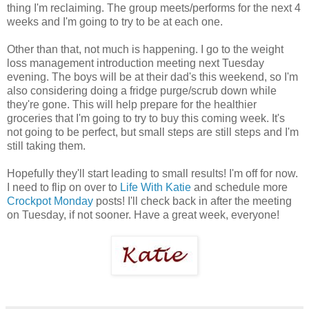
thing I'm reclaiming. The group meets/performs for the next 4
weeks and I'm going to try to be at each one.
Other than that, not much is happening. I go to the weight
loss management introduction meeting next Tuesday
evening. The boys will be at their dad's this weekend, so I'm
also considering doing a fridge purge/scrub down while
they're gone. This will help prepare for the healthier
groceries that I'm going to try to buy this coming week. It's
not going to be perfect, but small steps are still steps and I'm
still taking them.
Hopefully they'll start leading to small results! I'm off for now.
I need to flip on over to
Life With Katie
and schedule more
Crockpot Monday
posts! I'll check back in after the meeting
on Tuesday, if not sooner. Have a great week, everyone!