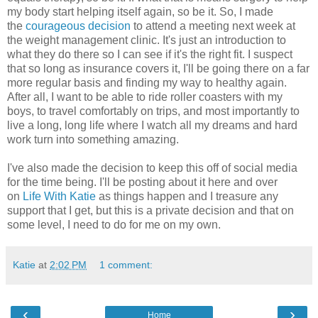
my body start helping itself again, so be it. So, I made
the
courageous decision
to attend a meeting next week at
the weight management clinic. It's just an introduction to
what they do there so I can see if it's the right fit. I suspect
that so long as insurance covers it, I'll be going there on a far
more regular basis and finding my way to healthy again.
After all, I want to be able to ride roller coasters with my
boys, to travel comfortably on trips, and most importantly to
live a long, long life where I watch all my dreams and hard
work turn into something amazing.
I've also made the decision to keep this off of social media
for the time being. I'll be posting about it here and over
on
Life With Katie
as things happen and I treasure any
support that I get, but this is a private decision and that on
some level, I need to do for me on my own.
Katie
at
2:02 PM
1 comment:
‹
›
Home